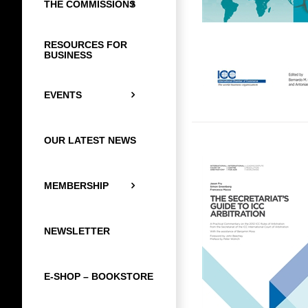
THE COMMISSIONS
RESOURCES FOR
BUSINESS
EVENTS
OUR LATEST NEWS
MEMBERSHIP
NEWSLETTER
E-SHOP – BOOKSTORE