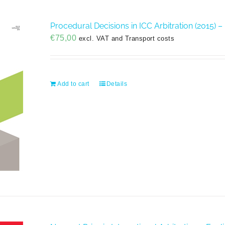
Procedural Decisions in ICC Arbitration (2015) –
€
75,00
excl. VAT and Transport costs
Add to cart
Details