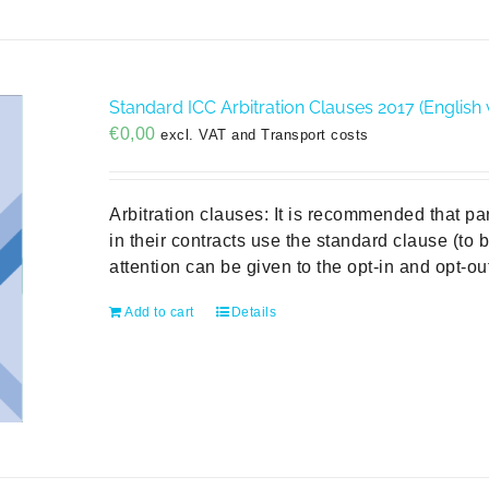
Standard ICC Arbitration Clauses 2017 (English 
€
0,00
excl. VAT and Transport costs
Arbitration clauses: It is recommended that pa
in their contracts use the standard clause (to
attention can be given to the opt-in and opt-
Add to cart
Details