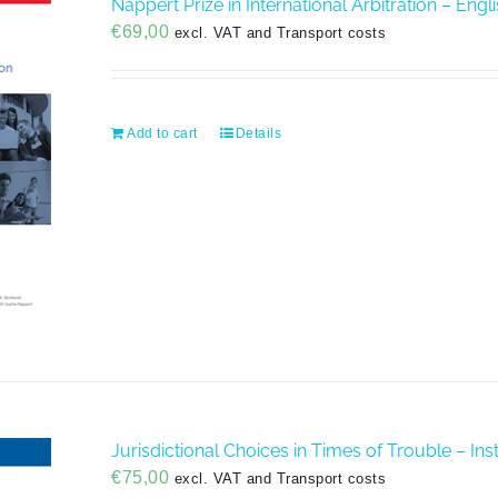
Nappert Prize in International Arbitration – Engl
€
69,00
excl. VAT and Transport costs
Add to cart
Details
Jurisdictional Choices in Times of Trouble – Insti
€
75,00
excl. VAT and Transport costs