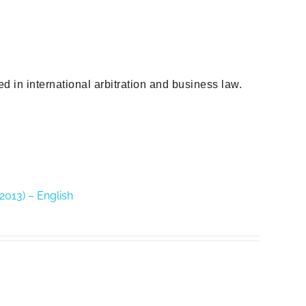
d in international arbitration and business law.
(2013) – English