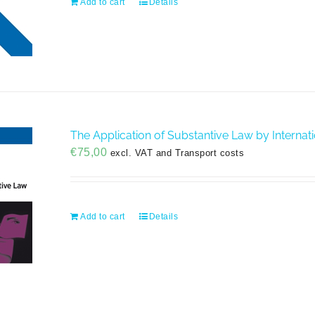
Add to cart
Details
The Application of Substantive Law by Internatio
€
75,00
excl. VAT and Transport costs
Add to cart
Details