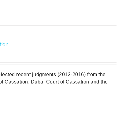
tion
elected recent judgments (2012-2016) from the
f Cassation, Dubai Court of Cassation and the