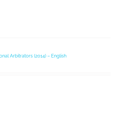
nal Arbitrators (2014) – English