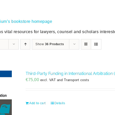
gium’s bookstore homepage
s vital resources for lawyers, counsel and scholars intereste
Show
36 Products
Third-Party Funding in International Arbitration 
€
75,00
excl. VAT and Transport costs
Add to cart
Details