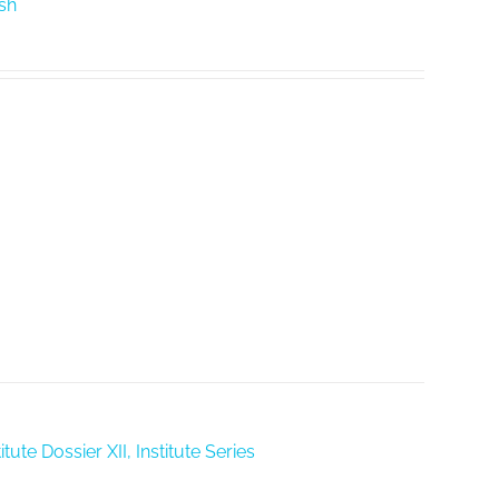
ish
tute Dossier XII, Institute Series