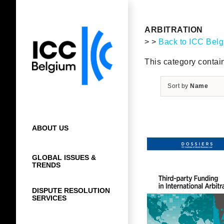
Skip
to
content
ARBITRATION
> >
Back to ICC Bel
This category contain
Sort by
Name
ABOUT US
GLOBAL ISSUES &
TRENDS
DISPUTE RESOLUTION
SERVICES