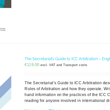
The Secretariat’s Guide to ICC Arbitration – Engl
€
119,00
excl. VAT and Transport costs
The Secretariat’s Guide to ICC Arbitration des
Rules of Arbitration and how they operate. Writ
hand information on the practices of the ICC Co
reading for anyone involved in international di