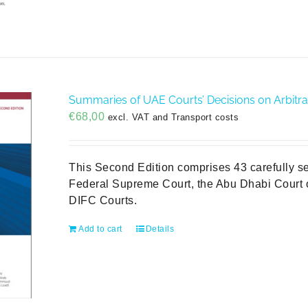
Summaries of UAE Courts’ Decisions on Arbitra
€
68,00
excl. VAT and Transport costs
This Second Edition comprises 43 carefully s
Federal Supreme Court, the Abu Dhabi Court o
DIFC Courts.
Add to cart
Details