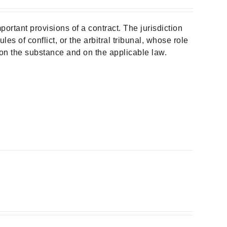
portant provisions of a contract. The jurisdiction
les of conflict, or the arbitral tribunal, whose role
t on the substance and on the applicable law.