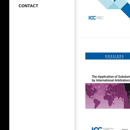
CONTACT