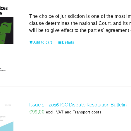
The choice of jurisdiction is one of the most im
clause determines the national Court, and its ru
will be to give effect to the parties' agreemen
Add to cart
Details
Issue 1 – 2016 ICC Dispute Resolution Bulletin
€
99,00
excl. VAT and Transport costs