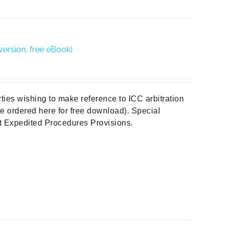
version, free eBook)
rties wishing to make reference to ICC arbitration
 be ordered here for free download). Special
out Expedited Procedures Provisions.