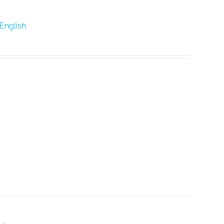
 English