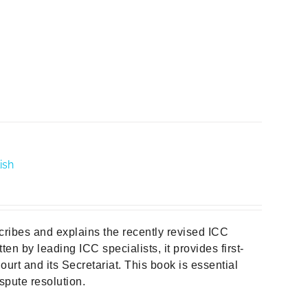
ish
cribes and explains the recently revised ICC
ten by leading ICC specialists, it provides first-
urt and its Secretariat. This book is essential
spute resolution.