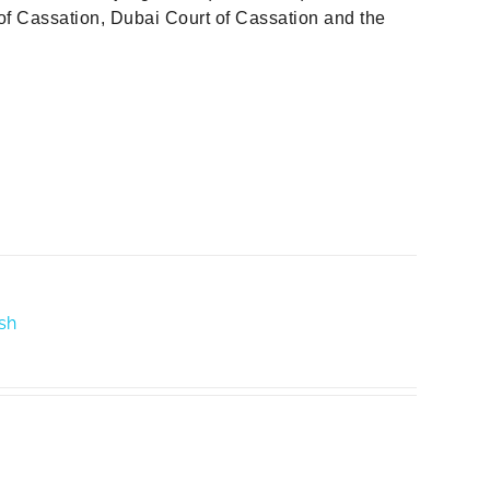
f Cassation, Dubai Court of Cassation and the
ish