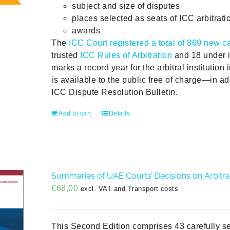
subject and size of disputes
places selected as seats of ICC arbitrati
awards
The
ICC Court registered a total of 869 new c
trusted
ICC Rules of Arbitration
and 18 under i
marks a record year for the arbitral institution 
is available to the public free of charge—in add
ICC Dispute Resolution Bulletin.
Add to cart
Details
Summaries of UAE Courts’ Decisions on Arbitra
€
68,00
excl. VAT and Transport costs
This Second Edition comprises 43 carefully s