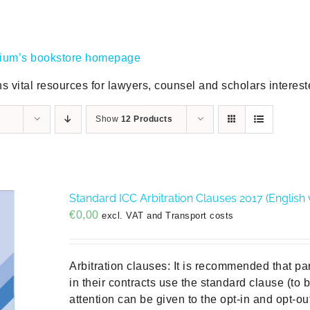
gium’s bookstore homepage
s vital resources for lawyers, counsel and scholars intereste
Show
12 Products
Standard ICC Arbitration Clauses 2017 (English 
€
0,00
excl. VAT and Transport costs
Arbitration clauses: It is recommended that pa
in their contracts use the standard clause (to
attention can be given to the opt-in and opt-