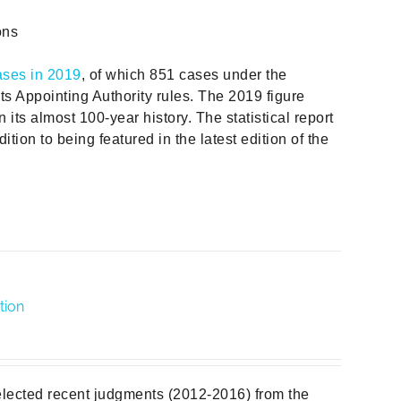
ons
ases in 2019
, of which 851 cases under the
ts Appointing Authority rules. The 2019 figure
in its almost 100-year history. The statistical report
ition to being featured in the latest edition of the
tion
elected recent judgments (2012-2016) from the