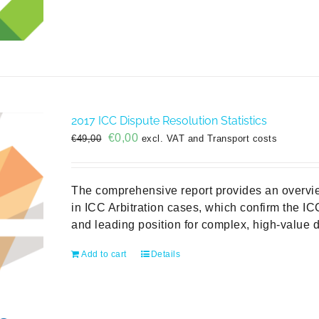
2017 ICC Dispute Resolution Statistics
Original
Current
€
0,00
€
49,00
excl. VAT and Transport costs
price
price
was:
is:
€49,00.
€0,00.
The comprehensive report provides an overvie
in ICC Arbitration cases, which confirm the ICC
and leading position for complex, high-value d
Add to cart
Details