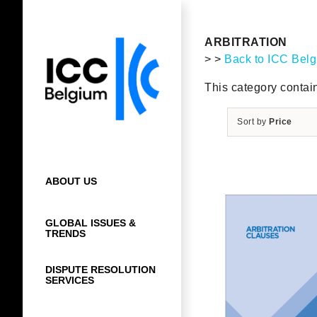
Skip
to
content
ARBITRATION
> >
Back to ICC Bel
This category contain
Sort by
Price
ABOUT US
GLOBAL ISSUES &
TRENDS
DISPUTE RESOLUTION
SERVICES