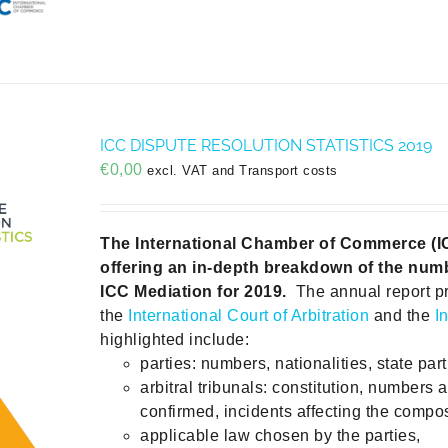
ICC DISPUTE RESOLUTION STATISTICS 2019
€
0,00
excl. VAT and Transport costs
The International Chamber of Commerce (ICC)
offering an in-depth breakdown of the numb
ICC Mediation for 2019.
The annual report p
the
International Court of Arbitration
and the
I
highlighted include:
parties: numbers, nationalities, state part
arbitral tribunals: constitution, numbers 
confirmed, incidents affecting the compos
applicable law chosen by the parties,