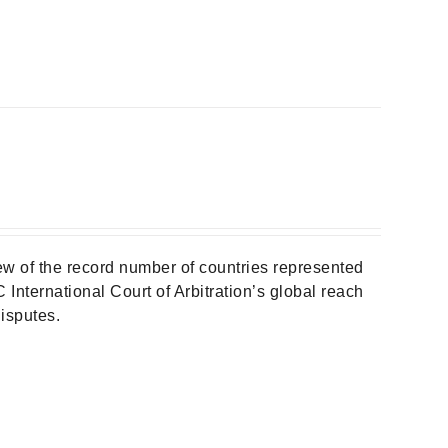
w of the record number of countries represented
 International Court of Arbitration’s global reach
isputes.