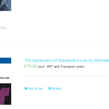
The Application of Substantive Law by Internatio
€
75,00
excl. VAT and Transport costs
Add to cart
Details