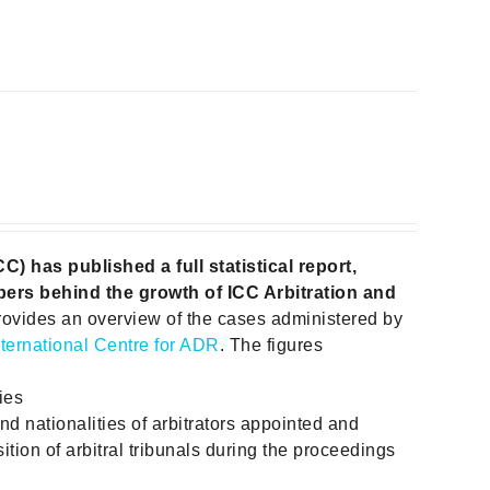
 has published a full statistical report,
ers behind the growth of ICC Arbitration and
rovides an overview of the cases administered by
nternational Centre for ADR
. The figures
ies
and nationalities of arbitrators appointed and
ition of arbitral tribunals during the proceedings