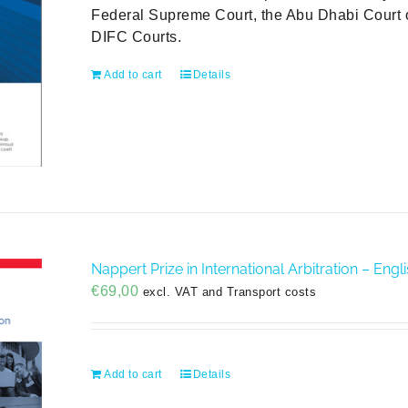
Federal Supreme Court, the Abu Dhabi Court o
DIFC Courts.
Add to cart
Details
Nappert Prize in International Arbitration – Engl
€
69,00
excl. VAT and Transport costs
Add to cart
Details