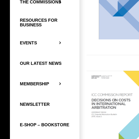
THE COMMISSIONS
RESOURCES FOR
BUSINESS
EVENTS
OUR LATEST NEWS
MEMBERSHIP
NEWSLETTER
E-SHOP – BOOKSTORE