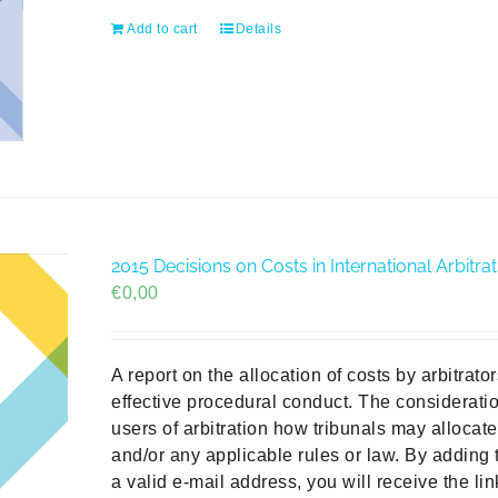
Add to cart
Details
2015 Decisions on Costs in International Arbit
€
0,00
A report on the allocation of costs by arbitrat
effective procedural conduct. The consideratio
users of arbitration how tribunals may allocat
and/or any applicable rules or law. By adding 
a valid e-mail address, you will receive the li