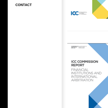
CONTACT