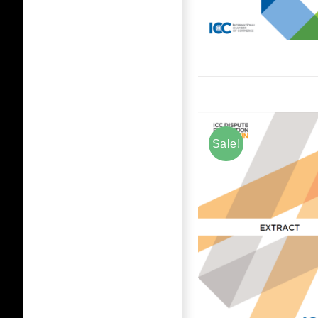
Sale!