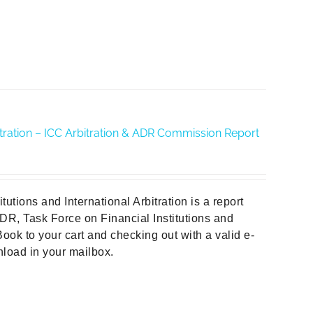
rbitration – ICC Arbitration & ADR Commission Report
tions and International Arbitration is a report
DR, Task Force on Financial Institutions and
ook to your cart and checking out with a valid e-
wnload in your mailbox.