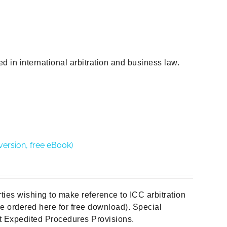
d in international arbitration and business law.
version, free eBook)
rties wishing to make reference to ICC arbitration
 be ordered here for free download). Special
out Expedited Procedures Provisions.