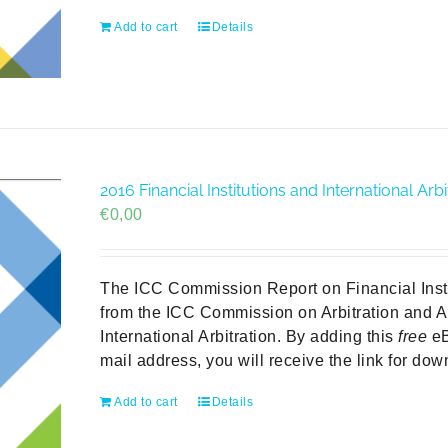
Add to cart
Details
2016 Financial Institutions and International A
€
0,00
The ICC Commission Report on Financial Institu
from the ICC Commission on Arbitration and A
International Arbitration. By adding this
free
eB
mail address, you will receive the link for do
Add to cart
Details