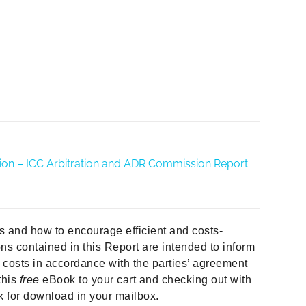
ration – ICC Arbitration and ADR Commission Report
ors and how to encourage efficient and costs-
ns contained in this Report are intended to inform
e costs in accordance with the parties’ agreement
this
free
eBook to your cart and checking out with
nk for download in your mailbox.