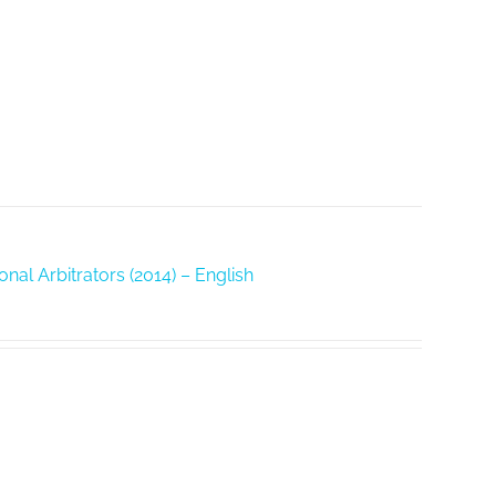
nal Arbitrators (2014) – English