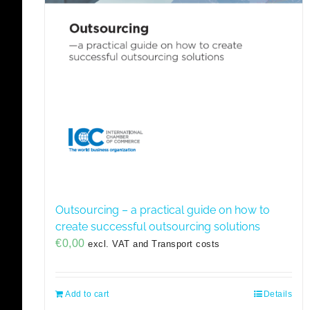
Outsourcing – a practical guide on how to
create successful outsourcing solutions
€
0,00
excl. VAT and Transport costs
Add to cart
Details