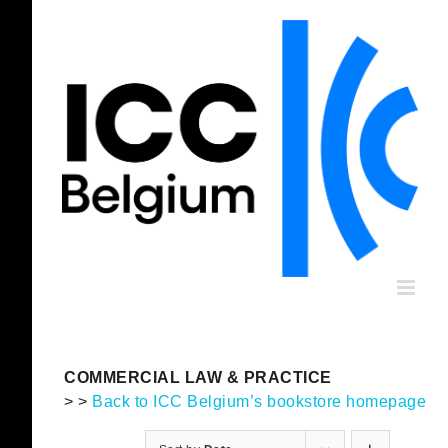
Skip
to
content
COMMERCIAL LAW & PRACTICE
> >
Back to ICC Belgium’s bookstore homepage