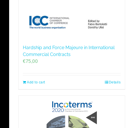
Hardship and Force Majeure in International
Commercial Contracts
€
75,00
Add to cart
Details