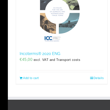
Incoterms® 2020 ENG
€
45,00
excl. VAT and Transport costs
Add to cart
Details