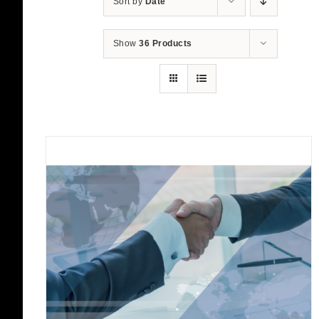
Sort by
Date
Show
36 Products