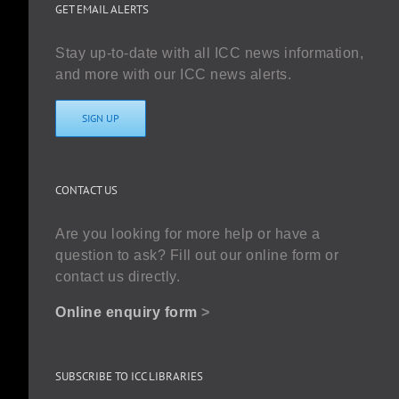
GET EMAIL ALERTS
Stay up-to-date with all ICC news information,
and more with our ICC news alerts.
SIGN UP
CONTACT US
Are you looking for more help or have a
question to ask? Fill out our online form or
contact us directly.
Online enquiry form
>
SUBSCRIBE TO ICC LIBRARIES