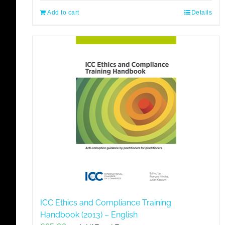
Add to cart
Details
ICC Ethics and Compliance Training
Handbook (2013) – English