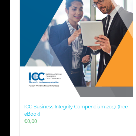
ICC Business Integrity Compendium 2017 (free
eBook)
€
0,00