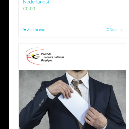
Nederlands)
€
0,00
Add to cart
Details