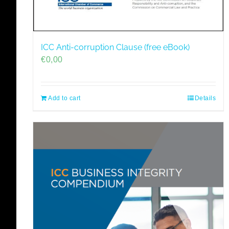
ICC Anti-corruption Clause (free eBook)
€
0,00
Add to cart
Details