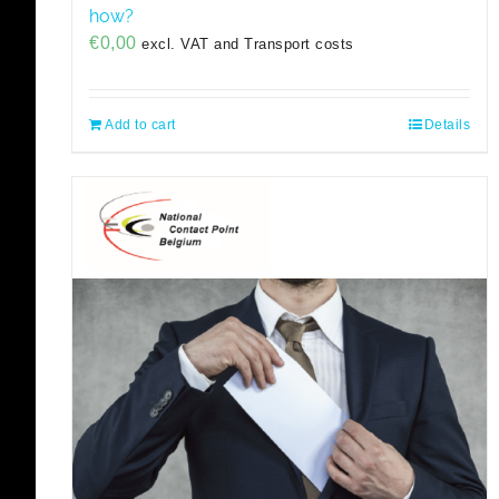
how?
€
0,00
excl. VAT and Transport costs
Add to cart
Details