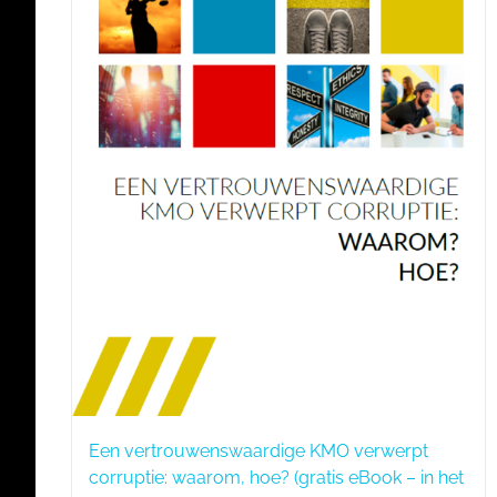
Een vertrouwenswaardige KMO verwerpt
corruptie: waarom, hoe? (gratis eBook – in het