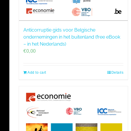
Anticorruptie gids voor Belgische
ondernemingen in het buitenland (free eBook
– in het Nederlands)
€
0,00
Add to cart
Details