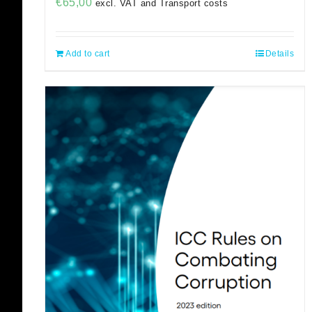
€
65,00
excl. VAT and Transport costs
Add to cart
Details