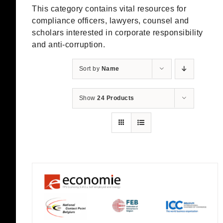
This category contains vital resources for
compliance officers, lawyers, counsel and
scholars interested in corporate responsibility
and anti-corruption.
Sort by
Name
Show
24 Products