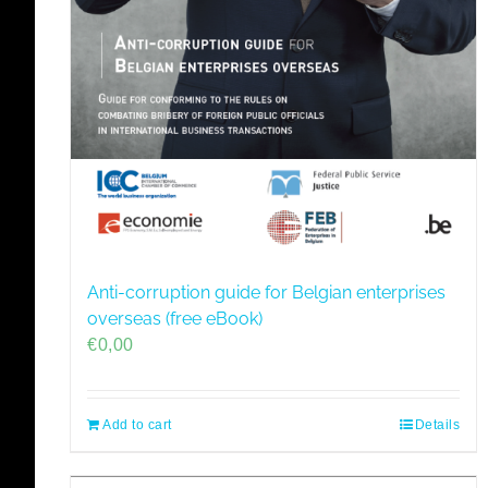
Anti-corruption guide for Belgian enterprises
overseas (free eBook)
€
0,00
Add to cart
Details