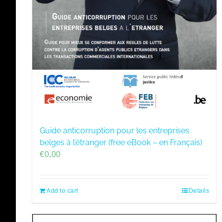
Guide anticorruption pour les entreprises
belges à l’étranger (free eBook – en Français)
€
0,00
Add to cart
Details