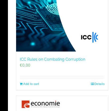
ICC Rules on Combating Corruption
€
0,00
Add to cart
Details