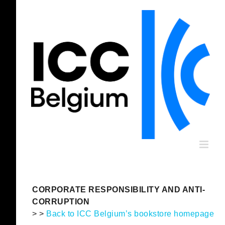
Skip
to
content
CORPORATE RESPONSIBILITY AND ANTI-
CORRUPTION
> >
Back to ICC Belgium’s bookstore homepage