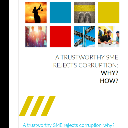
A trustworthy SME rejects corruption: why?