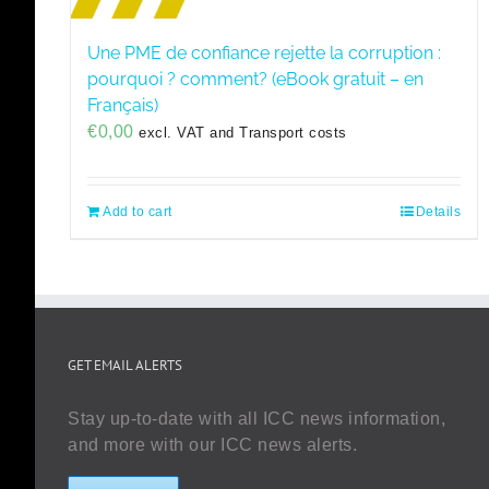
Une PME de confiance rejette la corruption :
pourquoi ? comment? (eBook gratuit – en
Français)
€
0,00
excl. VAT and Transport costs
Add to cart
Details
GET EMAIL ALERTS
Stay up-to-date with all ICC news information,
and more with our ICC news alerts.