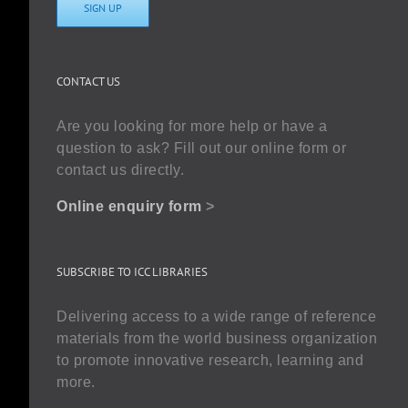
SIGN UP
CONTACT US
Are you looking for more help or have a
question to ask? Fill out our online form or
contact us directly.
Online enquiry form
>
SUBSCRIBE TO ICC LIBRARIES
Delivering access to a wide range of reference
materials from the world business organization
to promote innovative research, learning and
more.