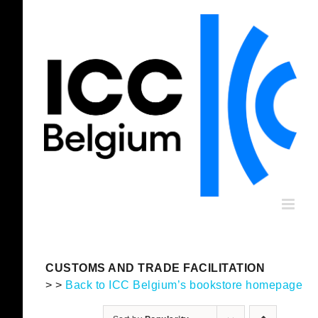
Skip
to
content
CUSTOMS AND TRADE FACILITATION
> >
Back to ICC Belgium’s bookstore homepage