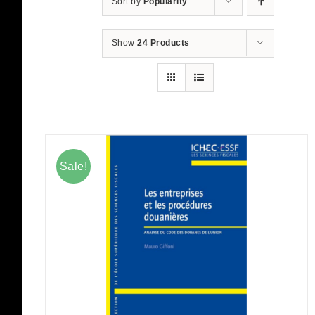
Sort by
Popularity
Show
24 Products
Sale!