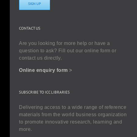
SIGN UP
CONTACT US
Are you looking for more help or have a
question to ask? Fill out our online form or
contact us directly.
Online enquiry form
>
SUBSCRIBE TO ICC LIBRARIES
Delivering access to a wide range of reference
materials from the world business organization
to promote innovative research, learning and
more.