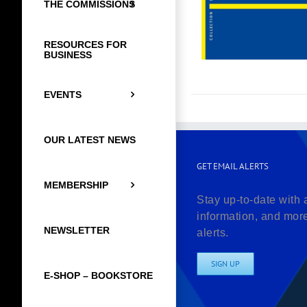
THE COMMISSIONS
RESOURCES FOR
BUSINESS
EVENTS
OUR LATEST NEWS
GET EMAIL ALERTS
MEMBERSHIP
Stay up-to-date with 
information, and mor
NEWSLETTER
alerts.
SIGN UP
E-SHOP – BOOKSTORE