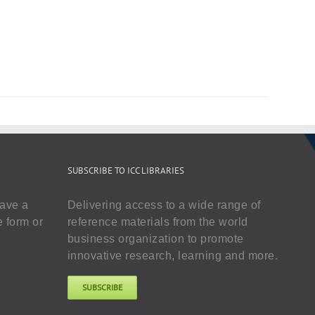
SUBSCRIBE TO ICC LIBRARIES
have a
Delivering access to a wide range of
e form or
reference materials from the world
business organization to promote
innovative research, learning and more.
SUBSCRIBE