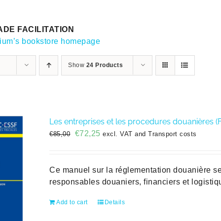
DE FACILITATION
gium’s bookstore homepage
Show
24 Products
Les entreprises et les procedures douanières (
Original
Current
€
72,25
€
85,00
excl. VAT and Transport costs
price
price
was:
is:
€85,00.
€72,25.
Ce manuel sur la réglementation douanière se 
responsables douaniers, financiers et logisti
Add to cart
Details