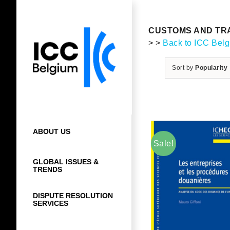
Skip
to
content
CUSTOMS AND TRA
> >
Back to ICC Bel
Sort by
Popularity
ABOUT US
Sale!
GLOBAL ISSUES &
TRENDS
DISPUTE RESOLUTION
SERVICES