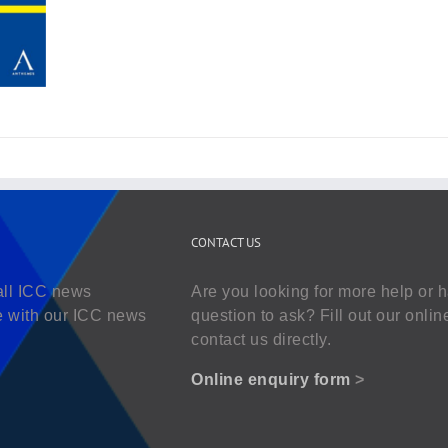
CONTACT US
all ICC news
Are you looking for more help or 
e with our ICC news
question to ask? Fill out our onlin
contact us directly.
Online enquiry form
>