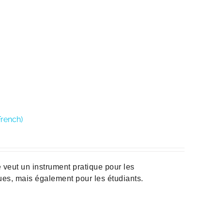
French)
veut un instrument pratique pour les
ques, mais également pour les étudiants.