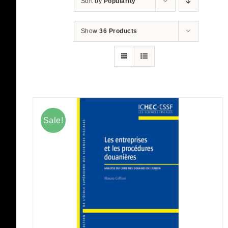
Sort by
Popularity
Show
36 Products
Sale!