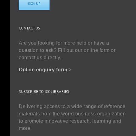
SIGN UP
CONTACT US
Are you looking for more help or have a
question to ask? Fill out our online form or
contact us directly.
Online enquiry form
>
SUBSCRIBE TO ICC LIBRARIES
Delivering access to a wide range of reference
materials from the world business organization
to promote innovative research, learning and
more.