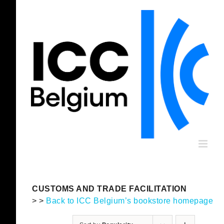
Skip
to
content
CUSTOMS AND TRADE FACILITATION
> >
Back to ICC Belgium’s bookstore homepage