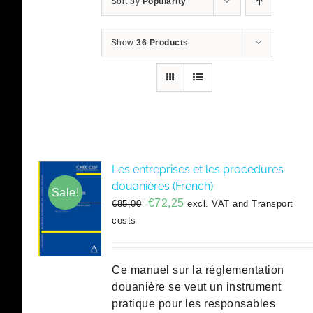
Sort by
Popularity
Show
36 Products
Les entreprises et les procedures
douanières (French)
Sale!
Original
Current
€
72,25
€
85,00
excl. VAT and Transport
price
price
costs
was:
is:
€85,00.
€72,25.
Ce manuel sur la réglementation
douanière se veut un instrument
pratique pour les responsables