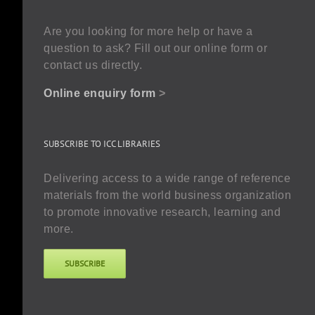
Are you looking for more help or have a
question to ask? Fill out our online form or
contact us directly.
Online enquiry form
>
SUBSCRIBE TO ICC LIBRARIES
Delivering access to a wide range of reference
materials from the world business organization
to promote innovative research, learning and
more.
SUBSCRIBE