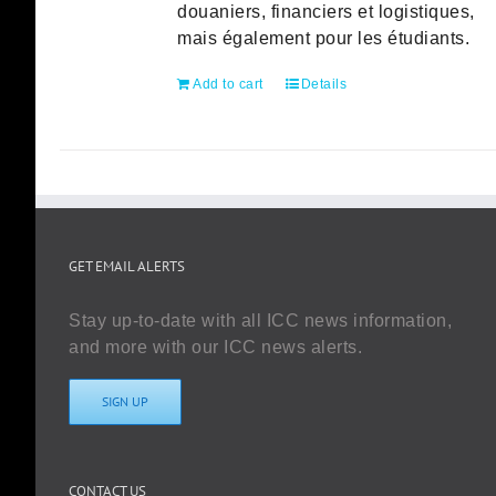
douaniers, financiers et logistiques,
mais également pour les étudiants.
Add to cart
Details
GET EMAIL ALERTS
Stay up-to-date with all ICC news information,
and more with our ICC news alerts.
SIGN UP
CONTACT US