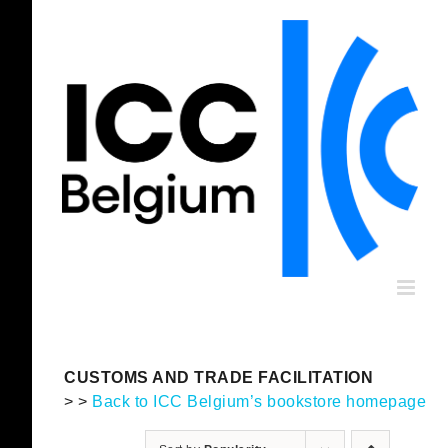
Skip
to
content
CUSTOMS AND TRADE FACILITATION
> >
Back to ICC Belgium’s bookstore homepage