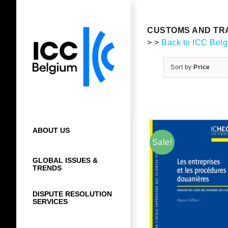
Skip
to
content
CUSTOMS AND TRA
> >
Back to ICC Bel
Sort by
Price
ABOUT US
Sale!
GLOBAL ISSUES &
TRENDS
DISPUTE RESOLUTION
SERVICES