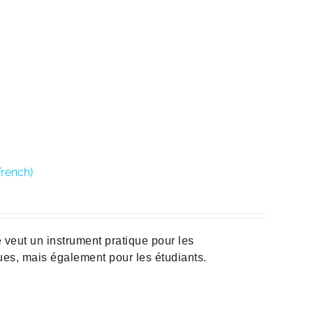
French)
veut un instrument pratique pour les
ques, mais également pour les étudiants.