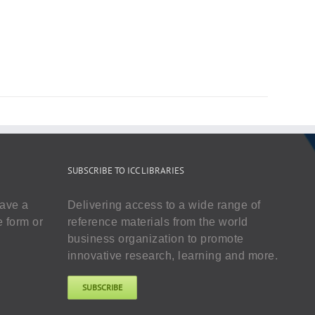
SUBSCRIBE TO ICC LIBRARIES
have a
Delivering access to a wide range of
e form or
reference materials from the world
business organization to promote
innovative research, learning and more.
SUBSCRIBE