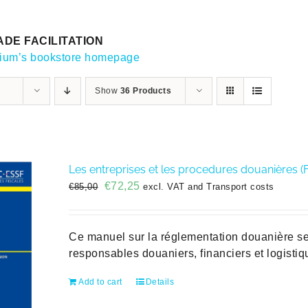
DE FACILITATION
gium’s bookstore homepage
Show
36 Products
Les entreprises et les procedures douanières (
Original
Current
€
72,25
€
85,00
excl. VAT and Transport costs
price
price
was:
is:
€85,00.
€72,25.
Ce manuel sur la réglementation douanière se 
responsables douaniers, financiers et logisti
Add to cart
Details