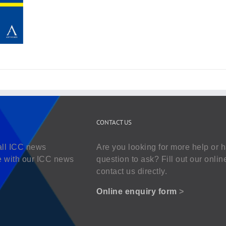
CONTACT US
all ICC news
Are you looking for more help or 
e with our ICC news
question to ask? Fill out our onlin
contact us directly.
Online enquiry form
>