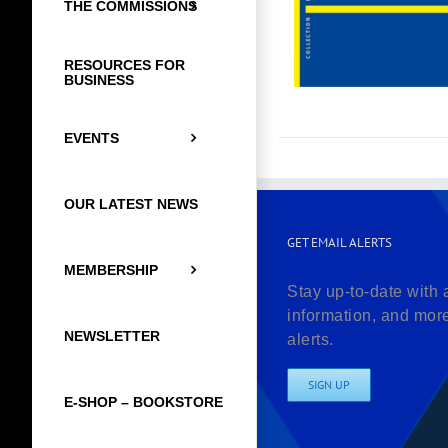
THE COMMISSIONS
RESOURCES FOR
BUSINESS
EVENTS
OUR LATEST NEWS
GET EMAIL ALERTS
MEMBERSHIP
Stay up-to-date with 
information, and mor
NEWSLETTER
alerts.
SIGN UP
E-SHOP – BOOKSTORE