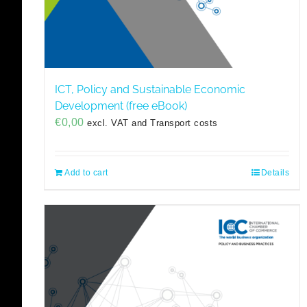
ICT, Policy and Sustainable Economic
Development (free eBook)
€
0,00
excl. VAT and Transport costs
Add to cart
Details