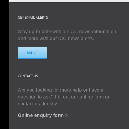
GET EMAIL ALERTS
Stay up-to-date with all ICC news information,
and more with our ICC news alerts.
SIGN UP
CONTACT US
Are you looking for more help or have a
question to ask? Fill out our online form or
contact us directly.
Online enquiry form
>