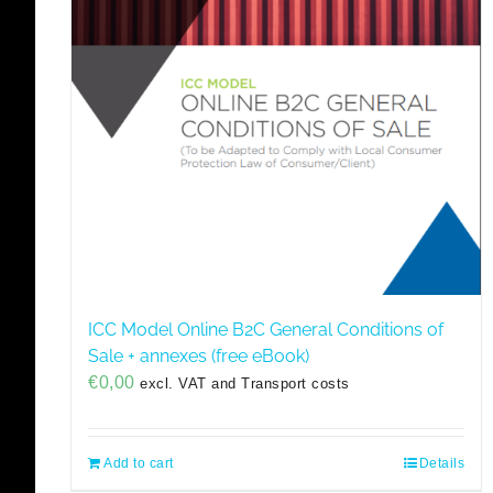
ICC Model Online B2C General Conditions of
Sale + annexes (free eBook)
€
0,00
excl. VAT and Transport costs
Add to cart
Details