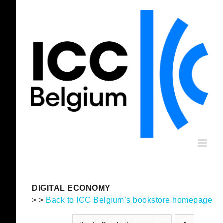
Skip
to
content
DIGITAL ECONOMY
> >
Back to ICC Belgium’s bookstore homepage