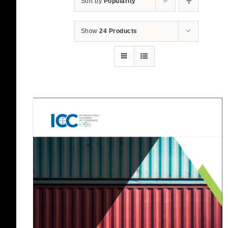
Sort by
Popularity
Show
24 Products