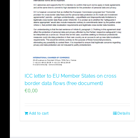
ICC letter to EU Member States on cross
border data flows (free document)
€
0,00
Add to cart
Details