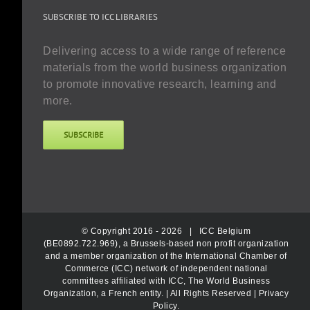
SUBSCRIBE TO ICC LIBRARIES
Delivering access to a wide range of reference
materials from the world business organization
to promote innovative research, learning and
more.
SUBSCRIBE
© Copyright 2016 -
2026 |
ICC Belgium
(BE0892.722.969), a Brussels-based non profit organization
and a member organization of the International Chamber of
Commerce (ICC) network of independent national
committees affiliated with ICC, The World Business
Organization, a French entity.
| All Rights Reserved |
Privacy
Policy
.