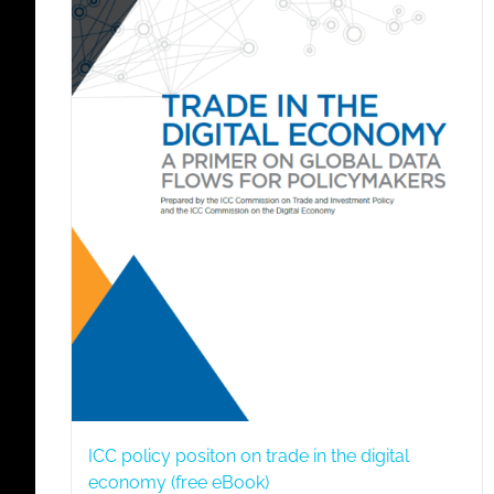
ICC policy positon on trade in the digital
economy (free eBook)