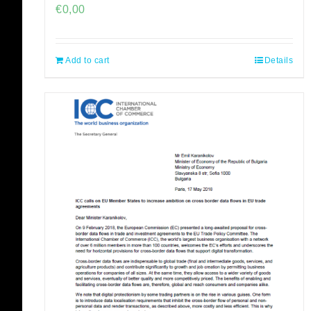
€
0,00
Add to cart
Details