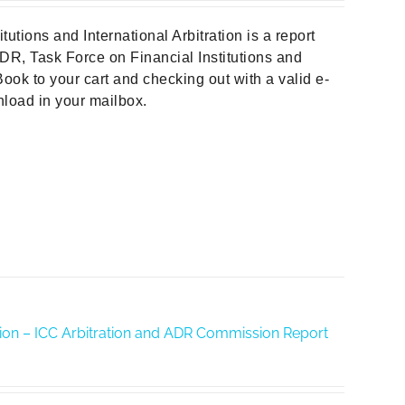
tions and International Arbitration is a report
DR, Task Force on Financial Institutions and
ook to your cart and checking out with a valid e-
wnload in your mailbox.
ration – ICC Arbitration and ADR Commission Report