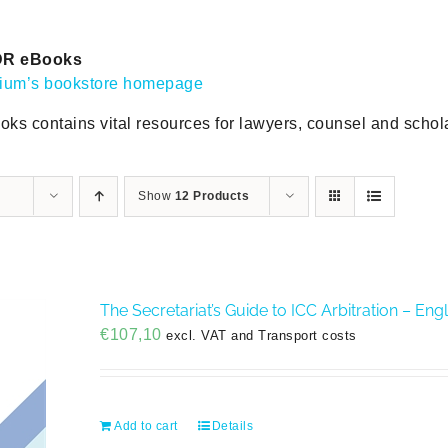
DR eBooks
gium’s bookstore homepage
oks contains vital resources for lawyers, counsel and scholar
Show
12 Products
The Secretariat’s Guide to ICC Arbitration – En
€
107,10
excl. VAT and Transport costs
Add to cart
Details