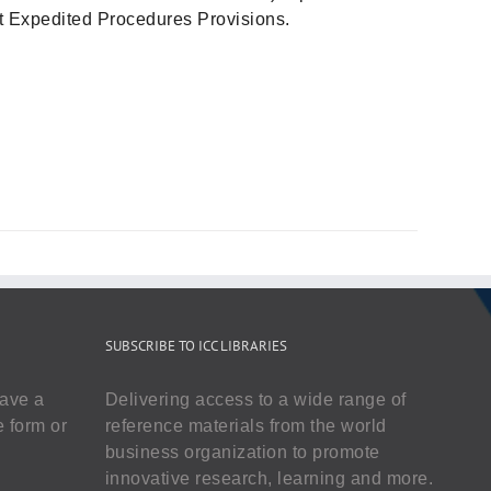
out Expedited Procedures Provisions.
SUBSCRIBE TO ICC LIBRARIES
have a
Delivering access to a wide range of
e form or
reference materials from the world
business organization to promote
innovative research, learning and more.