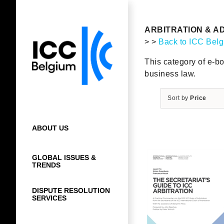
Skip
to
content
ARBITRATION & A
> >
Back to ICC Bel
This category of e-bo
business law.
Sort by
Price
ABOUT US
GLOBAL ISSUES &
TRENDS
DISPUTE RESOLUTION
SERVICES