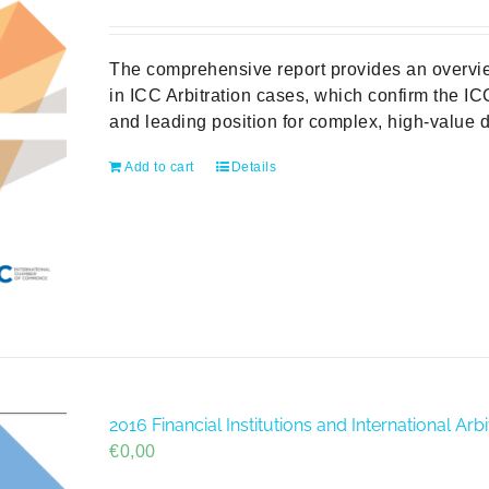
price
price
was:
is:
€49,00.
€0,00.
The comprehensive report provides an overvie
in ICC Arbitration cases, which confirm the ICC
and leading position for complex, high-value d
Add to cart
Details
2016 Financial Institutions and International A
€
0,00