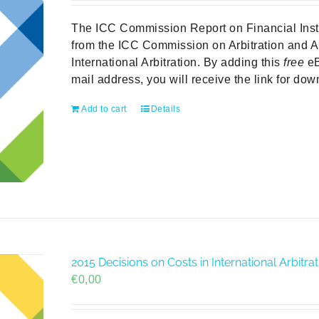
The ICC Commission Report on Financial Institu
from the ICC Commission on Arbitration and A
International Arbitration. By adding this
free
eB
mail address, you will receive the link for do
Add to cart
Details
2015 Decisions on Costs in International Arbit
€
0,00