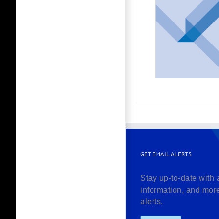
GET EMAIL ALERTS
Stay up-to-date with 
information, and mor
alerts.