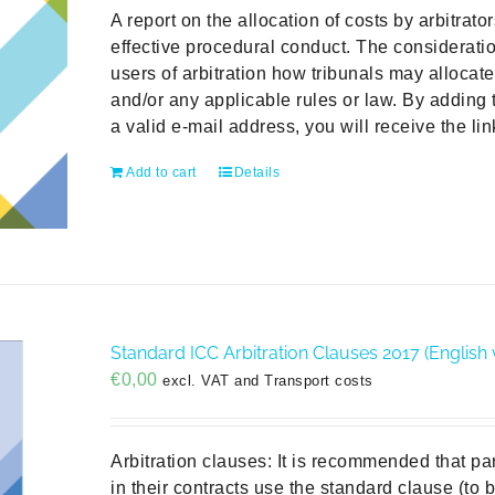
A report on the allocation of costs by arbitrat
effective procedural conduct. The consideratio
users of arbitration how tribunals may allocat
and/or any applicable rules or law. By adding 
a valid e-mail address, you will receive the li
Add to cart
Details
Standard ICC Arbitration Clauses 2017 (English 
€
0,00
excl. VAT and Transport costs
Arbitration clauses: It is recommended that pa
in their contracts use the standard clause (to