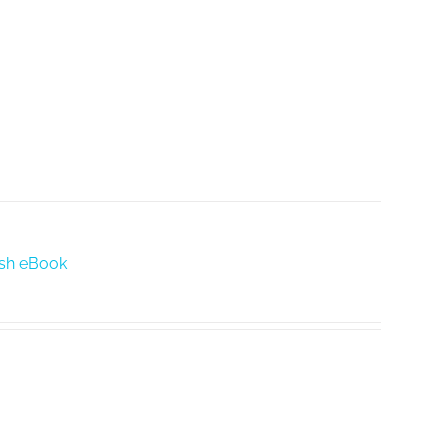
lish eBook