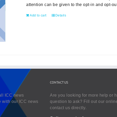
attention can be given to the opt-in and opt-
Add to cart
Details
CONTACT US
all ICC news
Are you looking for more help or 
e with our ICC news
question to ask? Fill out our onlin
contact us directly.