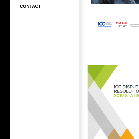
CONTACT