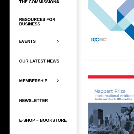
THE COMMISSIONS
RESOURCES FOR
BUSINESS
EVENTS
OUR LATEST NEWS
MEMBERSHIP
NEWSLETTER
E-SHOP – BOOKSTORE