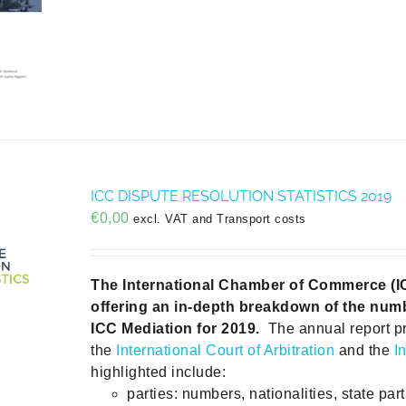
ICC DISPUTE RESOLUTION STATISTICS 2019
€
0,00
excl. VAT and Transport costs
The International Chamber of Commerce (ICC)
offering an in-depth breakdown of the numb
ICC Mediation for 2019.
The annual report p
the
International Court of Arbitration
and the
I
highlighted include:
parties: numbers, nationalities, state part