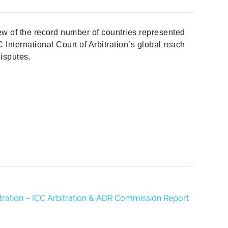
w of the record number of countries represented
 International Court of Arbitration’s global reach
isputes.
rbitration – ICC Arbitration & ADR Commission Report