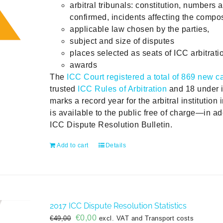
arbitral tribunals: constitution, numbers 
confirmed, incidents affecting the compos
applicable law chosen by the parties,
subject and size of disputes
places selected as seats of ICC arbitrati
awards
The
ICC Court registered a total of 869 new c
trusted
ICC Rules of Arbitration
and 18 under i
marks a record year for the arbitral institution 
is available to the public free of charge—in add
ICC Dispute Resolution Bulletin.
Add to cart
Details
2017 ICC Dispute Resolution Statistics
Original
Current
€
0,00
€
49,00
excl. VAT and Transport costs