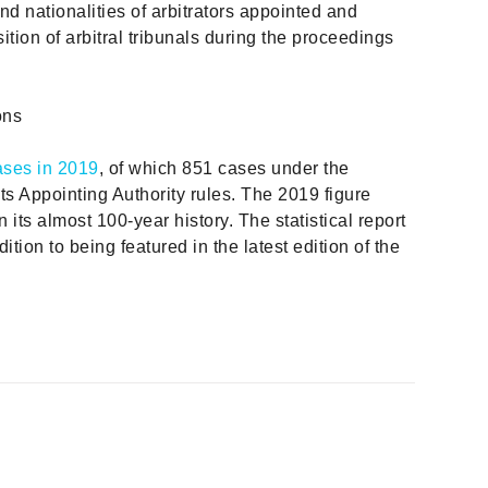
and nationalities of arbitrators appointed and
ition of arbitral tribunals during the proceedings
ons
ases in 2019
, of which 851 cases under the
ts Appointing Authority rules. The 2019 figure
in its almost 100-year history. The statistical report
ition to being featured in the latest edition of the