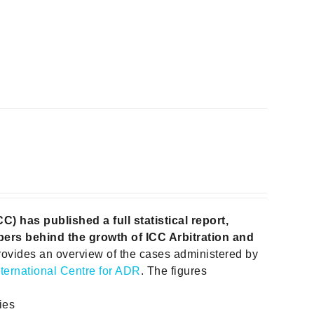
 has published a full statistical report,
ers behind the growth of ICC Arbitration and
rovides an overview of the cases administered by
nternational Centre for ADR
. The figures
ies