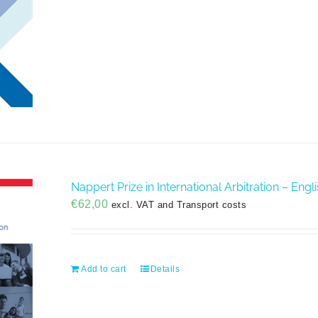
Nappert Prize in International Arbitration – Eng
€
62,00
excl. VAT and Transport costs
Add to cart
Details