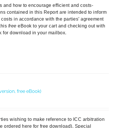
ors and how to encourage efficient and costs-
ns contained in this Report are intended to inform
e costs in accordance with the parties’ agreement
this
free
eBook to your cart and checking out with
nk for download in your mailbox.
version, free eBook)
rties wishing to make reference to ICC arbitration
 be ordered here for free download). Special