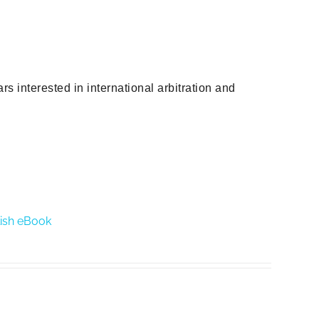
s interested in international arbitration and
glish eBook