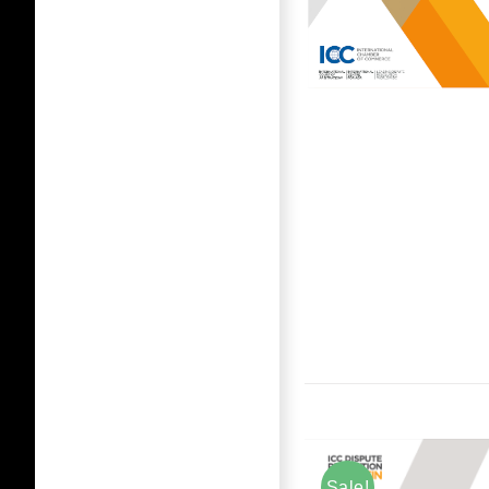
Sale!