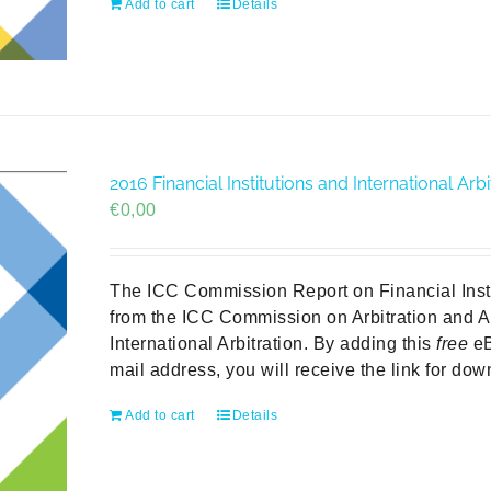
Add to cart
Details
2016 Financial Institutions and International A
€
0,00
The ICC Commission Report on Financial Institu
from the ICC Commission on Arbitration and A
International Arbitration. By adding this
free
eB
mail address, you will receive the link for do
Add to cart
Details