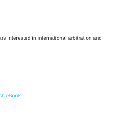
s interested in international arbitration and
lish eBook