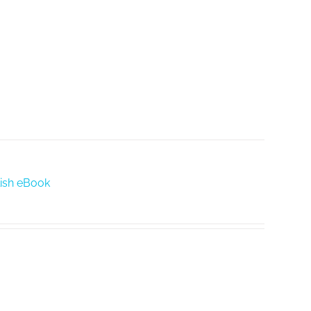
glish eBook