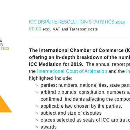
ICC DISPUTE RESOLUTION STATISTICS 2019
€
0,00
excl. VAT and Transport costs
The International Chamber of Commerce (ICC)
offering an in-depth breakdown of the numb
ICC Mediation for 2019.
The annual report p
the
International Court of Arbitration
and the
I
highlighted include:
parties: numbers, nationalities, state part
arbitral tribunals: constitution, numbers 
confirmed, incidents affecting the compos
applicable law chosen by the parties,
subject and size of disputes
places selected as seats of ICC arbitrati
awards