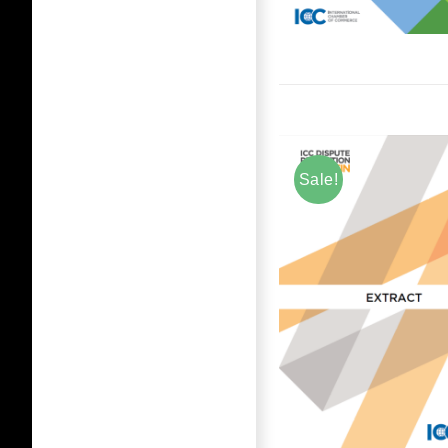
Sale!