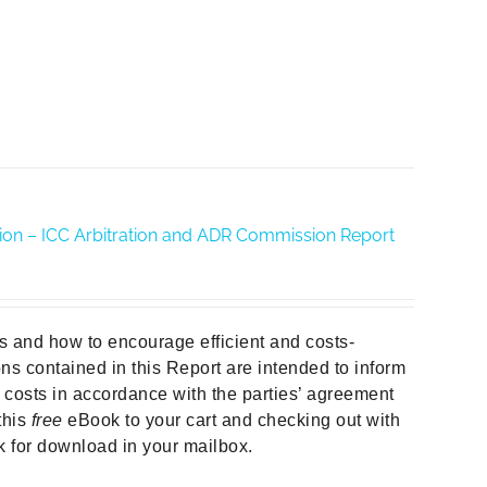
ration – ICC Arbitration and ADR Commission Report
ors and how to encourage efficient and costs-
ns contained in this Report are intended to inform
e costs in accordance with the parties’ agreement
this
free
eBook to your cart and checking out with
nk for download in your mailbox.