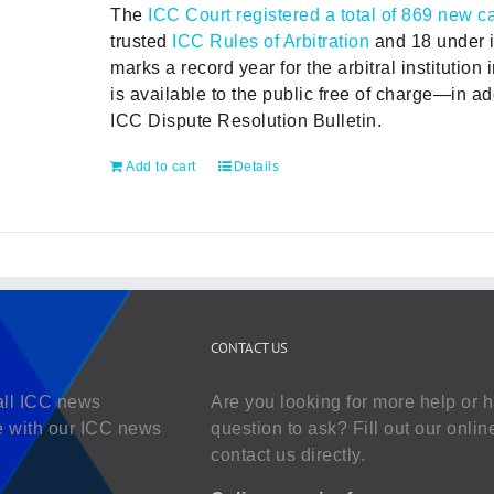
The
ICC Court registered a total of 869 new c
trusted
ICC Rules of Arbitration
and 18 under i
marks a record year for the arbitral institution 
is available to the public free of charge—in add
ICC Dispute Resolution Bulletin.
Add to cart
Details
CONTACT US
all ICC news
Are you looking for more help or 
e with our ICC news
question to ask? Fill out our onlin
contact us directly.