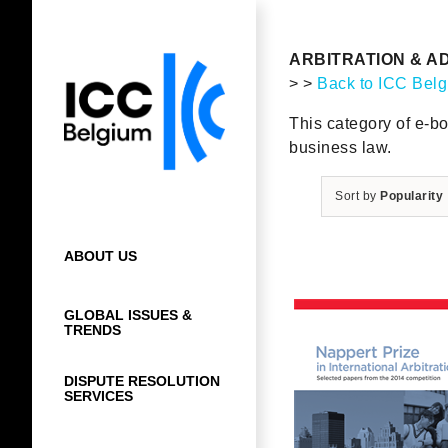
Skip
to
content
ARBITRATION & A
> >
Back to ICC Bel
This category of e-bo
business law.
Sort by
Popularity
ABOUT US
GLOBAL ISSUES &
TRENDS
DISPUTE RESOLUTION
SERVICES