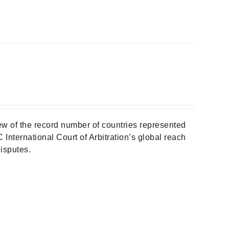
w of the record number of countries represented
 International Court of Arbitration’s global reach
isputes.