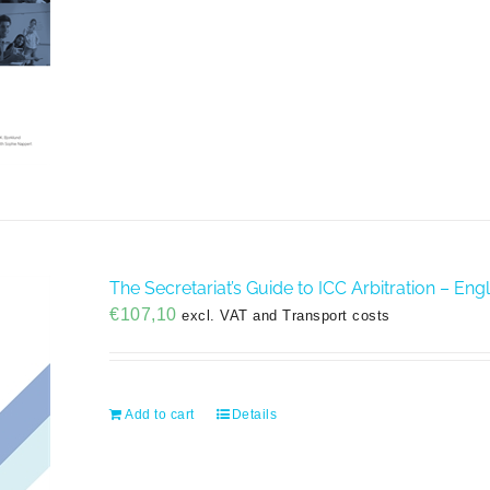
The Secretariat’s Guide to ICC Arbitration – En
€
107,10
excl. VAT and Transport costs
Add to cart
Details