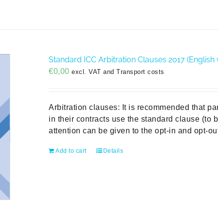
Standard ICC Arbitration Clauses 2017 (English 
€
0,00
excl. VAT and Transport costs
Arbitration clauses: It is recommended that pa
in their contracts use the standard clause (to
attention can be given to the opt-in and opt-
Add to cart
Details