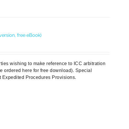
version, free eBook)
rties wishing to make reference to ICC arbitration
 be ordered here for free download). Special
out Expedited Procedures Provisions.