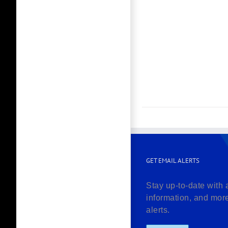
GET EMAIL ALERTS
Stay up-to-date with 
information, and mor
alerts.