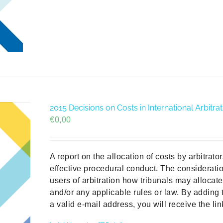
2015 Decisions on Costs in International Arbit
€
0,00
A report on the allocation of costs by arbitrat
effective procedural conduct. The consideratio
users of arbitration how tribunals may allocat
and/or any applicable rules or law. By adding 
a valid e-mail address, you will receive the li