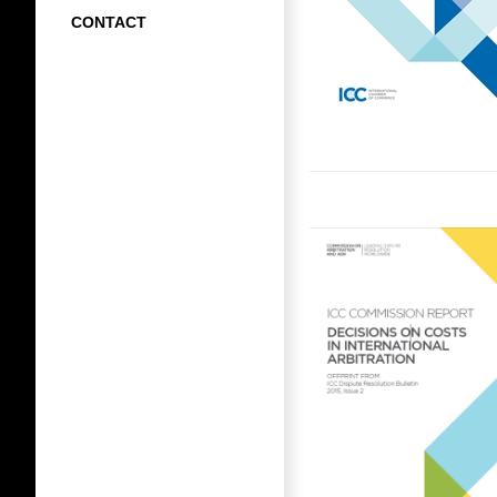
CONTACT