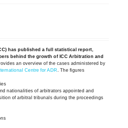
 has published a full statistical report,
ers behind the growth of ICC Arbitration and
rovides an overview of the cases administered by
nternational Centre for ADR
. The figures
ies
and nationalities of arbitrators appointed and
ition of arbitral tribunals during the proceedings
ons