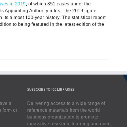
ases in 2019
, of which 851 cases under the
ts Appointing Authority rules. The 2019 figure
in its almost 100-year history. The statistical report
ition to being featured in the latest edition of the
SUBSCRIBE TO ICC LIBRARIES
have a
Delivering access to a wide range of
e form or
reference materials from the world
business organization to promote
innovative research, learning and more.