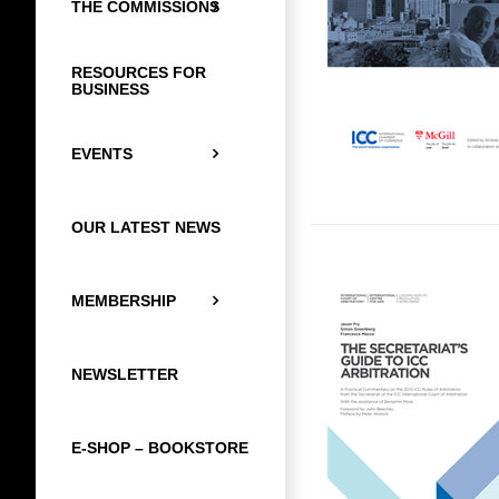
THE COMMISSIONS
RESOURCES FOR
BUSINESS
EVENTS
OUR LATEST NEWS
MEMBERSHIP
NEWSLETTER
E-SHOP – BOOKSTORE