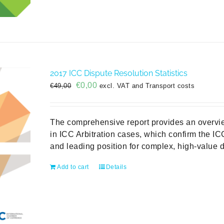
2017 ICC Dispute Resolution Statistics
Original
Current
€
0,00
€
49,00
excl. VAT and Transport costs
price
price
was:
is:
€49,00.
€0,00.
The comprehensive report provides an overvie
in ICC Arbitration cases, which confirm the ICC
and leading position for complex, high-value d
Add to cart
Details