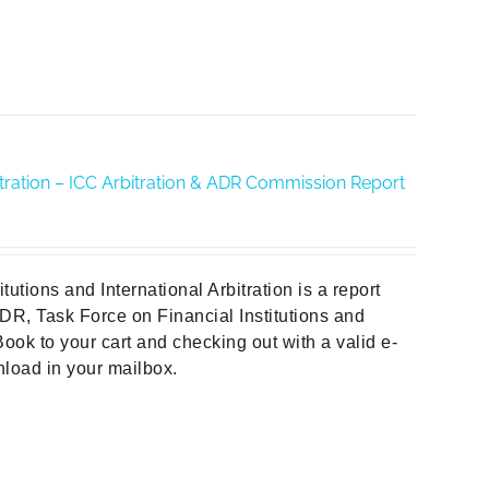
rbitration – ICC Arbitration & ADR Commission Report
tions and International Arbitration is a report
DR, Task Force on Financial Institutions and
ook to your cart and checking out with a valid e-
wnload in your mailbox.