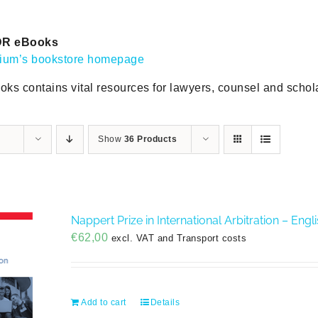
DR eBooks
gium’s bookstore homepage
oks contains vital resources for lawyers, counsel and scholar
Show
36 Products
Nappert Prize in International Arbitration – Eng
€
62,00
excl. VAT and Transport costs
Add to cart
Details