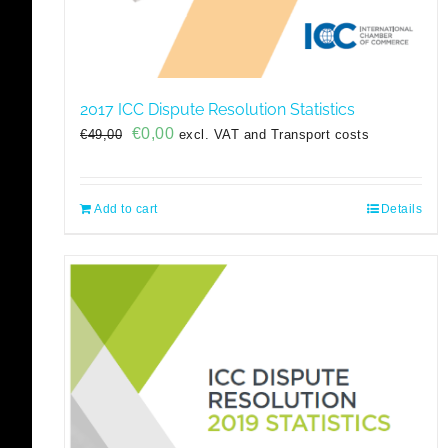
2017 ICC Dispute Resolution Statistics
Original
Current
€
0,00
€
49,00
excl. VAT and Transport costs
price
price
was:
is:
€49,00.
€0,00.
Add to cart
Details