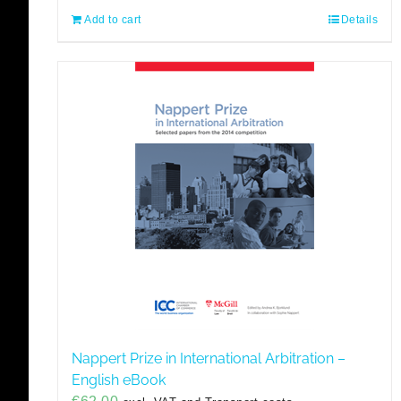
Add to cart
Details
Nappert Prize in International Arbitration –
English eBook