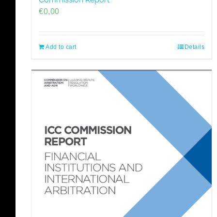
€
0,00
Add to cart
Details