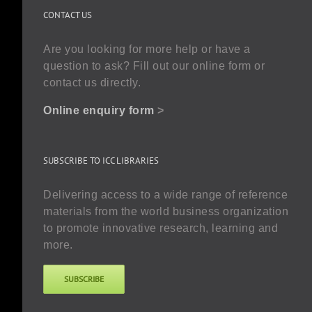
CONTACT US
Are you looking for more help or have a
question to ask? Fill out our online form or
contact us directly.
Online enquiry form
>
SUBSCRIBE TO ICC LIBRARIES
Delivering access to a wide range of reference
materials from the world business organization
to promote innovative research, learning and
more.
SUBSCRIBE