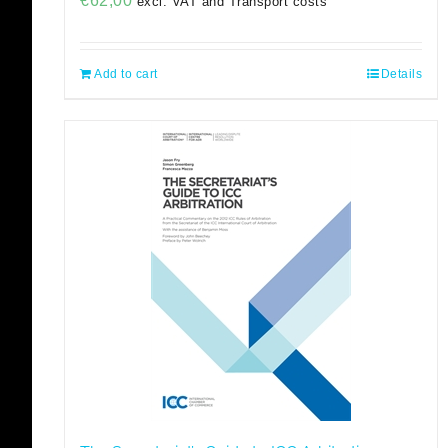
€
62,00
excl. VAT and Transport costs
Add to cart
Details