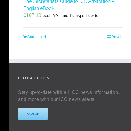
The Secretariat’s Guide to ICC Arbitration –
English eBook
€
107,10
excl. VAT and Transport costs
Add to cart
Details
GET EMAIL ALERTS
Stay up-to-date with all ICC news information,
and more with our ICC news alerts.
SIGN UP