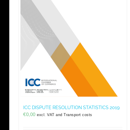
ICC DISPUTE RESOLUTION STATISTICS 2019
€
0,00
excl. VAT and Transport costs