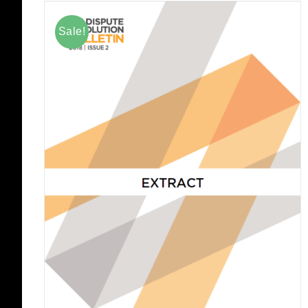
Sale!