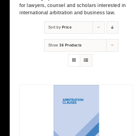
for lawyers, counsel and scholars interested in
international arbitration and business law.
Sort by
Price
Show
36 Products