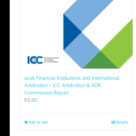
2016 Financial Institutions and International
Arbitration – ICC Arbitration & ADR
Commission Report
€
0,00
Add to cart
Details