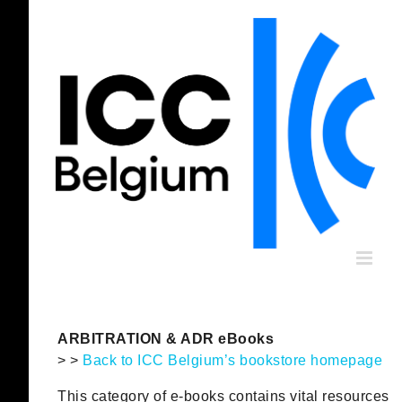
Skip
to
content
ARBITRATION & ADR eBooks
> >
Back to ICC Belgium’s bookstore homepage
This category of e-books contains vital resources