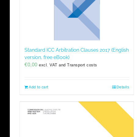
Standard ICC Arbitration Clauses 2017 (English
version, free eBook)
€
0,00
excl. VAT and Transport costs
Add to cart
Details