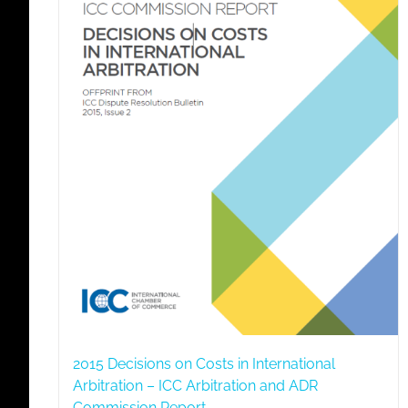
2015 Decisions on Costs in International
Arbitration – ICC Arbitration and ADR
Commission Report