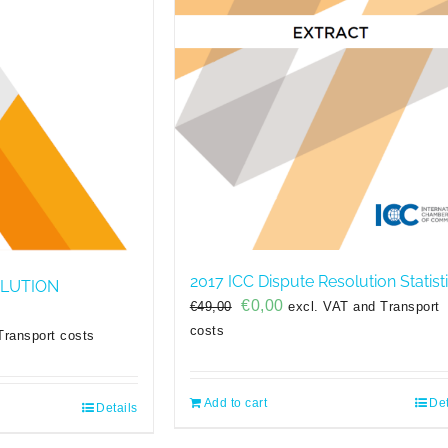
2017 ICC Dispute Resolution Statist
OLUTION
Original
Current
€
0,00
€
49,00
excl. VAT and Transport
price
price
costs
Transport costs
was:
is:
€49,00.
€0,00.
Add to cart
Det
Details