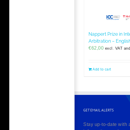
Nappert Prize in Int
Arbitration – Engli
€
62,00
excl. VAT and
Add to cart
GET EMAIL ALERTS
Stay up-to-date with 