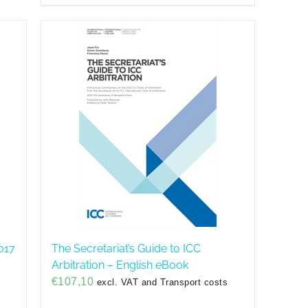
017
The Secretariat’s Guide to ICC
Arbitration – English eBook
€
107,10
excl. VAT and Transport costs