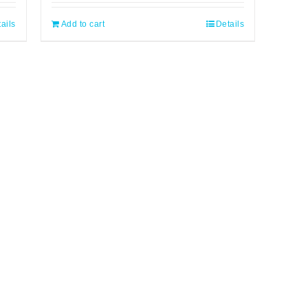
ails
Add to cart
Details