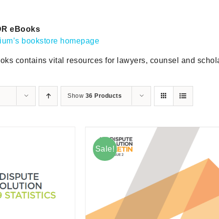
DR eBooks
gium’s bookstore homepage
oks contains vital resources for lawyers, counsel and scholar
Show
36 Products
Sale!