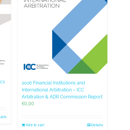
ics
2016 Financial Institutions and
International Arbitration – ICC
Arbitration & ADR Commission Report
€
0,00
ails
Add to cart
Details