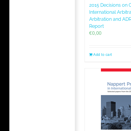
2015 Decisions on C
International Arbitr
Arbitration and A
Report
€
0,00
Add to cart