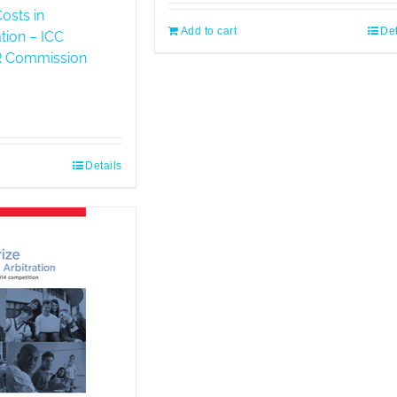
osts in
Add to cart
Det
ation – ICC
DR Commission
Details