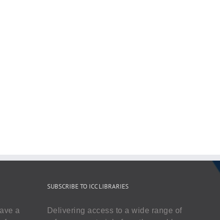
SUBSCRIBE TO ICC LIBRARIES
have a
Delivering access to a wide range of