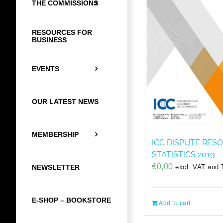
THE COMMISSIONS
RESOURCES FOR
BUSINESS
EVENTS
OUR LATEST NEWS
MEMBERSHIP
ICC DISPUTE RES
STATISTICS 2019
€
0,00
excl. VAT and 
NEWSLETTER
E-SHOP – BOOKSTORE
Add to cart