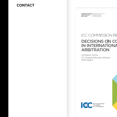
CONTACT