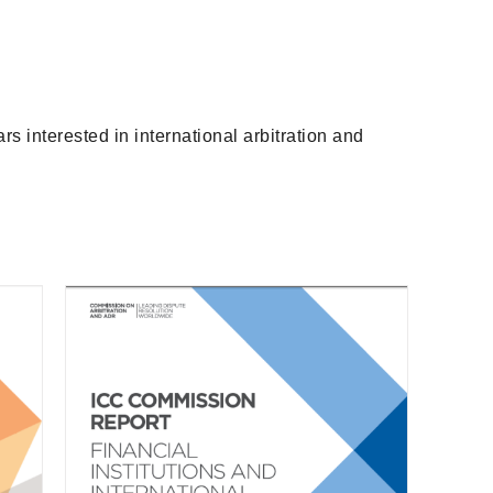
s interested in international arbitration and