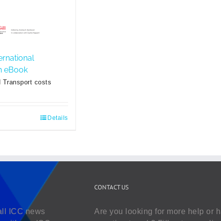
ernational
sh eBook
 Transport costs
Details
CONTACT US
all ICC news
Are you looking for more help or 