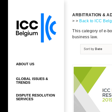
Skip
to
content
ARBITRATION & A
> >
Back to ICC Bel
This category of e-bo
business law.
Sort by
Date
ABOUT US
GLOBAL ISSUES &
TRENDS
DISPUTE RESOLUTION
SERVICES