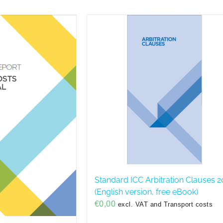
Standard ICC Arbitration Clauses 2
(English version, free eBook)
€
0,00
excl. VAT and Transport costs