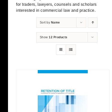
for traders, lawyers, counsels and scholars
interested in commercial law and practice.
Sort by
Name
Show
12 Products