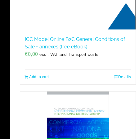
ICC Model Online B2C General Conditions of
Sale + annexes (free eBook)
€
0,00
excl. VAT and Transport costs
Add to cart
Details