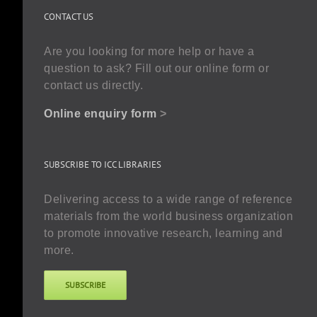
CONTACT US
Are you looking for more help or have a
question to ask? Fill out our online form or
contact us directly.
Online enquiry form
>
SUBSCRIBE TO ICC LIBRARIES
Delivering access to a wide range of reference
materials from the world business organization
to promote innovative research, learning and
more.
SUBSCRIBE