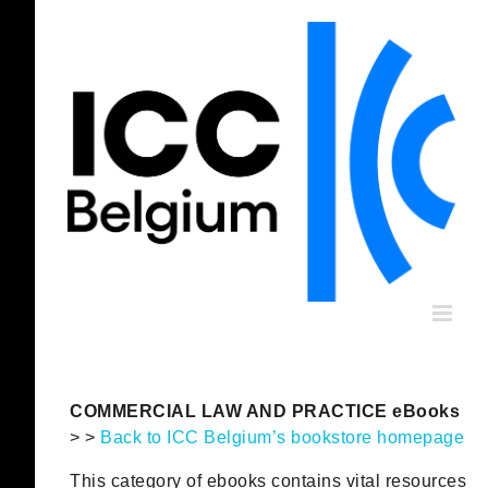
Skip
to
content
COMMERCIAL LAW AND PRACTICE eBooks
> >
Back to ICC Belgium’s bookstore homepage
This category of ebooks contains vital resources