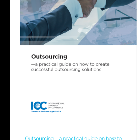
Outsourcing – a practical guide on how to