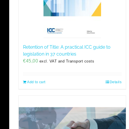
Retention of Title: A practical ICC guide to
legislation in 37 countries
€
45,00
excl. VAT and Transport costs
Add to cart
Details