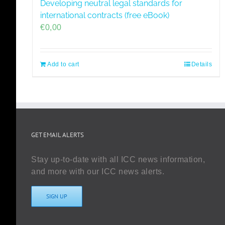
Developing neutral legal standards for
international contracts (free eBook)
€
0,00
Add to cart
Details
GET EMAIL ALERTS
Stay up-to-date with all ICC news information,
and more with our ICC news alerts.
SIGN UP