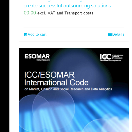
create successful outsourcing solutions
€
0,00
excl. VAT and Transport costs
Add to cart
Details