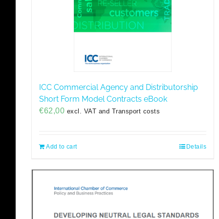
ICC Commercial Agency and Distributorship
Short Form Model Contracts eBook
€
62,00
excl. VAT and Transport costs
Add to cart
Details