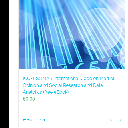
ICC/ESOMAR International Code on Market,
Opinion and Social Research and Data
Analytics (free eBook)
€
0,00
Add to cart
Details