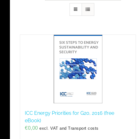
ICC Energy Priorities for G20, 2016 (free
eBook)
€
0,00
excl. VAT and Transport costs