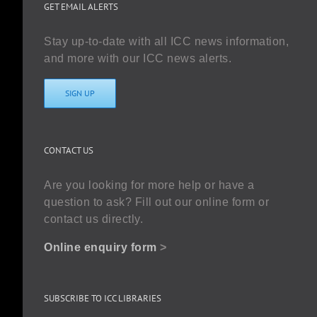
GET EMAIL ALERTS
Stay up-to-date with all ICC news information,
and more with our ICC news alerts.
SIGN UP
CONTACT US
Are you looking for more help or have a
question to ask? Fill out our online form or
contact us directly.
Online enquiry form
>
SUBSCRIBE TO ICC LIBRARIES