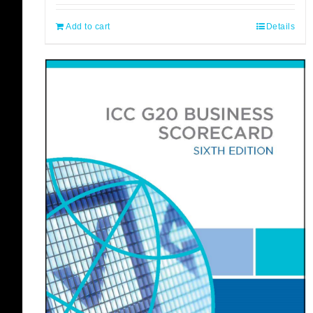
Add to cart
Details