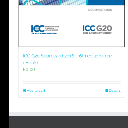
ICC G20 Scorecard 2016 – 6th edition (free
eBook)
€
0,00
Add to cart
Details