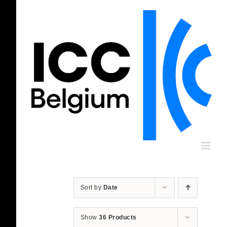
Skip
to
content
Sort by
Date
Show
36 Products