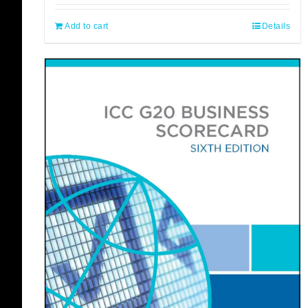
Add to cart
Details