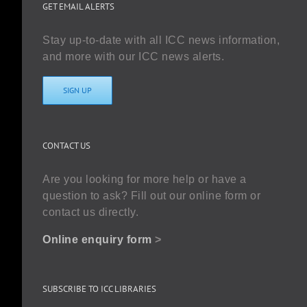
GET EMAIL ALERTS
Stay up-to-date with all ICC news information,
and more with our ICC news alerts.
SIGN UP
CONTACT US
Are you looking for more help or have a
question to ask? Fill out our online form or
contact us directly.
Online enquiry form
>
SUBSCRIBE TO ICC LIBRARIES