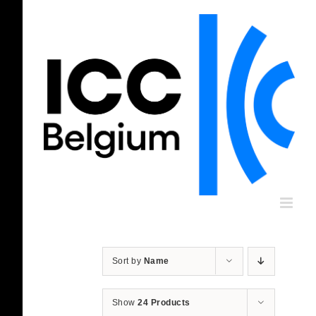
Skip
to
content
Sort by
Name
Show
24 Products