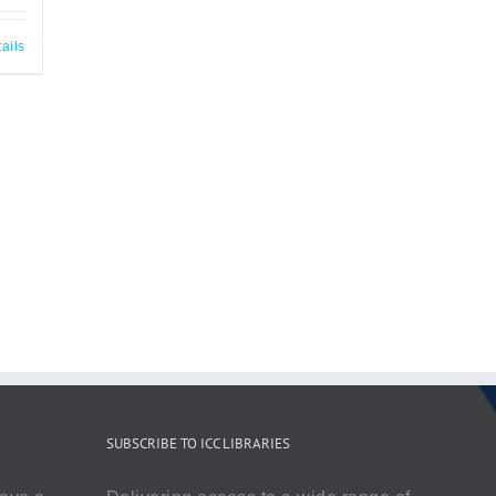
ails
SUBSCRIBE TO ICC LIBRARIES