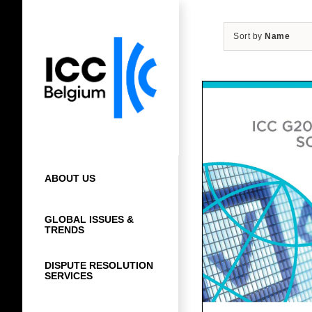
Skip
to
Sort by
Name
content
ABOUT US
GLOBAL ISSUES &
TRENDS
DISPUTE RESOLUTION
SERVICES