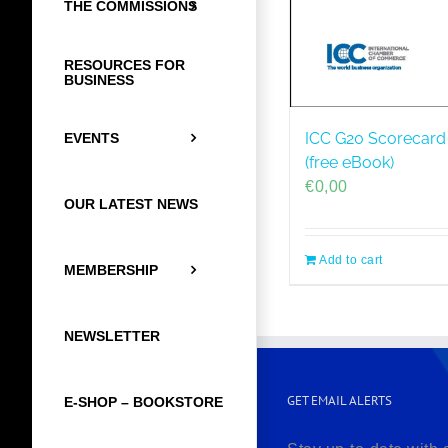
THE COMMISSIONS
RESOURCES FOR
BUSINESS
ICC G20 Scorecard 
EVENTS
(free eBook)
€
0,00
OUR LATEST NEWS
Add to cart
MEMBERSHIP
NEWSLETTER
GET EMAIL ALERTS
E-SHOP – BOOKSTORE