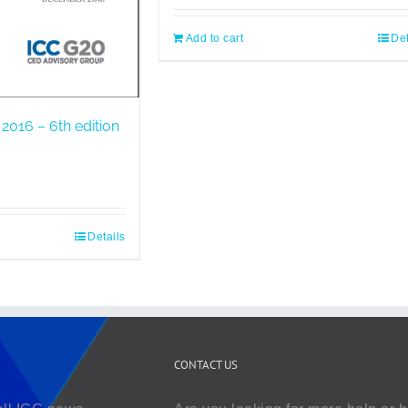
Add to cart
Det
2016 – 6th edition
Details
CONTACT US