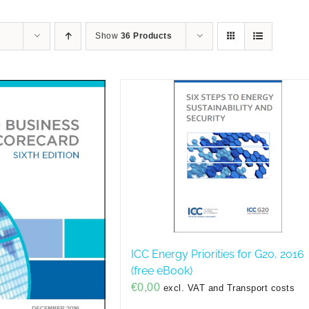
Show
36 Products
ICC Energy Priorities for G20, 2016
(free eBook)
€
0,00
excl. VAT and Transport costs