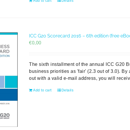
Add to cart
Details
ICC G20 Scorecard 2016 – 6th edition (free eBo
€
0,00
The sixth installment of the annual ICC G20 
business priorities as 'fair' (2.3 out of 3.0). B
out with a valid e-mail address, you will rece
Add to cart
Details