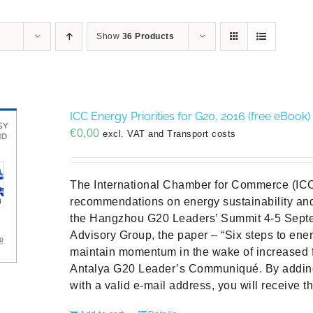
Show
36 Products
ICC Energy Priorities for G20, 2016 (free eBook)
€
0,00
excl. VAT and Transport costs
The International Chamber for Commerce (ICC
recommendations on energy sustainability and 
the Hangzhou G20 Leaders’ Summit 4-5 Sept
Advisory Group, the paper – “Six steps to ener
maintain momentum in the wake of increased 
Antalya G20 Leader’s Communiqué. By addin
with a valid e-mail address, you will receive t