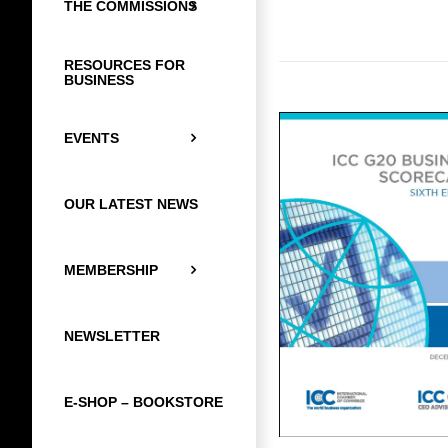
THE COMMISSIONS
RESOURCES FOR
BUSINESS
EVENTS
OUR LATEST NEWS
MEMBERSHIP
NEWSLETTER
E-SHOP – BOOKSTORE