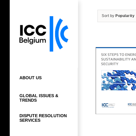
Skip
to
Sort by
Popularity
content
ABOUT US
GLOBAL ISSUES &
TRENDS
DISPUTE RESOLUTION
SERVICES