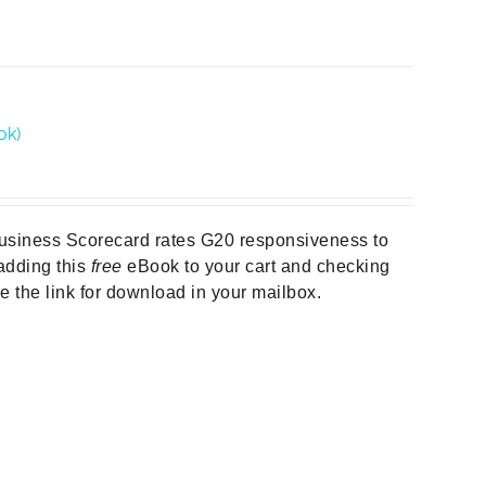
ok)
Business Scorecard rates G20 responsiveness to
y adding this
free
eBook to your cart and checking
ive the link for download in your mailbox.