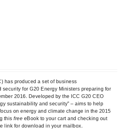
) has produced a set of business
security for G20 Energy Ministers preparing for
ember 2016. Developed by the ICC G20 CEO
gy sustainability and security” – aims to help
focus on energy and climate change in the 2015
g this
free
eBook to your cart and checking out
he link for download in your mailbox.