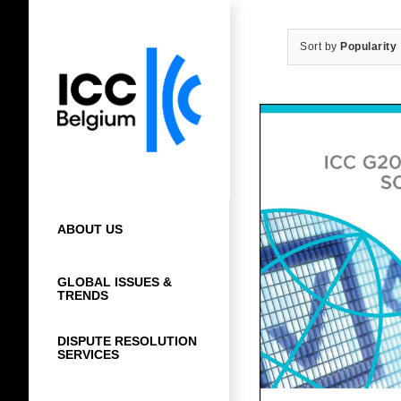
Skip
to
Sort by
Popularity
content
ABOUT US
GLOBAL ISSUES &
TRENDS
DISPUTE RESOLUTION
SERVICES