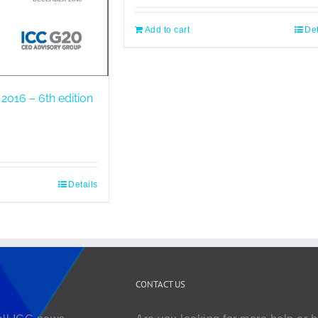
Add to cart
Det
2016 – 6th edition
Details
CONTACT US