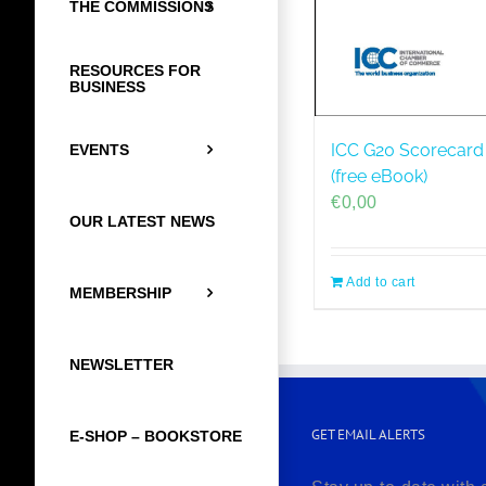
THE COMMISSIONS
RESOURCES FOR
BUSINESS
ICC G20 Scorecard 
EVENTS
(free eBook)
€
0,00
OUR LATEST NEWS
Add to cart
MEMBERSHIP
NEWSLETTER
GET EMAIL ALERTS
E-SHOP – BOOKSTORE