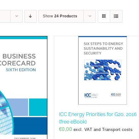
Show
24 Products
ICC Energy Priorities for G20, 2016
(free eBook)
€
0,00
excl. VAT and Transport costs