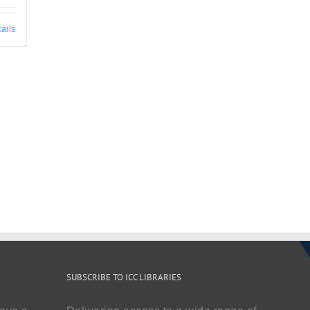
ails
SUBSCRIBE TO ICC LIBRARIES