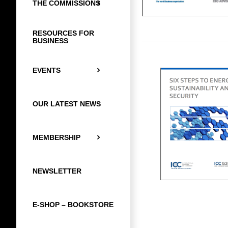
THE COMMISSIONS
RESOURCES FOR
BUSINESS
EVENTS
OUR LATEST NEWS
MEMBERSHIP
NEWSLETTER
E-SHOP – BOOKSTORE