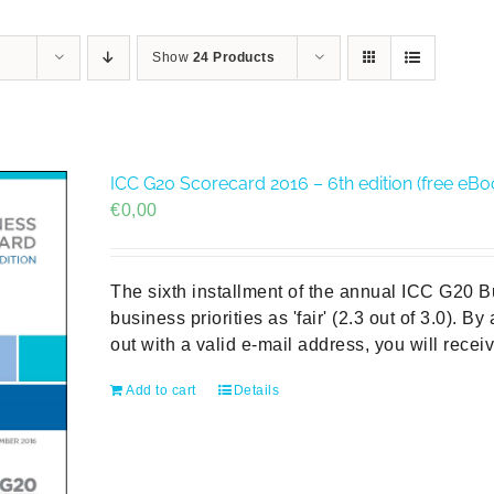
Show
24 Products
ICC G20 Scorecard 2016 – 6th edition (free eBo
€
0,00
The sixth installment of the annual ICC G20 
business priorities as 'fair' (2.3 out of 3.0). B
out with a valid e-mail address, you will rece
Add to cart
Details