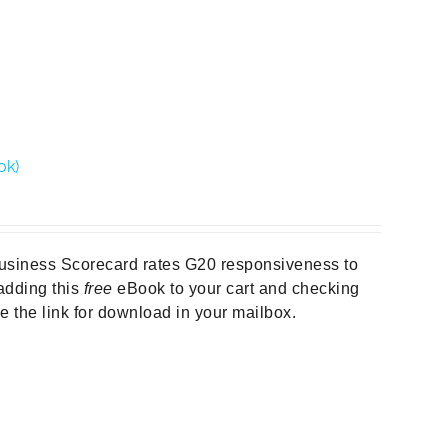
ok)
Business Scorecard rates G20 responsiveness to
y adding this
free
eBook to your cart and checking
ive the link for download in your mailbox.