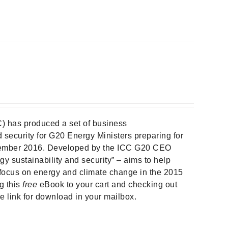
) has produced a set of business
security for G20 Energy Ministers preparing for
ember 2016. Developed by the ICC G20 CEO
gy sustainability and security” – aims to help
focus on energy and climate change in the 2015
g this
free
eBook to your cart and checking out
he link for download in your mailbox.