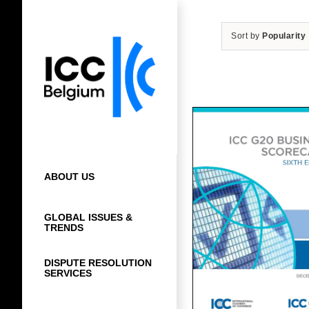
Skip
to
Sort by
Popularity
content
ABOUT US
GLOBAL ISSUES &
TRENDS
DISPUTE RESOLUTION
SERVICES