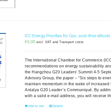
ICC Energy Priorities for G20, 2016 (free eBook)
€
0,00
excl. VAT and Transport costs
The International Chamber for Commerce (ICC
recommendations on energy sustainability and 
the Hangzhou G20 Leaders’ Summit 4-5 Sept
Advisory Group, the paper – “Six steps to ener
maintain momentum in the wake of increased 
Antalya G20 Leader’s Communiqué. By addin
with a valid e-mail address, you will receive t
Add to cart
Details