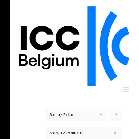
Skip
to
content
Sort by
Price
Show
12 Products