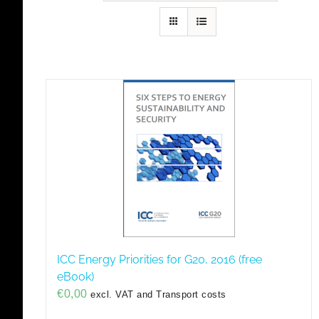
ICC Energy Priorities for G20, 2016 (free
eBook)
€
0,00
excl. VAT and Transport costs