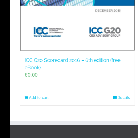
ICC G20 Scorecard 2016 – 6th edition (free
eBook)
€
0,00
Add to cart
Details