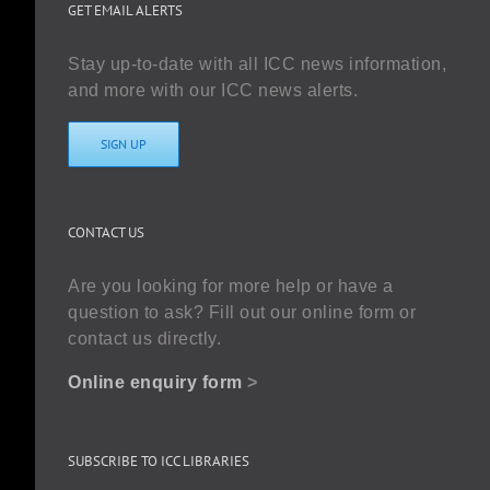
GET EMAIL ALERTS
Stay up-to-date with all ICC news information,
and more with our ICC news alerts.
SIGN UP
CONTACT US
Are you looking for more help or have a
question to ask? Fill out our online form or
contact us directly.
Online enquiry form
>
SUBSCRIBE TO ICC LIBRARIES