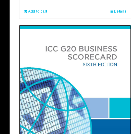
Add to cart
Details