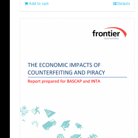
Add to cart
Details