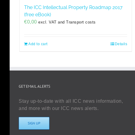
The ICC Intellectual Property Roadmap 2017
(free eBook)
€
0,00
excl. VAT and Transport costs
Add to cart
Details
GET EMAIL ALERTS
Stay up-to-date with all ICC news information,
and more with our ICC news alerts.
SIGN UP