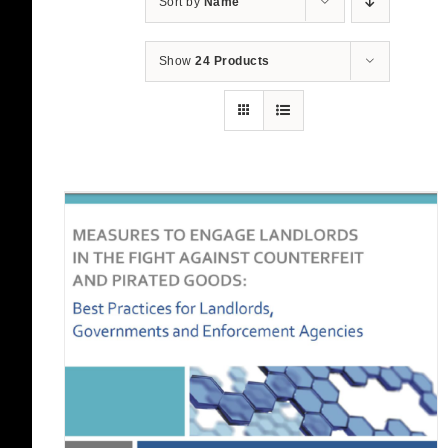
Sort by
Name
Show
24 Products