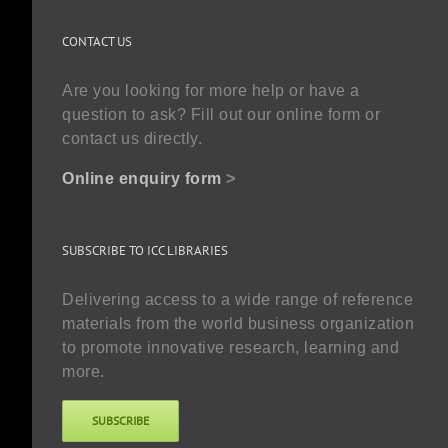
CONTACT US
Are you looking for more help or have a
question to ask? Fill out our online form or
contact us directly.
Online enquiry form
>
SUBSCRIBE TO ICC LIBRARIES
Delivering access to a wide range of reference
materials from the world business organization
to promote innovative research, learning and
more.
SUBSCRIBE