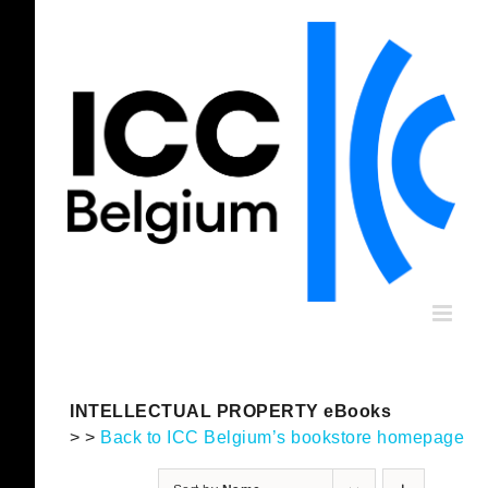
Skip
to
content
INTELLECTUAL PROPERTY eBooks
> >
Back to ICC Belgium’s bookstore homepage