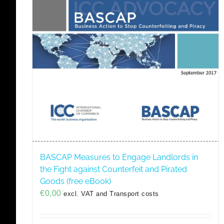
BASCAP Measures to Engage Landlords in
the Fight against Counterfeit and Pirated
Goods (free eBook)
€
0,00
excl. VAT and Transport costs