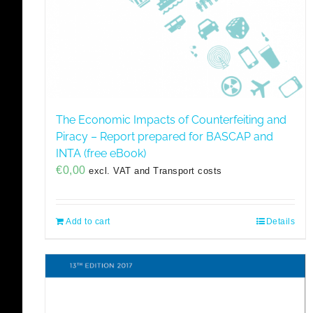
The Economic Impacts of Counterfeiting and
Piracy – Report prepared for BASCAP and
INTA (free eBook)
€
0,00
excl. VAT and Transport costs
Add to cart
Details