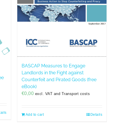
BASCAP Measures to Engage
Landlords in the Fight against
ee
Counterfeit and Pirated Goods (free
eBook)
€
0,00
excl. VAT and Transport costs
ails
Add to cart
Details