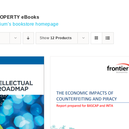
OPERTY eBooks
gium’s bookstore homepage
Show
12 Products