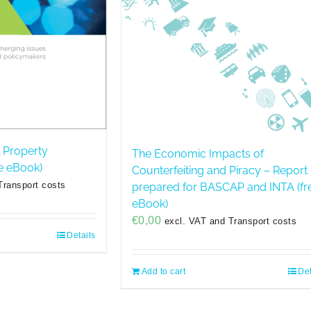
l Property
The Economic Impacts of
e eBook)
Counterfeiting and Piracy – Report
Transport costs
prepared for BASCAP and INTA (fr
eBook)
€
0,00
excl. VAT and Transport costs
Details
Add to cart
Det