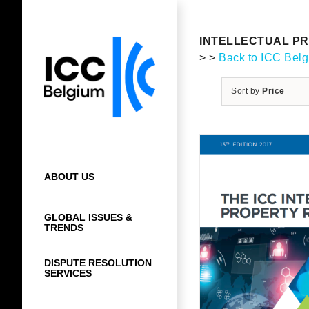
Skip
to
content
INTELLECTUAL PR
> >
Back to ICC Bel
Sort by
Price
ABOUT US
GLOBAL ISSUES &
TRENDS
DISPUTE RESOLUTION
SERVICES