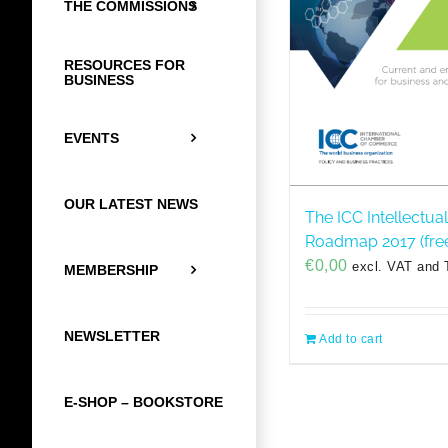
THE COMMISSIONS
RESOURCES FOR
BUSINESS
EVENTS
OUR LATEST NEWS
The ICC Intellectua
Roadmap 2017 (fre
€
0,00
excl. VAT and 
MEMBERSHIP
NEWSLETTER
Add to cart
E-SHOP – BOOKSTORE