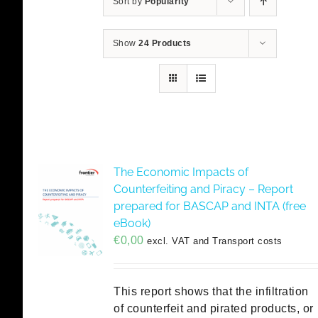
Sort by
Popularity
Show
24 Products
The Economic Impacts of
Counterfeiting and Piracy – Report
prepared for BASCAP and INTA (free
eBook)
€
0,00
excl. VAT and Transport costs
This report shows that the infiltration
of counterfeit and pirated products, or