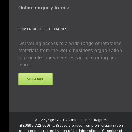
Online enquiry form
>
SUBSCRIBE TO ICC LIBRARIES
Delivering access to a wide range of reference
materials from the world business organization
to promote innovative research, learning and
more.
SUBSCRIBE
© Copyright 2016 -
2026 |
ICC Belgium
(BE0892.722.969), a Brussels-based non profit organization
and a member organization of the International Chamber of