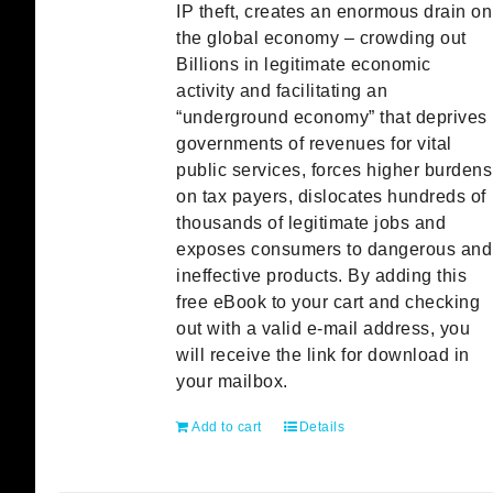
IP theft, creates an enormous drain on
the global economy – crowding out
Billions in legitimate economic
activity and facilitating an
“underground economy” that deprives
governments of revenues for vital
public services, forces higher burdens
on tax payers, dislocates hundreds of
thousands of legitimate jobs and
exposes consumers to dangerous and
ineffective products. By adding this
free eBook to your cart and checking
out with a valid e-mail address, you
will receive the link for download in
your mailbox.
Add to cart
Details