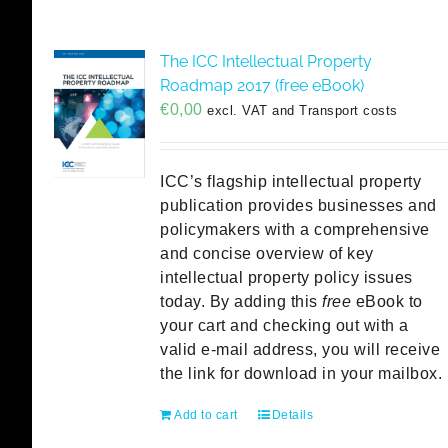
The ICC Intellectual Property
Roadmap 2017 (free eBook)
€
0,00
excl. VAT and Transport costs
ICC’s flagship intellectual property
publication provides businesses and
policymakers with a comprehensive
and concise overview of key
intellectual property policy issues
today. By adding this
free
eBook to
your cart and checking out with a
valid e-mail address, you will receive
the link for download in your mailbox.
Add to cart
Details