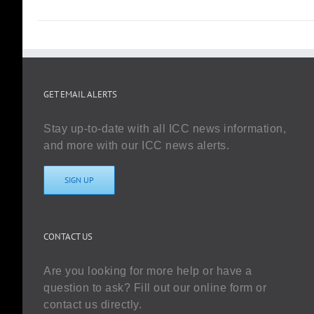
GET EMAIL ALERTS
Stay up-to-date with all ICC news information,
and more with our ICC news alerts.
SIGN UP
CONTACT US
Are you looking for more help or have a
question to ask? Fill out our online form or
contact us directly.