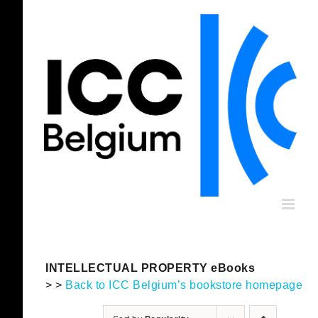
Skip
to
content
INTELLECTUAL PROPERTY eBooks
> >
Back to ICC Belgium’s bookstore homepage