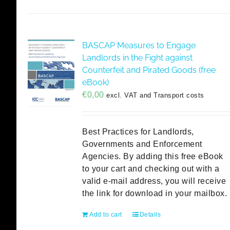
BASCAP Measures to Engage
Landlords in the Fight against
Counterfeit and Pirated Goods (free
eBook)
€
0,00
excl. VAT and Transport costs
Best Practices for Landlords,
Governments and Enforcement
Agencies. By adding this free eBook
to your cart and checking out with a
valid e-mail address, you will receive
the link for download in your mailbox.
Add to cart
Details