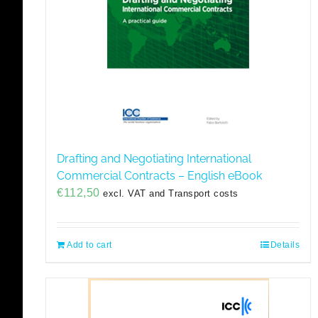
Drafting and Negotiating International
Commercial Contracts – English eBook
€
112,50
excl. VAT and Transport costs
Add to cart
Details