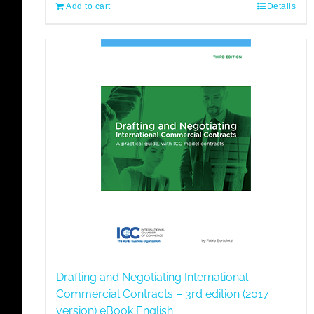
Add to cart
Details
Drafting and Negotiating International
Commercial Contracts – 3rd edition (2017
version) eBook English