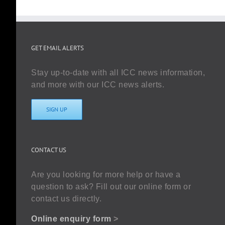
GET EMAIL ALERTS
Stay up-to-date with all ICC news information,
and more with our ICC news alerts.
SIGN UP
CONTACT US
Are you looking for more help or have a
question to ask? Fill out our online form or
contact us directly.
Online enquiry form
>