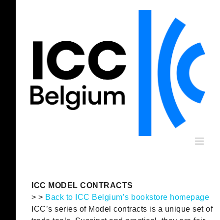
Skip
to
content
ICC MODEL CONTRACTS
> >
Back to ICC Belgium’s bookstore homepage
ICC’s series of Model contracts is a unique set of