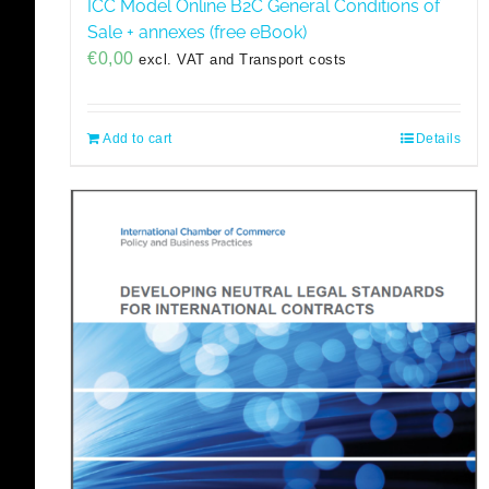
ICC Model Online B2C General Conditions of
Sale + annexes (free eBook)
€
0,00
excl. VAT and Transport costs
Add to cart
Details