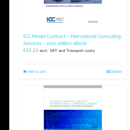
ICC Model Contract – International Consulting
Services – 2017 edition eBook
€
62,10
excl. VAT and Transport costs
Add to cart
Details