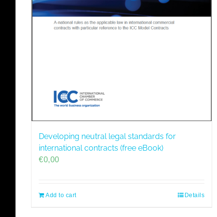
Developing neutral legal standards for
international contracts (free eBook)
€
0,00
Add to cart
Details