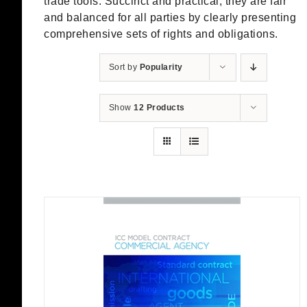
trade tools. Succinct and practical, they are fair
and balanced for all parties by clearly presenting
comprehensive sets of rights and obligations.
Sort by
Popularity
Show
12 Products