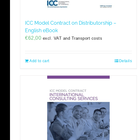
ICC Model Contract on Distributorship –
English eBook
€
62,00
excl. VAT and Transport costs
Add to cart
Details