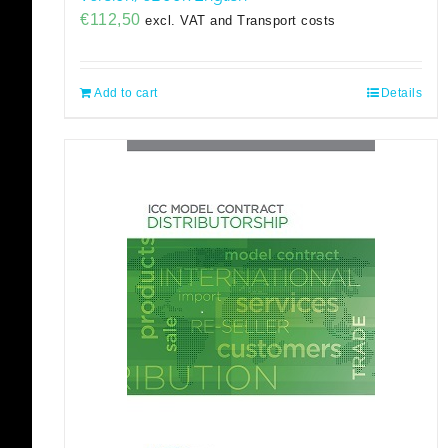
€
112,50
excl. VAT and Transport costs
Add to cart
Details