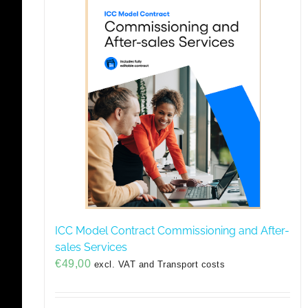
ICC Model Contract Commissioning and After-
sales Services
€
49,00
excl. VAT and Transport costs