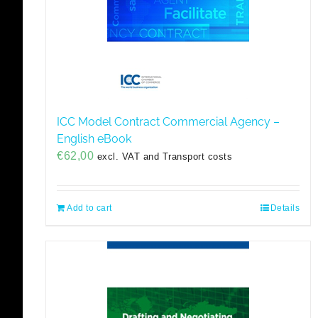
ICC Model Contract Commercial Agency –
English eBook
€
62,00
excl. VAT and Transport costs
Add to cart
Details