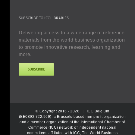
SUBSCRIBE TO ICC LIBRARIES
Delivering access to a wide range of reference
materials from the world business organization
to promote innovative research, learning and
more.
SUBSCRIBE
© Copyright 2016 -
2026 |
ICC Belgium
(BE0892.722.969), a Brussels-based non profit organization
and a member organization of the International Chamber of
Commerce (ICC) network of independent national
committees affiliated with ICC, The World Business