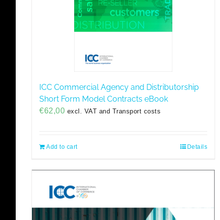
ICC Commercial Agency and Distributorship
Short Form Model Contracts eBook
€
62,00
excl. VAT and Transport costs
Add to cart
Details