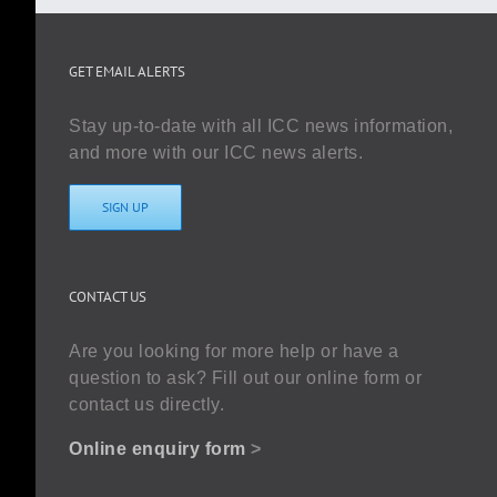
GET EMAIL ALERTS
Stay up-to-date with all ICC news information,
and more with our ICC news alerts.
SIGN UP
CONTACT US
Are you looking for more help or have a
question to ask? Fill out our online form or
contact us directly.
Online enquiry form
>