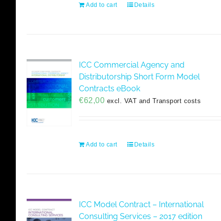
Add to cart
Details
ICC Commercial Agency and
Distributorship Short Form Model
Contracts eBook
€
62,00
excl. VAT and Transport costs
Add to cart
Details
ICC Model Contract – International
Consulting Services – 2017 edition