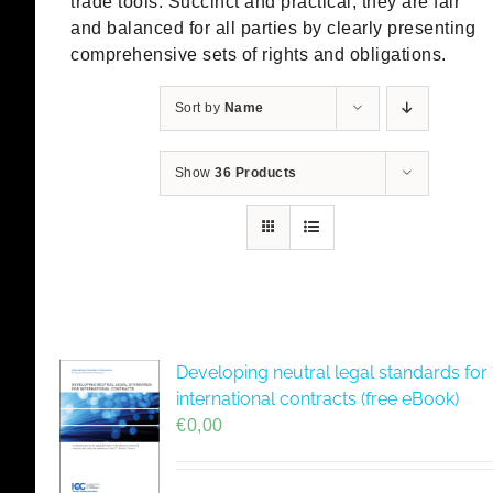
trade tools. Succinct and practical, they are fair
and balanced for all parties by clearly presenting
comprehensive sets of rights and obligations.
Sort by
Name
Show
36 Products
Developing neutral legal standards for
international contracts (free eBook)
€
0,00