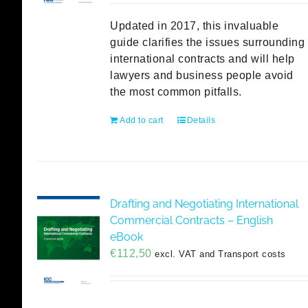
Updated in 2017, this invaluable
guide clarifies the issues surrounding
international contracts and will help
lawyers and business people avoid
the most common pitfalls.
Add to cart
Details
Drafting and Negotiating International
Commercial Contracts – English
eBook
€
112,50
excl. VAT and Transport costs