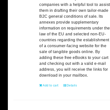
companies with a helpful tool to assist
them in drafting their own tailor-made
B2C general conditions of sale. Its
annexes provide supplementary
information on requirements under the
law of the EU and selected non-EU-
countries regarding the establishment
of a consumer-facing website for the
sale of tangible goods online. By
adding these free eBooks to your cart
and checking out with a valid e-mail
address, you will receive the links for
download in your mailbox.
Add to cart
Details