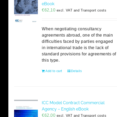
eBook
€
62,10
excl. VAT and Transport costs
When negotiating consultancy
agreements abroad, one of the main
difficulties faced by parties engaged
in international trade is the lack of
standard provisions for agreements of
this type.
Add to cart
Details
ICC Model Contract Commercial
Agency – English eBook
€
62,00
excl. VAT and Transport costs