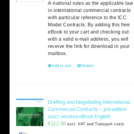
A-national rules as the applicable law
in international commercial contracts
with particular reference to the ICC
Model Contracts. By adding this free
eBook to your cart and checking out
with a valid e-mail address, you will
receive the link for download in your
mailbox.
Add to cart
Details
Drafting and Negotiating International
Commercial Contracts – 3rd edition
(2017 version) eBook English
€
112,50
excl. VAT and Transport costs