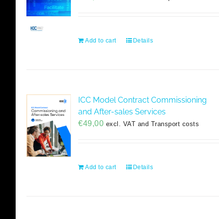
Add to cart
Details
ICC Model Contract Commissioning
and After-sales Services
€
49,00
excl. VAT and Transport costs
Add to cart
Details