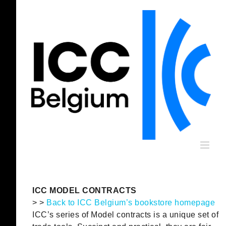
Skip
to
content
ICC MODEL CONTRACTS
> >
Back to ICC Belgium’s bookstore homepage
ICC’s series of Model contracts is a unique set of