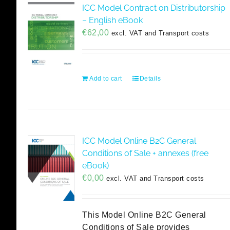
ICC Model Contract on Distributorship
– English eBook
€
62,00
excl. VAT and Transport costs
Add to cart
Details
ICC Model Online B2C General
Conditions of Sale + annexes (free
eBook)
€
0,00
excl. VAT and Transport costs
This Model Online B2C General
Conditions of Sale provides