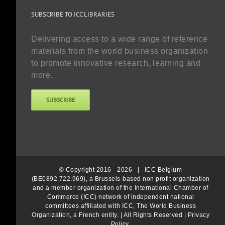
SUBSCRIBE TO ICC LIBRARIES
Delivering access to a wide range of reference
materials from the world business organization
to promote innovative research, learning and
more.
SUBSCRIBE
© Copyright 2016 -
2026 |
ICC Belgium
(BE0892.722.969), a Brussels-based non profit organization
and a member organization of the International Chamber of
Commerce (ICC) network of independent national
committees affiliated with ICC, The World Business
Organization, a French entity.
| All Rights Reserved |
Privacy
Policy
.