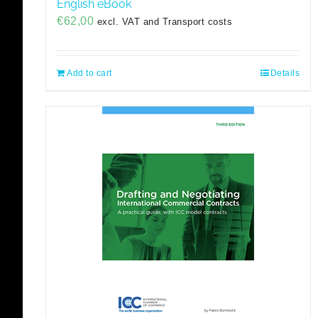
English eBook
€
62,00
excl. VAT and Transport costs
Add to cart
Details