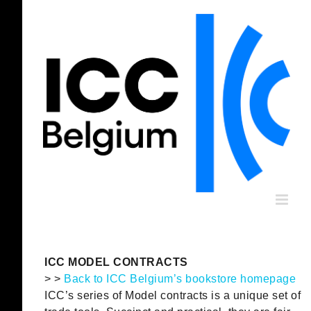
Skip
to
content
ICC MODEL CONTRACTS
> >
Back to ICC Belgium’s bookstore homepage
ICC’s series of Model contracts is a unique set of