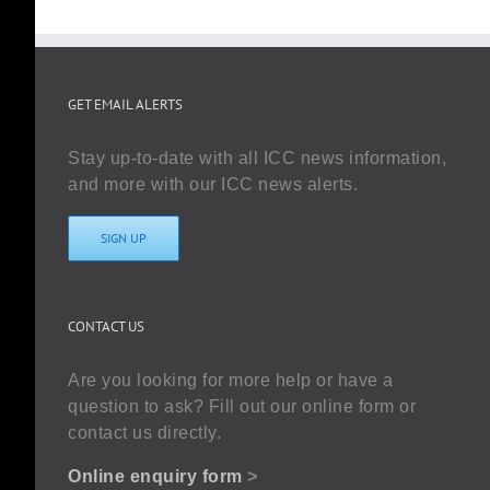
GET EMAIL ALERTS
Stay up-to-date with all ICC news information,
and more with our ICC news alerts.
SIGN UP
CONTACT US
Are you looking for more help or have a
question to ask? Fill out our online form or
contact us directly.
Online enquiry form
>