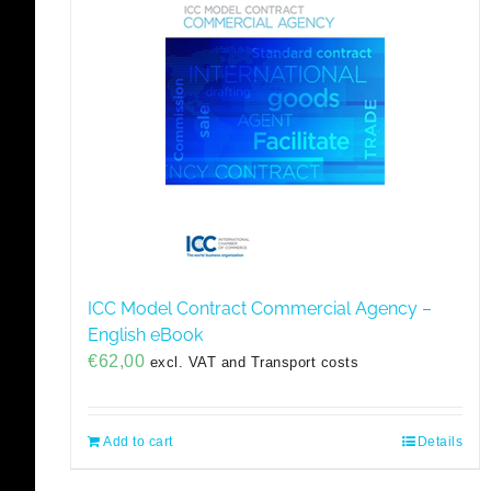
ICC Model Contract Commercial Agency –
English eBook
€
62,00
excl. VAT and Transport costs
Add to cart
Details