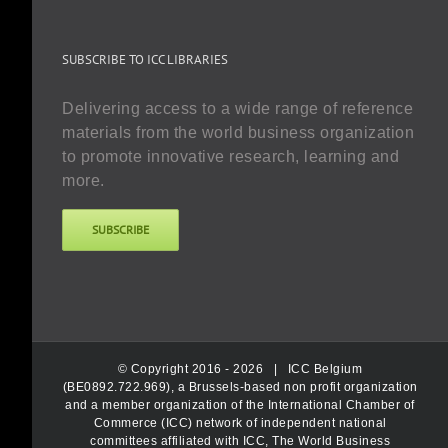
SUBSCRIBE TO ICC LIBRARIES
Delivering access to a wide range of reference
materials from the world business organization
to promote innovative research, learning and
more.
SUBSCRIBE
© Copyright 2016 -
2026 |
ICC Belgium
(BE0892.722.969), a Brussels-based non profit organization
and a member organization of the International Chamber of
Commerce (ICC) network of independent national
committees affiliated with ICC, The World Business