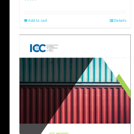
Add to cart
Details