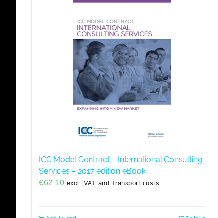
ICC Model Contract – International Consulting
Services – 2017 edition eBook
€
62,10
excl. VAT and Transport costs