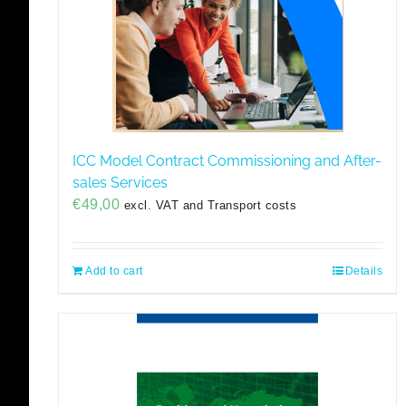
ICC Model Contract Commissioning and After-
sales Services
€
49,00
excl. VAT and Transport costs
Add to cart
Details