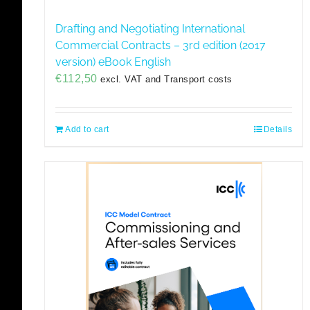
Drafting and Negotiating International
Commercial Contracts – 3rd edition (2017
version) eBook English
€
112,50
excl. VAT and Transport costs
Add to cart
Details