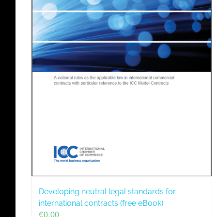
Developing neutral legal standards for
international contracts (free eBook)
€
0,00