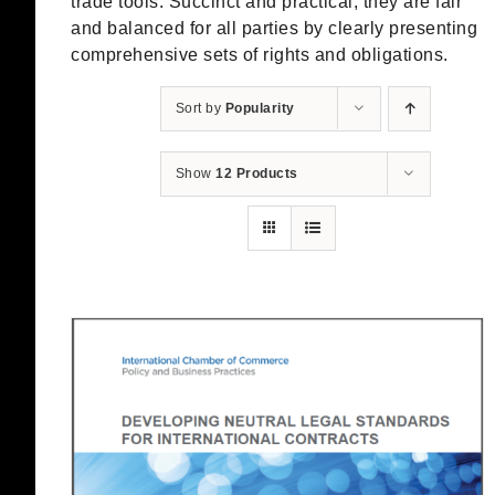
trade tools. Succinct and practical, they are fair
and balanced for all parties by clearly presenting
comprehensive sets of rights and obligations.
Sort by
Popularity
Show
12 Products