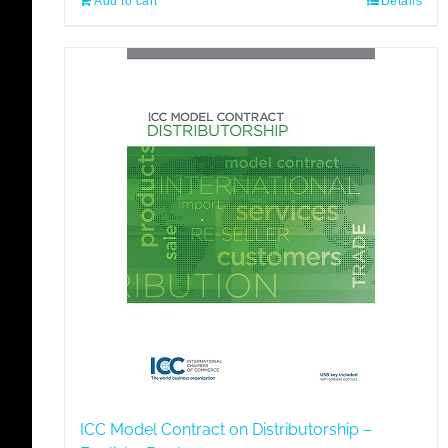
Add to cart
Details
ICC Model Contract on Distributorship –