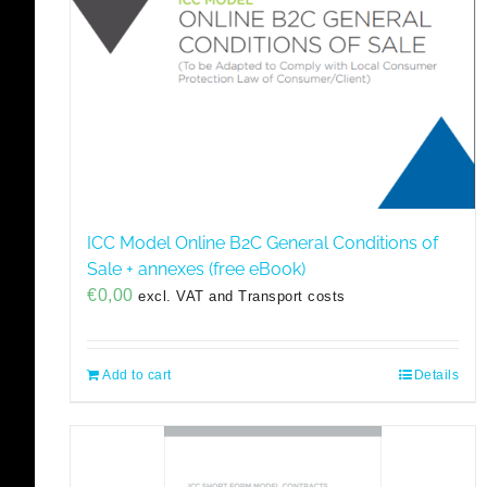
ICC Model Online B2C General Conditions of
Sale + annexes (free eBook)
€
0,00
excl. VAT and Transport costs
Add to cart
Details