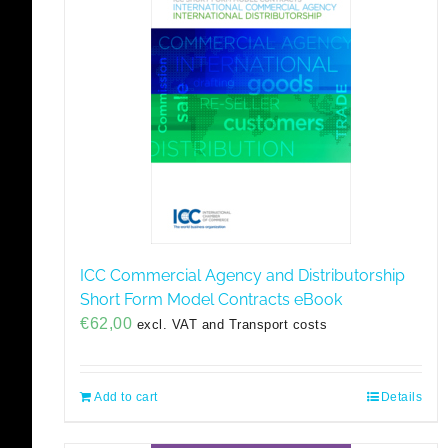
ICC Commercial Agency and Distributorship
Short Form Model Contracts eBook
€
62,00
excl. VAT and Transport costs
Add to cart
Details