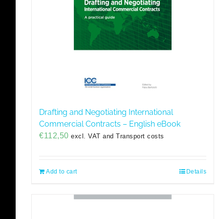
Drafting and Negotiating International
Commercial Contracts – English eBook
€
112,50
excl. VAT and Transport costs
Add to cart
Details