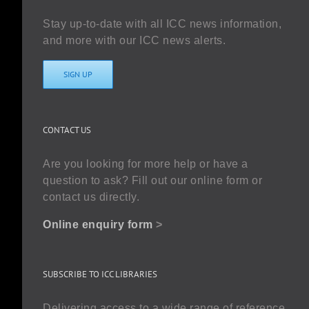
Stay up-to-date with all ICC news information,
and more with our ICC news alerts.
SIGN UP
CONTACT US
Are you looking for more help or have a
question to ask? Fill out our online form or
contact us directly.
Online enquiry form
>
SUBSCRIBE TO ICC LIBRARIES
Delivering access to a wide range of reference