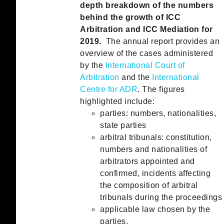
depth breakdown of the numbers
behind the growth of ICC
Arbitration and ICC Mediation for
2019.
The annual report provides an
overview of the cases administered
by the
International Court of
Arbitration
and the
International
Centre for ADR
. The figures
highlighted include:
parties: numbers, nationalities,
state parties
arbitral tribunals: constitution,
numbers and nationalities of
arbitrators appointed and
confirmed, incidents affecting
the composition of arbitral
tribunals during the proceedings
applicable law chosen by the
parties,