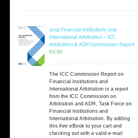
2016 Financial Institutions and
International Arbitration – ICC
Arbitration & ADR Commission Report
€
0,00
The ICC Commission Report on
Financial Institutions and
International Arbitration is a report
from the ICC Commission on
Arbitration and ADR, Task Force on
Financial Institutions and
International Arbitration. By adding
this
free
eBook to your cart and
checking out with a valid e-mail