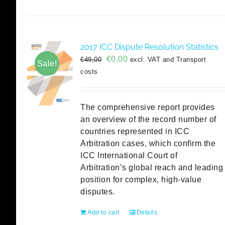
2017 ICC Dispute Resolution Statistics
Original
Current
€
0,00
€
49,00
excl. VAT and Transport
Sale!
price
price
costs
was:
is:
€49,00.
€0,00.
The comprehensive report provides
an overview of the record number of
countries represented in ICC
Arbitration cases, which confirm the
ICC International Court of
Arbitration’s global reach and leading
position for complex, high-value
disputes.
Add to cart
Details