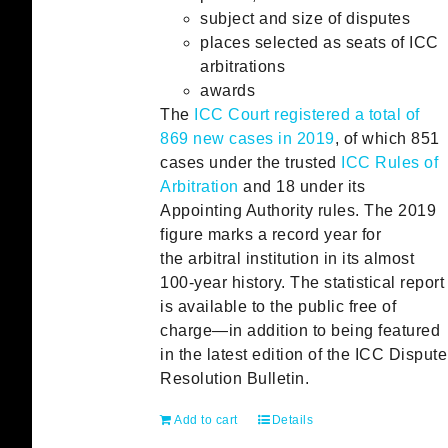
subject and size of disputes
places selected as seats of ICC
arbitrations
awards
The
ICC Court registered a total of
869 new cases in 2019
, of which 851
cases under the trusted
ICC Rules of
Arbitration
and 18 under its
Appointing Authority rules. The 2019
figure marks a record year for
the arbitral institution in its almost
100-year history. The statistical report
is available to the public free of
charge—in addition to being featured
in the latest edition of the ICC Dispute
Resolution Bulletin.
Add to cart
Details