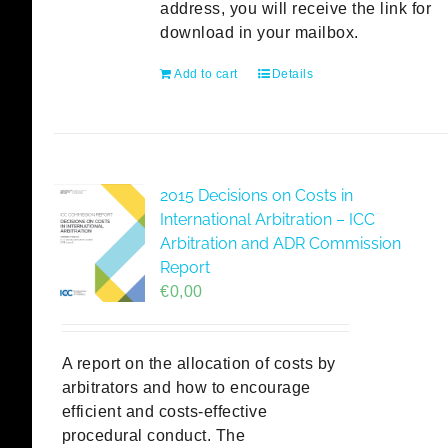
address, you will receive the link for
download in your mailbox.
Add to cart
Details
2015 Decisions on Costs in
International Arbitration – ICC
Arbitration and ADR Commission
Report
€
0,00
A report on the allocation of costs by
arbitrators and how to encourage
efficient and costs-effective
procedural conduct. The