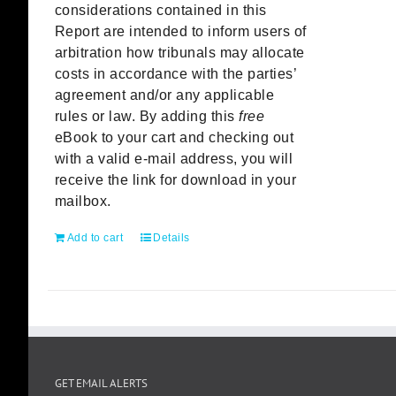
considerations contained in this
Report are intended to inform users of
arbitration how tribunals may allocate
costs in accordance with the parties’
agreement and/or any applicable
rules or law. By adding this
free
eBook to your cart and checking out
with a valid e-mail address, you will
receive the link for download in your
mailbox.
Add to cart
Details
GET EMAIL ALERTS