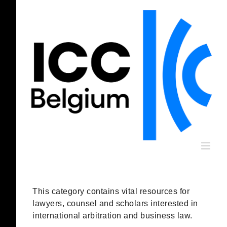
Skip
to
content
This category contains vital resources for
lawyers, counsel and scholars interested in
international arbitration and business law.