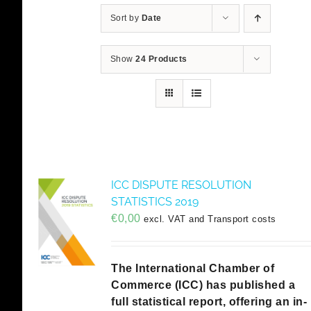
Sort by
Date
Show
24 Products
ICC DISPUTE RESOLUTION
STATISTICS 2019
€
0,00
excl. VAT and Transport costs
The International Chamber of
Commerce (ICC) has published a
full statistical report, offering an in-