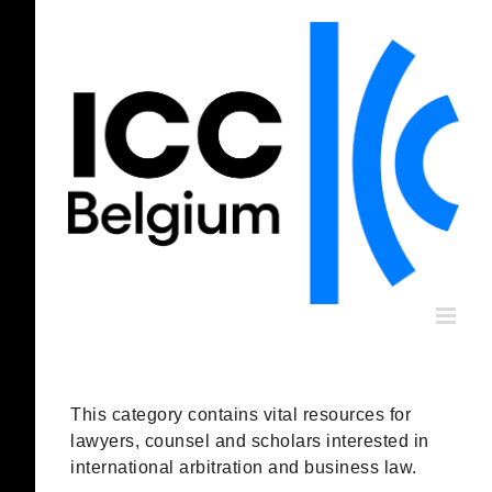
Skip
to
content
This category contains vital resources for
lawyers, counsel and scholars interested in
international arbitration and business law.