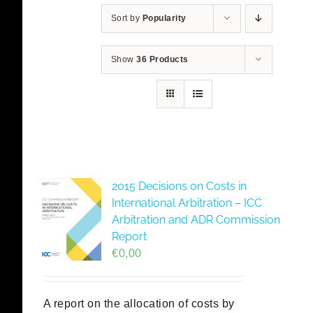
Sort by
Popularity
Show
36 Products
2015 Decisions on Costs in
International Arbitration – ICC
Arbitration and ADR Commission
Report
€
0,00
A report on the allocation of costs by