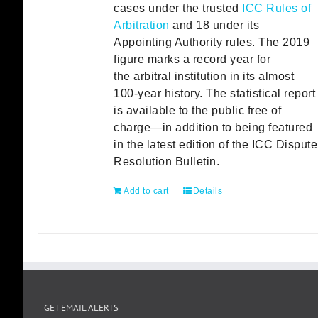
cases under the trusted
ICC Rules of
Arbitration
and 18 under its
Appointing Authority rules. The 2019
figure marks a record year for
the arbitral institution in its almost
100-year history. The statistical report
is available to the public free of
charge—in addition to being featured
in the latest edition of the ICC Dispute
Resolution Bulletin.
Add to cart
Details
GET EMAIL ALERTS