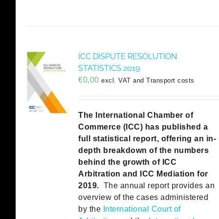
ICC DISPUTE RESOLUTION
STATISTICS 2019
€
0,00
excl. VAT and Transport costs
The International Chamber of
Commerce (ICC) has published a
full statistical report, offering an in-
depth breakdown of the numbers
behind the growth of ICC
Arbitration and ICC Mediation for
2019.
The annual report provides an
overview of the cases administered
by the
International Court of