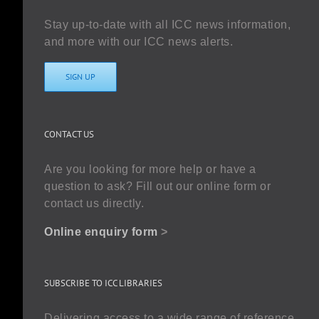
Stay up-to-date with all ICC news information,
and more with our ICC news alerts.
SIGN UP
CONTACT US
Are you looking for more help or have a
question to ask? Fill out our online form or
contact us directly.
Online enquiry form
>
SUBSCRIBE TO ICC LIBRARIES
Delivering access to a wide range of reference