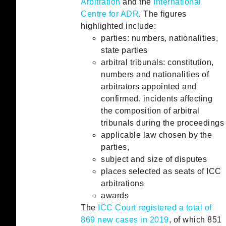
Arbitration
and the
International
Centre for ADR
. The figures
highlighted include:
parties: numbers, nationalities,
state parties
arbitral tribunals: constitution,
numbers and nationalities of
arbitrators appointed and
confirmed, incidents affecting
the composition of arbitral
tribunals during the proceedings
applicable law chosen by the
parties,
subject and size of disputes
places selected as seats of ICC
arbitrations
awards
The
ICC Court registered a total of
869 new cases in 2019
, of which 851