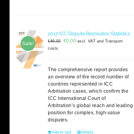
2017 ICC Dispute Resolution Statistics
Original
Current
€
0,00
€
49,00
excl. VAT and Transport
Sale!
price
price
costs
was:
is:
€49,00.
€0,00.
The comprehensive report provides
an overview of the record number of
countries represented in ICC
Arbitration cases, which confirm the
ICC International Court of
Arbitration’s global reach and leading
position for complex, high-value
disputes.
Add to cart
Details