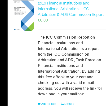
2016 Financial Institutions and
International Arbitration – ICC
Arbitration & ADR Commission Report
€
0,00
The ICC Commission Report on
Financial Institutions and
International Arbitration is a report
from the ICC Commission on
Arbitration and ADR, Task Force on
Financial Institutions and
International Arbitration. By adding
this
free
eBook to your cart and
checking out with a valid e-mail
address, you will receive the link for
download in your mailbox.
Add to cart
Details