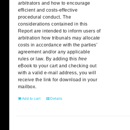
arbitrators and how to encourage
efficient and costs-effective
procedural conduct. The
considerations contained in this
Report are intended to inform users of
arbitration how tribunals may allocate
costs in accordance with the parties’
agreement and/or any applicable
rules or law. By adding this
free
eBook to your cart and checking out
with a valid e-mail address, you will
receive the link for download in your
mailbox.
Add to cart
Details