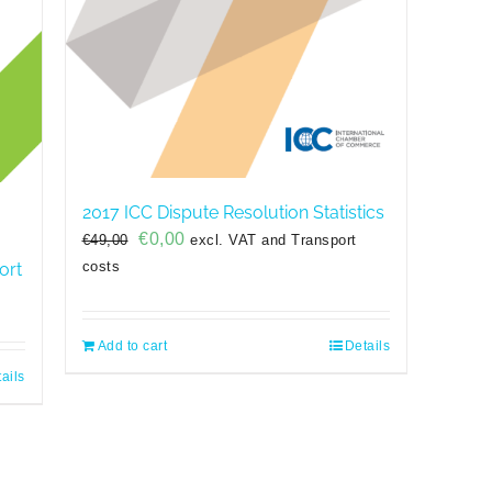
2017 ICC Dispute Resolution Statistics
Original
Current
€
0,00
€
49,00
excl. VAT and Transport
price
price
costs
ort
was:
is:
€49,00.
€0,00.
Add to cart
Details
ails