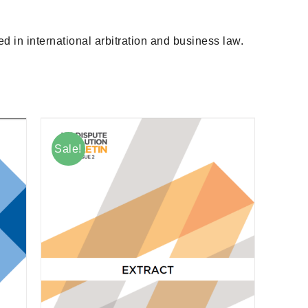
d in international arbitration and business law.
Sale!