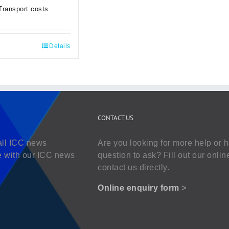
Transport costs
Details
CONTACT US
all ICC news
Are you looking for more help or 
e with our ICC news
question to ask? Fill out our onlin
contact us directly.
Online enquiry form
>