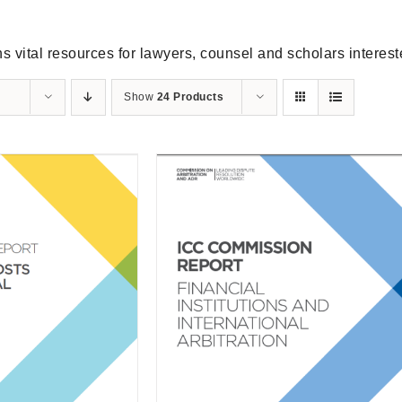
s vital resources for lawyers, counsel and scholars intereste
Show
24 Products