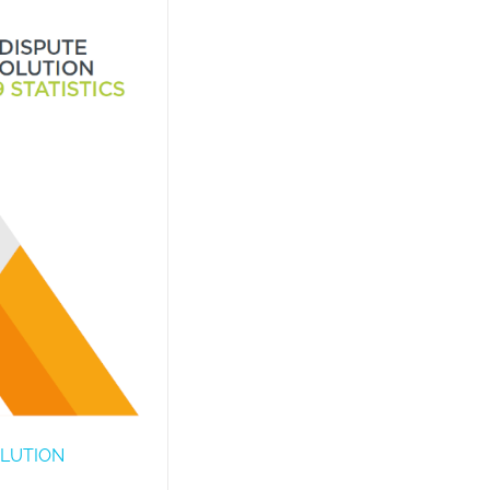
OLUTION