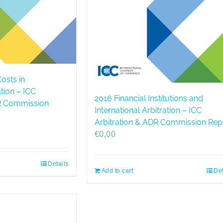
osts in
ation – ICC
2016 Financial Institutions and
DR Commission
International Arbitration – ICC
Arbitration & ADR Commission Rep
€
0,00
Details
Add to cart
Det