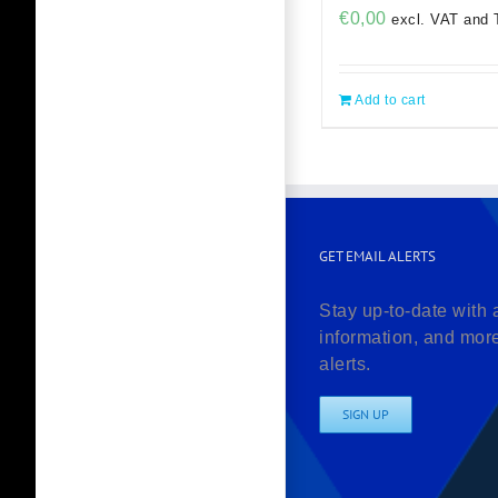
€
0,00
excl. VAT and 
Add to cart
GET EMAIL ALERTS
Stay up-to-date with 
information, and mor
alerts.
SIGN UP