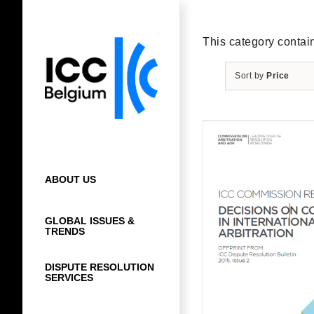
Skip
to
content
This category contain
Sort by
Price
ABOUT US
GLOBAL ISSUES &
TRENDS
DISPUTE RESOLUTION
SERVICES