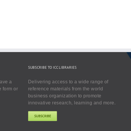
SUBSCRIBE TO ICC LIBRARIES
have a
Delivering access to a wide range of
e form or
reference materials from the world
business organization to promote
innovative research, learning and more.
SUBSCRIBE