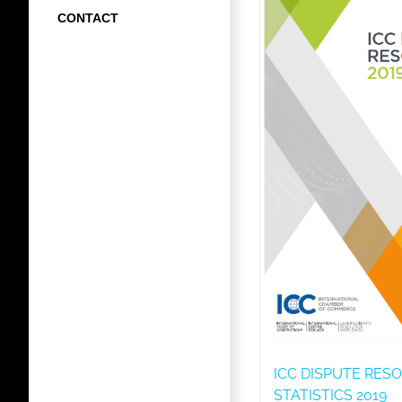
CONTACT
ICC DISPUTE RES
STATISTICS 2019