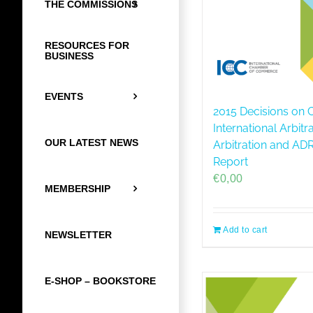
THE COMMISSIONS
RESOURCES FOR
BUSINESS
EVENTS
2015 Decisions on C
International Arbitr
OUR LATEST NEWS
Arbitration and A
Report
€
0,00
MEMBERSHIP
Add to cart
NEWSLETTER
E-SHOP – BOOKSTORE