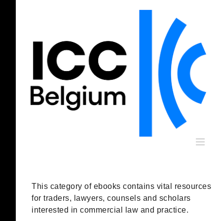
Skip
to
content
This category of ebooks contains vital resources
for traders, lawyers, counsels and scholars
interested in commercial law and practice.