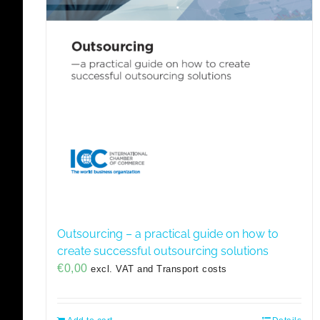
Outsourcing – a practical guide on how to
create successful outsourcing solutions
€
0,00
excl. VAT and Transport costs