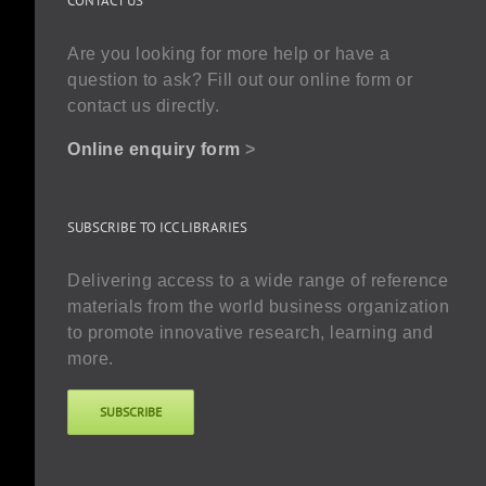
CONTACT US
Are you looking for more help or have a
question to ask? Fill out our online form or
contact us directly.
Online enquiry form
>
SUBSCRIBE TO ICC LIBRARIES
Delivering access to a wide range of reference
materials from the world business organization
to promote innovative research, learning and
more.
SUBSCRIBE