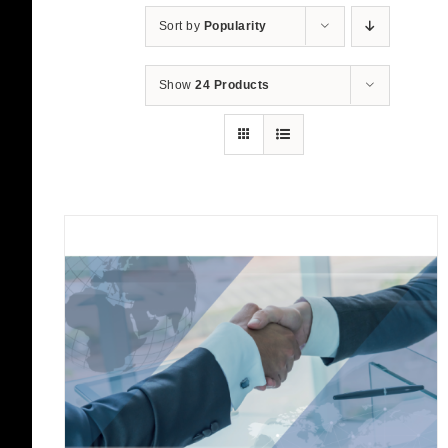
Sort by
Popularity
Show
24 Products