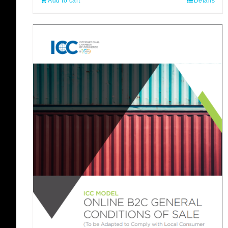
Add to cart
Details