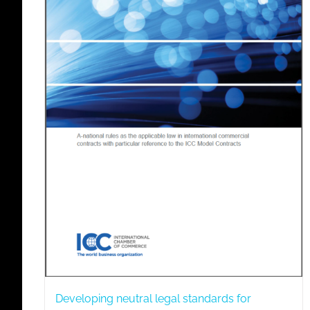
Developing neutral legal standards for