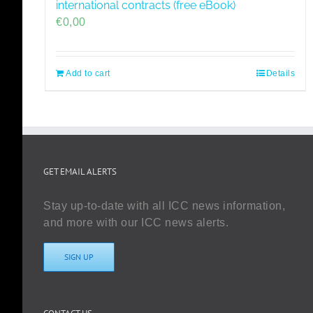
international contracts (free eBook)
€
0,00
Add to cart
Details
GET EMAIL ALERTS
Stay up-to-date with all ICC news information,
and more with our ICC news alerts.
SIGN UP