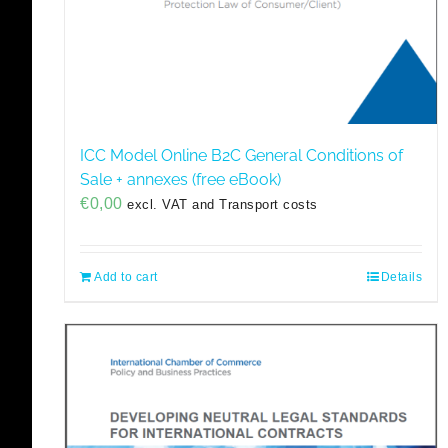
ICC Model Online B2C General Conditions of
Sale + annexes (free eBook)
€
0,00
excl. VAT and Transport costs
Add to cart
Details