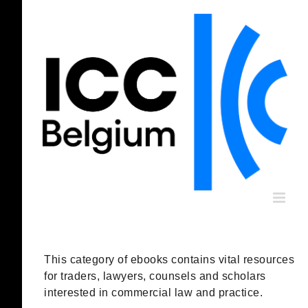
Skip
to
content
This category of ebooks contains vital resources
for traders, lawyers, counsels and scholars
interested in commercial law and practice.