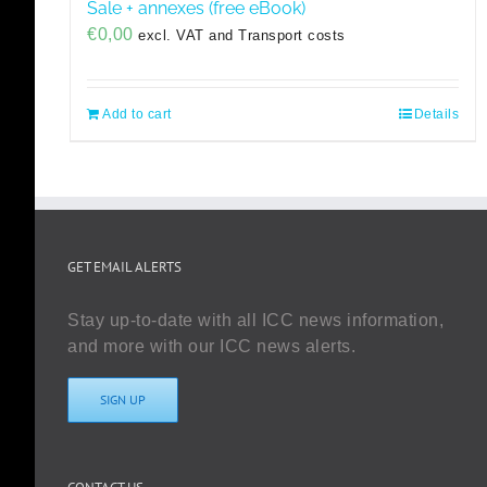
Sale + annexes (free eBook)
€
0,00
excl. VAT and Transport costs
Add to cart
Details
GET EMAIL ALERTS
Stay up-to-date with all ICC news information,
and more with our ICC news alerts.
SIGN UP