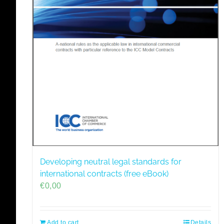
Developing neutral legal standards for
international contracts (free eBook)
€
0,00
Add to cart
Details