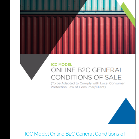
ICC Model Online B2C General Conditions of