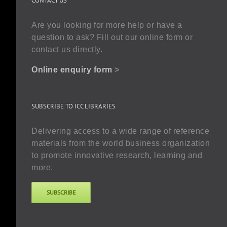
CONTACT US
Are you looking for more help or have a
question to ask? Fill out our online form or
contact us directly.
Online enquiry form
>
SUBSCRIBE TO ICC LIBRARIES
Delivering access to a wide range of reference
materials from the world business organization
to promote innovative research, learning and
more.
SUBSCRIBE