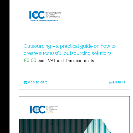
Outsourcing – a practical guide on how to
create successful outsourcing solutions
€
0,00
excl. VAT and Transport costs
Add to cart
Details