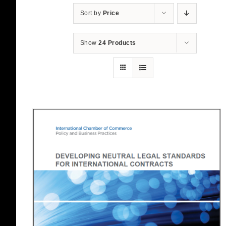
Sort by
Price
Show
24 Products