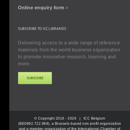
Online enquiry form
>
SUBSCRIBE TO ICC LIBRARIES
Delivering access to a wide range of reference
materials from the world business organization
to promote innovative research, learning and
more.
SUBSCRIBE
© Copyright 2016 -
2026 |
ICC Belgium
(BE0892.722.969), a Brussels-based non profit organization
and a member organization of the International Chamber of