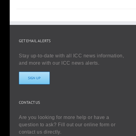
GET EMAIL ALERTS
Stay up-to-date with all ICC news information,
and more with our ICC news alerts.
SIGN UP
CONTACT US
Are you looking for more help or have a
question to ask? Fill out our online form or
contact us directly.