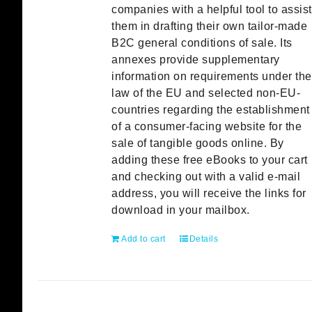
companies with a helpful tool to assist
them in drafting their own tailor-made
B2C general conditions of sale. Its
annexes provide supplementary
information on requirements under the
law of the EU and selected non-EU-
countries regarding the establishment
of a consumer-facing website for the
sale of tangible goods online. By
adding these free eBooks to your cart
and checking out with a valid e-mail
address, you will receive the links for
download in your mailbox.
Add to cart
Details