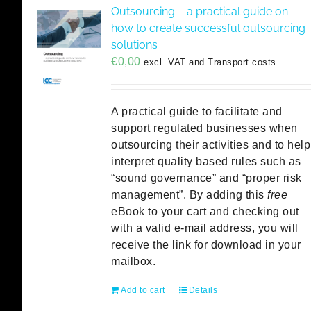
Outsourcing – a practical guide on
how to create successful outsourcing
solutions
€
0,00
excl. VAT and Transport costs
A practical guide to facilitate and
support regulated businesses when
outsourcing their activities and to help
interpret quality based rules such as
“sound governance” and “proper risk
management”. By adding this
free
eBook to your cart and checking out
with a valid e-mail address, you will
receive the link for download in your
mailbox.
Add to cart
Details