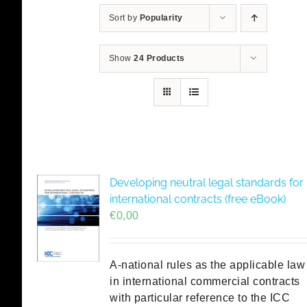
Sort by
Popularity
Show
24 Products
Developing neutral legal standards for
international contracts (free eBook)
€
0,00
A-national rules as the applicable law
in international commercial contracts
with particular reference to the ICC