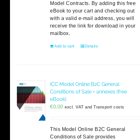
Model Contracts. By adding this free
eBook to your cart and checking out
with a valid e-mail address, you will
receive the link for download in your
mailbox.
Add to cart
Details
ICC Model Online B2C General
Conditions of Sale + annexes (free
eBook)
€
0,00
excl. VAT and Transport costs
This Model Online B2C General
Conditions of Sale provides