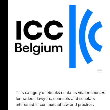
Skip
to
content
This category of ebooks contains vital resources
for traders, lawyers, counsels and scholars
interested in commercial law and practice.