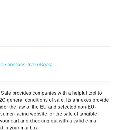
e + annexes (free eBook)
Sale provides companies with a helpful tool to
B2C general conditions of sale. Its annexes provide
der the law of the EU and selected non-EU-
sumer-facing website for the sale of tangible
your cart and checking out with a valid e-mail
ad in your mailbox.