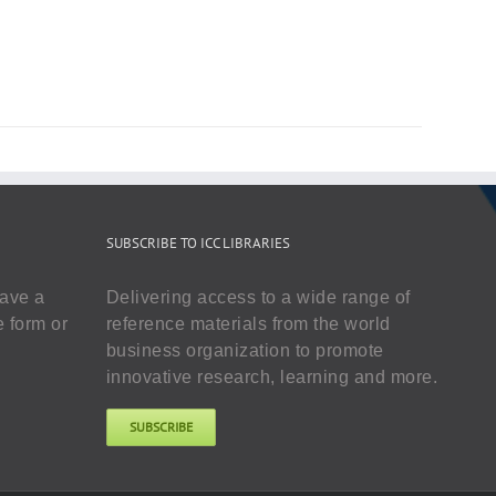
SUBSCRIBE TO ICC LIBRARIES
have a
Delivering access to a wide range of
e form or
reference materials from the world
business organization to promote
innovative research, learning and more.
SUBSCRIBE