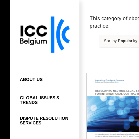
Skip
to
content
This category of eboo
practice.
Sort by
Popularity
ABOUT US
GLOBAL ISSUES &
TRENDS
DISPUTE RESOLUTION
SERVICES