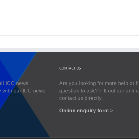
CONTACT US
all ICC news
Are you looking for more help or 
e with our ICC news
question to ask? Fill out our onlin
contact us directly.
Online enquiry form
>