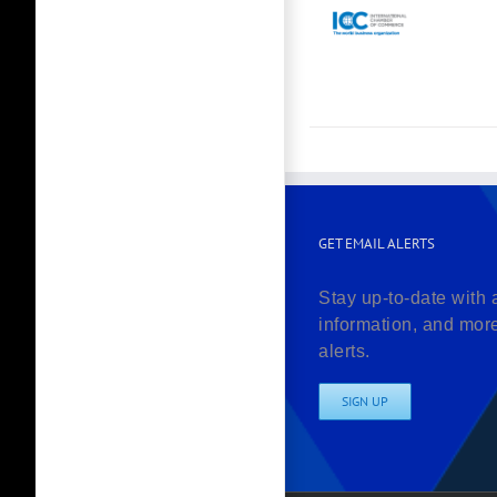
GET EMAIL ALERTS
Stay up-to-date with 
information, and mor
alerts.
SIGN UP