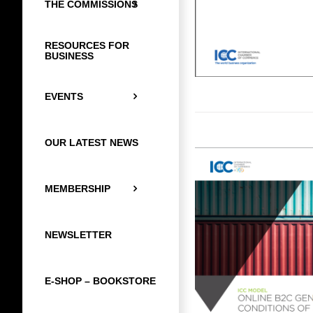
THE COMMISSIONS
RESOURCES FOR
BUSINESS
EVENTS
OUR LATEST NEWS
MEMBERSHIP
NEWSLETTER
E-SHOP – BOOKSTORE