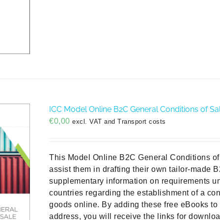
ICC Model Online B2C General Conditions of Sal
€
0,00
excl. VAT and Transport costs
This Model Online B2C General Conditions of 
assist them in drafting their own tailor-made 
supplementary information on requirements un
countries regarding the establishment of a con
goods online. By adding these free eBooks to 
address, you will receive the links for downlo