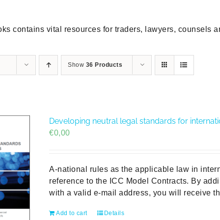
ks contains vital resources for traders, lawyers, counsels 
Show
36 Products
Developing neutral legal standards for internat
€
0,00
A-national rules as the applicable law in inter
reference to the ICC Model Contracts. By addi
with a valid e-mail address, you will receive t
Add to cart
Details