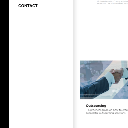
CONTACT