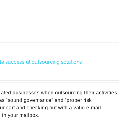
te successful outsourcing solutions
ulated businesses when outsourcing their activities
 as “sound governance” and “proper risk
r cart and checking out with a valid e-mail
d in your mailbox.