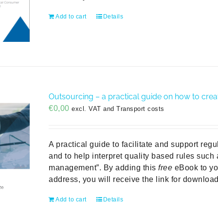
Add to cart
Details
Outsourcing – a practical guide on how to crea
€
0,00
excl. VAT and Transport costs
A practical guide to facilitate and support reg
and to help interpret quality based rules such
management”. By adding this
free
eBook to you
address, you will receive the link for downloa
Add to cart
Details