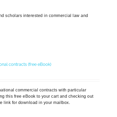
and scholars interested in commercial law and
ional contracts (free eBook)
national commercial contracts with particular
ng this free eBook to your cart and checking out
he link for download in your mailbox.