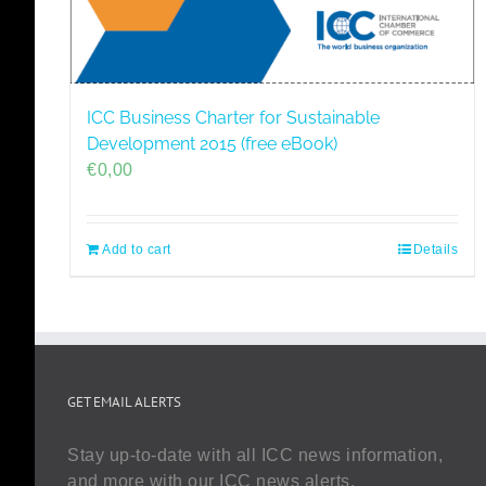
ICC Business Charter for Sustainable
Development 2015 (free eBook)
€
0,00
Add to cart
Details
GET EMAIL ALERTS
Stay up-to-date with all ICC news information,
and more with our ICC news alerts.