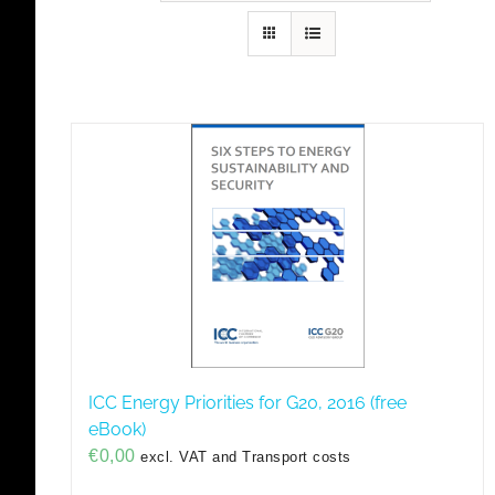
ICC Energy Priorities for G20, 2016 (free
eBook)
€
0,00
excl. VAT and Transport costs