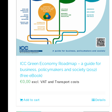
ICC Green Economy Roadmap – a guide for
business, policymakers and society (2012)
(free eBook)
€
0,00
excl. VAT and Transport costs
Add to cart
Details