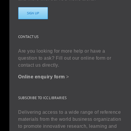
SIGN UP
CONTACT US
Are you looking for more help or have a
question to ask? Fill out our online form or
contact us directly.
Online enquiry form
>
SUBSCRIBE TO ICC LIBRARIES
Delivering access to a wide range of reference
materials from the world business organization
to promote innovative research, learning and