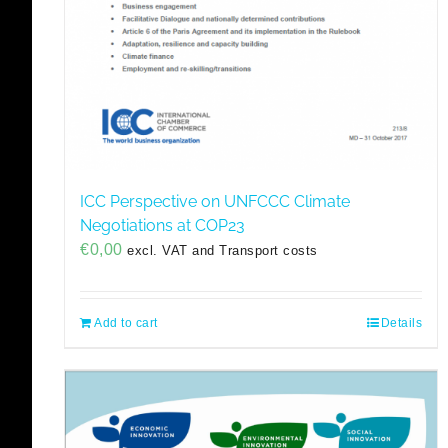
ICC Perspective on UNFCCC Climate
Negotiations at COP23
€
0,00
excl. VAT and Transport costs
Add to cart
Details