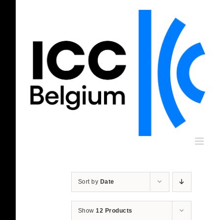
Skip
to
content
Sort by
Date
Show
12 Products