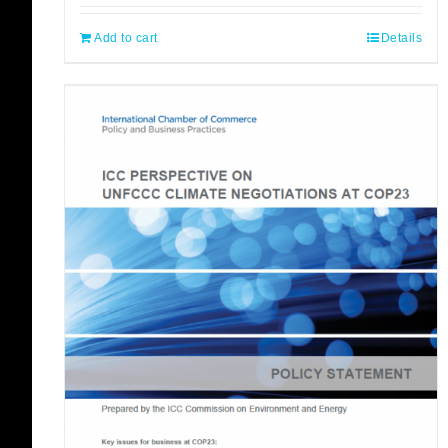
Add to cart
Details