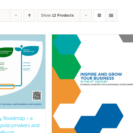
Show
12 Products
y Roadmap – a
, policymakers and
 eBook)