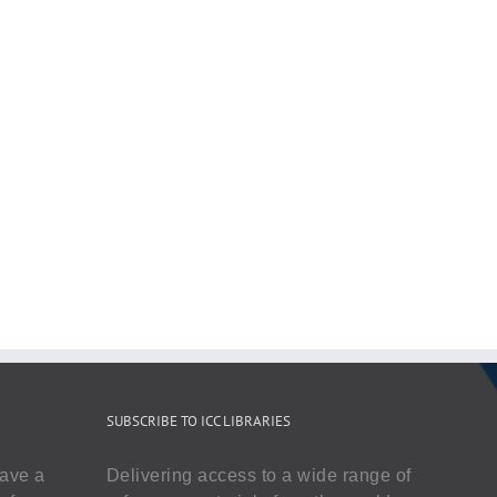
SUBSCRIBE TO ICC LIBRARIES
have a
Delivering access to a wide range of