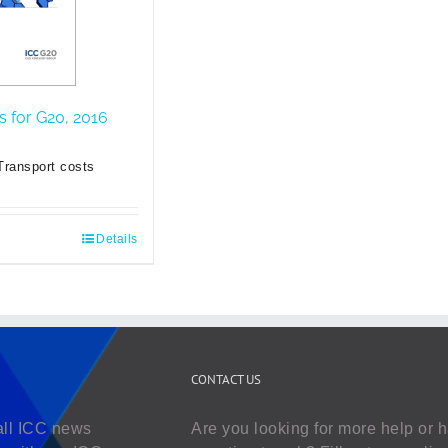
es for G20, 2016
Transport costs
Details
CONTACT US
all ICC news
Are you looking for more help or 