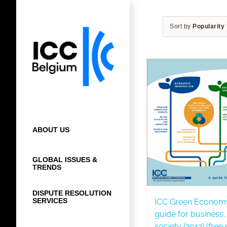
Skip
to
Sort by
Popularity
content
ABOUT US
GLOBAL ISSUES &
TRENDS
DISPUTE RESOLUTION
SERVICES
ICC Green Econom
guide for business
society (2012) (free