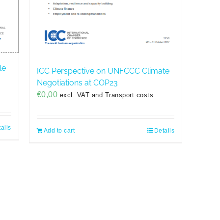
le
ICC Perspective on UNFCCC Climate
Negotiations at COP23
€
0,00
excl. VAT and Transport costs
ails
Add to cart
Details