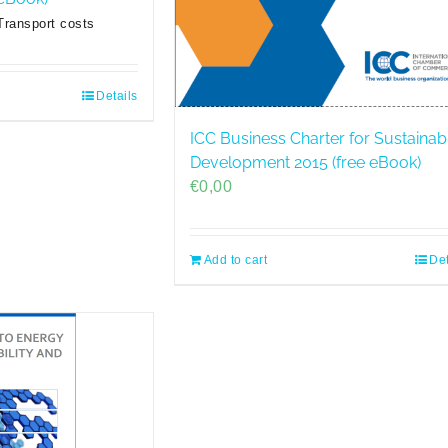
Transport costs
Details
ICC Business Charter for Sustainab
Development 2015 (free eBook)
€
0,00
Add to cart
Det