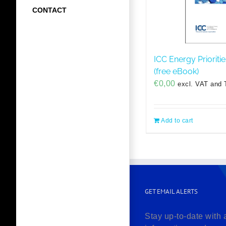
CONTACT
ICC Energy Prioriti
(free eBook)
€
0,00
excl. VAT and 
Add to cart
GET EMAIL ALERTS
Stay up-to-date with 