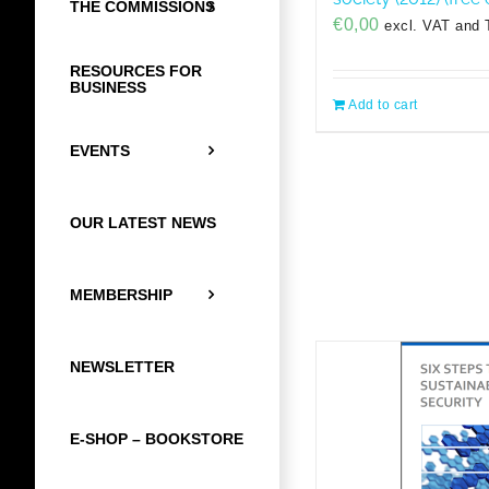
THE COMMISSIONS
€
0,00
excl. VAT and 
RESOURCES FOR
BUSINESS
Add to cart
EVENTS
OUR LATEST NEWS
MEMBERSHIP
NEWSLETTER
E-SHOP – BOOKSTORE