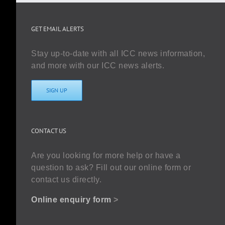
GET EMAIL ALERTS
Stay up-to-date with all ICC news information,
and more with our ICC news alerts.
SIGN UP
CONTACT US
Are you looking for more help or have a
question to ask? Fill out our online form or
contact us directly.
Online enquiry form
>