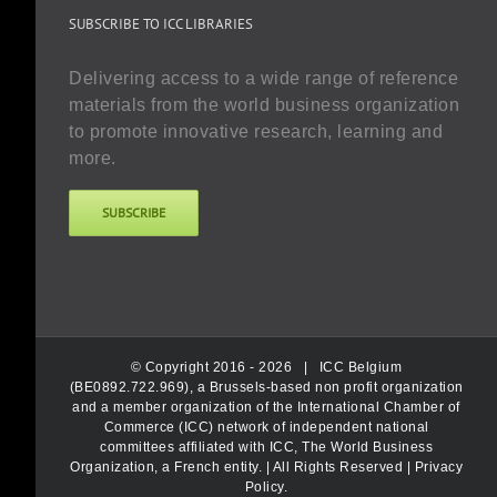
SUBSCRIBE TO ICC LIBRARIES
Delivering access to a wide range of reference
materials from the world business organization
to promote innovative research, learning and
more.
SUBSCRIBE
© Copyright 2016 -
2026 |
ICC Belgium
(BE0892.722.969), a Brussels-based non profit organization
and a member organization of the International Chamber of
Commerce (ICC) network of independent national
committees affiliated with ICC, The World Business
Organization, a French entity.
| All Rights Reserved |
Privacy
Policy
.