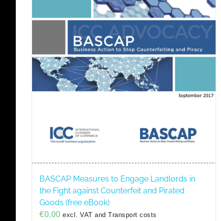
BASCAP Measures to Engage Landlords in
the Fight against Counterfeit and Pirated
Goods (free eBook)
€
0,00
excl. VAT and Transport costs