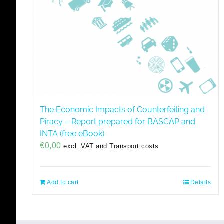
The Economic Impacts of Counterfeiting and
Piracy – Report prepared for BASCAP and
INTA (free eBook)
€
0,00
excl. VAT and Transport costs
Add to cart
Details