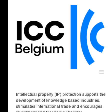
Skip
to
content
Intellectual property (IP) protection supports the
development of knowledge based industries,
stimulates international trade and encourages