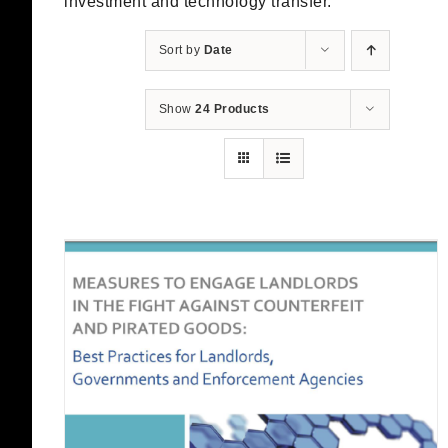
investment and technology transfer.
Sort by
Date
Show
24 Products