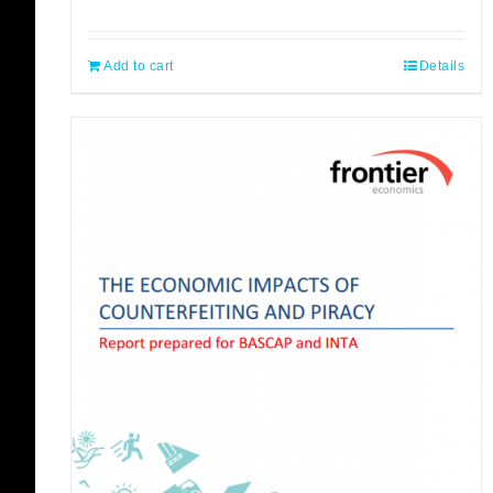
Add to cart
Details