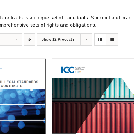
contracts is a unique set of trade tools. Succinct and practic
mprehensive sets of rights and obligations.
Show
12 Products