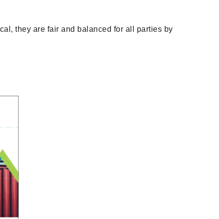
al, they are fair and balanced for all parties by