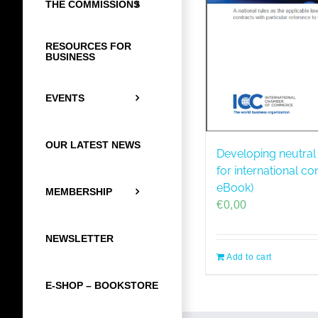
THE COMMISSIONS
RESOURCES FOR
BUSINESS
EVENTS
OUR LATEST NEWS
Developing neutral
for international co
eBook)
MEMBERSHIP
€
0,00
NEWSLETTER
Add to cart
E-SHOP – BOOKSTORE