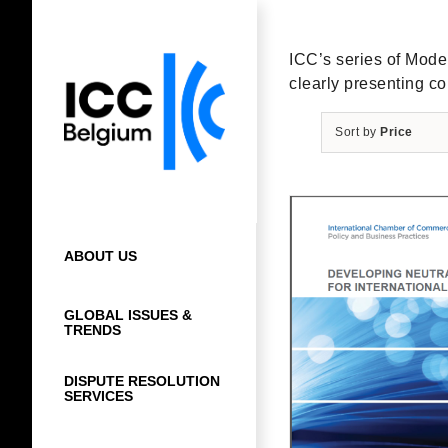
Skip
to
content
ICC’s series of Model 
clearly presenting co
Sort by
Price
ABOUT US
GLOBAL ISSUES &
TRENDS
DISPUTE RESOLUTION
SERVICES