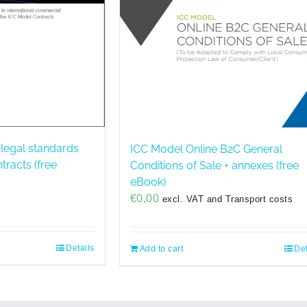
 legal standards
ICC Model Online B2C General
ntracts (free
Conditions of Sale + annexes (free
eBook)
€
0,00
excl. VAT and Transport costs
Details
Add to cart
Det