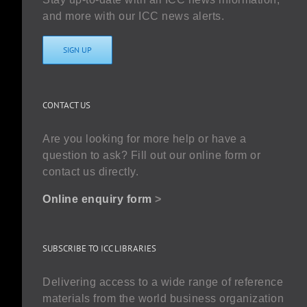
and more with our ICC news alerts.
SIGN UP
CONTACT US
Are you looking for more help or have a
question to ask? Fill out our online form or
contact us directly.
Online enquiry form
>
SUBSCRIBE TO ICC LIBRARIES
Delivering access to a wide range of reference
materials from the world business organization