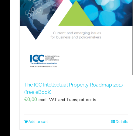
The ICC Intellectual Property Roadmap 2017
(free eBook)
€
0,00
excl. VAT and Transport costs
Add to cart
Details