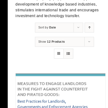
development of knowledge based industries,
stimulates international trade and encourages
investment and technology transfer.
Sort by
Date
Show
12 Products