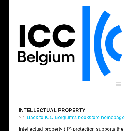
Skip
to
content
INTELLECTUAL PROPERTY
> >
Back to ICC Belgium’s bookstore homepage
Intellectual property (IP) protection supports the