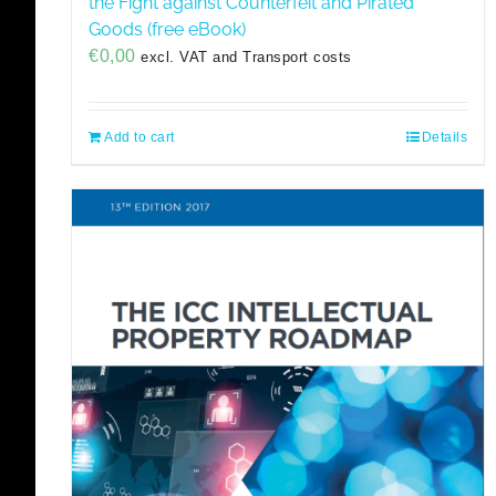
the Fight against Counterfeit and Pirated
Goods (free eBook)
€
0,00
excl. VAT and Transport costs
Add to cart
Details