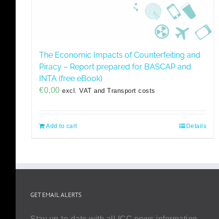
The Economic Impacts of Counterfeiting and
Piracy – Report prepared for BASCAP and
INTA (free eBook)
€
0,00
excl. VAT and Transport costs
Add to cart
Details
GET EMAIL ALERTS
Stay up-to-date with all ICC news information,