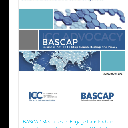
BASCAP Measures to Engage Landlords in