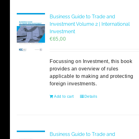
Business Guide to Trade and
Investment Volume 2 | International
Investment
€
65,00
Focussing on Investment, this book
provides an overview of rules
applicable to making and protecting
foreign investments.
Add to cart
Details
Business Guide to Trade and