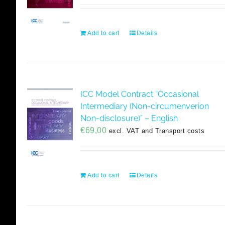
Add to cart
Details
ICC Model Contract “Occasional
Intermediary (Non-circumenverion
Non-disclosure)” – English
€
69,00
excl. VAT and Transport costs
Add to cart
Details