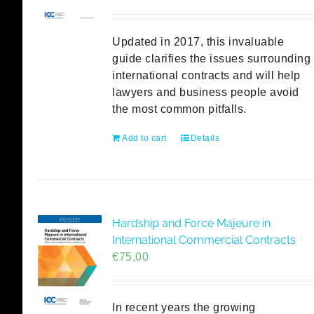
Updated in 2017, this invaluable
guide clarifies the issues surrounding
international contracts and will help
lawyers and business people avoid
the most common pitfalls.
Add to cart
Details
Hardship and Force Majeure in
International Commercial Contracts
€
75,00
In recent years the growing