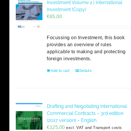
Investment Volume 2 | International
Investment (Copy)
€
65,00
Focussing on Investment, this book
provides an overview of rules
applicable to making and protecting
foreign investments.
Add to cart
Details
Drafting and Negotiating International
Commercial Contracts – 3rd edition
(2017 version) – English
€
125,00
excl. VAT and Transport costs