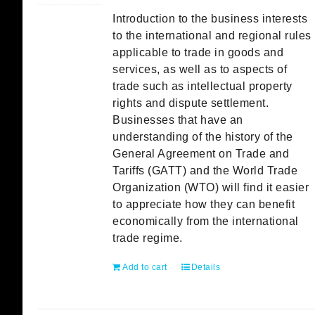
Introduction to the business interests
to the international and regional rules
applicable to trade in goods and
services, as well as to aspects of
trade such as intellectual property
rights and dispute settlement.
Businesses that have an
understanding of the history of the
General Agreement on Trade and
Tariffs (GATT) and the World Trade
Organization (WTO) will find it easier
to appreciate how they can benefit
economically from the international
trade regime.
Add to cart
Details