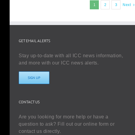
1
2
3
Next
GET EMAIL ALERTS
Stay up-to-date with all ICC news information,
and more with our ICC news alerts.
SIGN UP
CONTACT US
Are you looking for more help or have a
question to ask? Fill out our online form or
contact us directly.