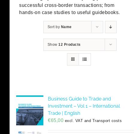
successful cross-border transactions; from
hands-on case studies to useful guidebooks.
Sort by
Name
Show
12 Products
Business Guide to Trade and
Investment – Vol 1 – International
Trade | English
€
65,00
excl. VAT and Transport costs