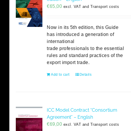
€
65,00
excl. VAT and Transport costs
Now in its 5th edition, this Guide
has introduced a generation of
international
trade professionals to the essential
rules and standard practices of the
export import trade.
Add to cart
Details
ICC Model Contract “Consortium
Agreement” – English
€
69,00
excl. VAT and Transport costs