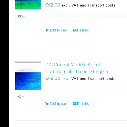
€
62,00
excl. VAT and Transport costs
Add to cart
Details
ICC Contrat Modèle Agent
Commercial – French/English
€
69,00
excl. VAT and Transport costs
Add to cart
Details