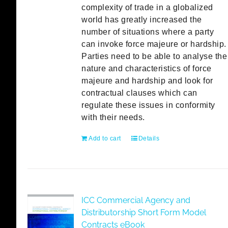
complexity of trade in a globalized
world has greatly increased the
number of situations where a party
can invoke force majeure or hardship.
Parties need to be able to analyse the
nature and characteristics of force
majeure and hardship and look for
contractual clauses which can
regulate these issues in conformity
with their needs.
Add to cart
Details
ICC Commercial Agency and
Distributorship Short Form Model
Contracts eBook