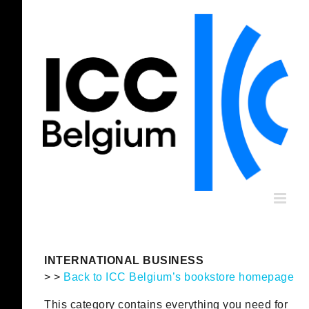
Skip
to
content
INTERNATIONAL BUSINESS
> >
Back to ICC Belgium’s bookstore homepage
This category contains everything you need for