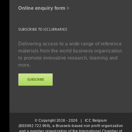
Online enquiry form
>
SUBSCRIBE TO ICC LIBRARIES
Delivering access to a wide range of reference
materials from the world business organization
to promote innovative research, learning and
more.
SUBSCRIBE
© Copyright 2016 -
2026 |
ICC Belgium
(BE0892.722.969), a Brussels-based non profit organization
and a member organization of the International Chamber of