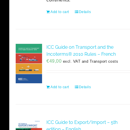
Add to cart
Details
ICC Guide on Transport and the
Incoterms® 2010 Rules – French
€
49,00
excl. VAT and Transport costs
Add to cart
Details
ICC Guide to Export/Import – 5th
edition – English