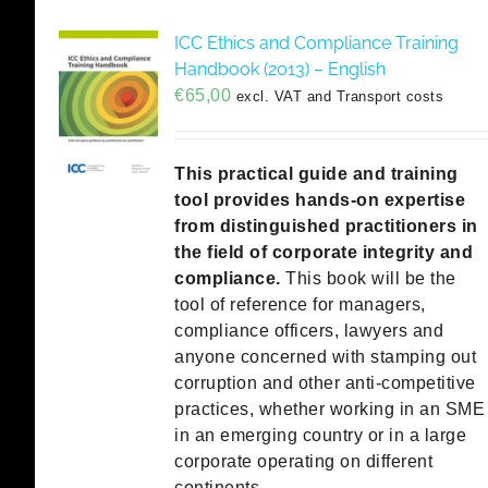
ICC Ethics and Compliance Training
Handbook (2013) – English
€
65,00
excl. VAT and Transport costs
This practical guide and training
tool provides hands-on expertise
from distinguished practitioners in
the field of corporate integrity and
compliance.
This book will be the
tool of reference for managers,
compliance officers, lawyers and
anyone concerned with stamping out
corruption and other anti-competitive
practices, whether working in an SME
in an emerging country or in a large
corporate operating on different
continents.