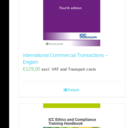
International Commercial Transactions –
English
€
129,00
excl. VAT and Transport costs
Details