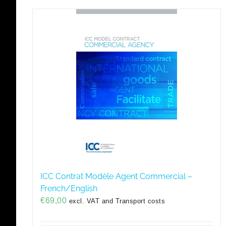
ICC Contrat Modèle Agent Commercial –
French/English
€
69,00
excl. VAT and Transport costs