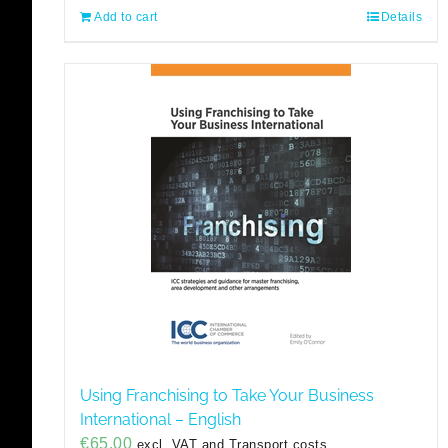
Add to cart
Details
Using Franchising to Take Your Business
International – English
€
65,00
excl. VAT and Transport costs