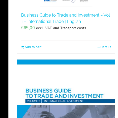
Business Guide to Trade and Investment – Vol
1 – International Trade | English
€
65,00
excl. VAT and Transport costs
Add to cart
Details