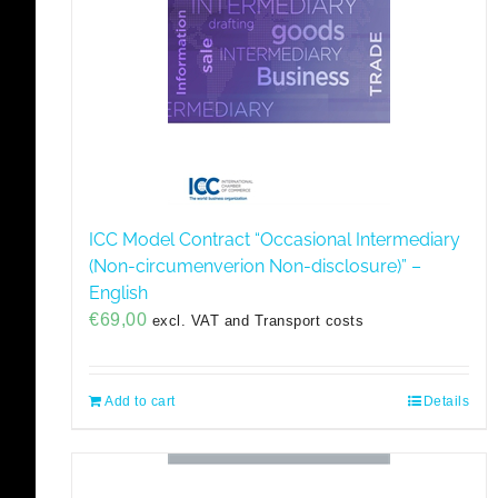
ICC Model Contract “Occasional Intermediary
(Non-circumenverion Non-disclosure)” –
English
€
69,00
excl. VAT and Transport costs
Add to cart
Details