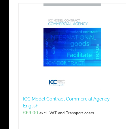
ICC Model Contract Commercial Agency –
English
€
69,00
excl. VAT and Transport costs