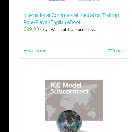
International Commercial Mediation Training
Role-Plays -English eBook
€
99,00
excl. VAT and Transport costs
Add to cart
Details