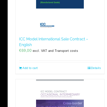
ICC Model International Sale Contract –
English
€
69,00
excl. VAT and Transport costs
Add to cart
Details