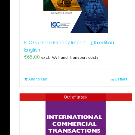
ICC Guide to Export/Import – 5th edition –
English
€
65,00
excl. VAT and Transport costs
Add to cart
Details
Out of stock