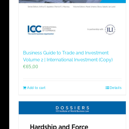
Business Guide to Trade and Investment
Volume 2 | International Investment (Copy)
€
65,00
Add to cart
Details