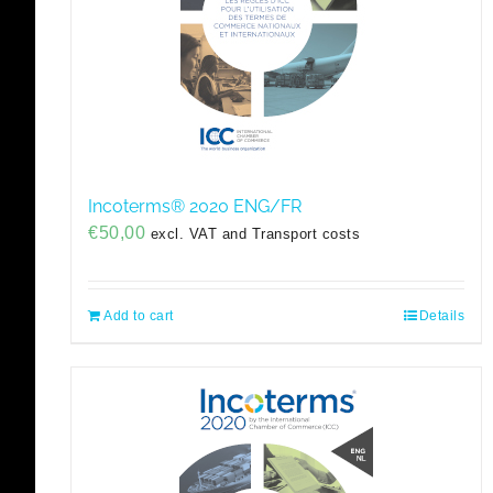
Incoterms® 2020 ENG/FR
€
50,00
excl. VAT and Transport costs
Add to cart
Details