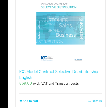
ICC Model Contract Selective Distributorship –
English
€
69,00
excl. VAT and Transport costs
Add to cart
Details