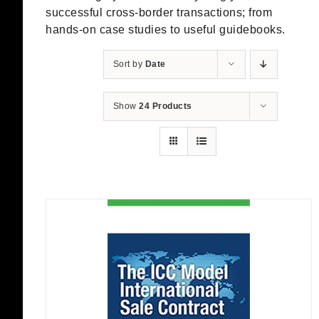
successful cross-border transactions; from
hands-on case studies to useful guidebooks.
Sort by
Date
Show
24 Products