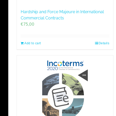
Hardship and Force Majeure in International
Commercial Contracts
€
75,00
Add to cart
Details