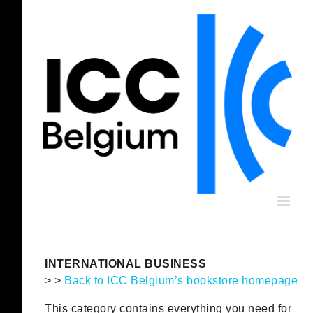
Skip
to
content
INTERNATIONAL BUSINESS
> >
Back to ICC Belgium’s bookstore homepage
This category contains everything you need for