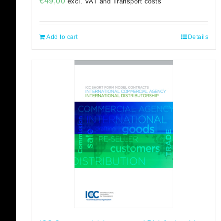
€
49,00
excl. VAT and Transport costs
Add to cart
Details