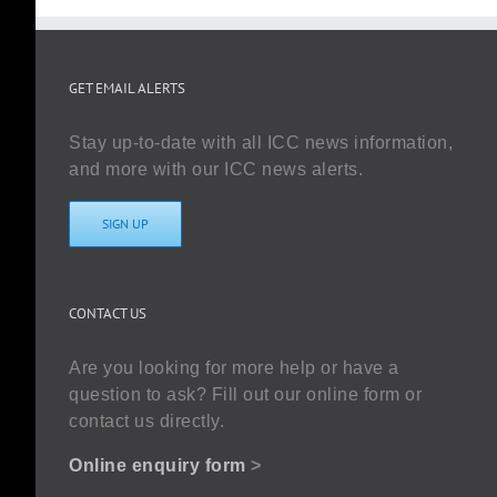
GET EMAIL ALERTS
Stay up-to-date with all ICC news information,
and more with our ICC news alerts.
SIGN UP
CONTACT US
Are you looking for more help or have a
question to ask? Fill out our online form or
contact us directly.
Online enquiry form
>