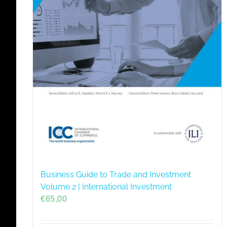
Business Guide to Trade and Investment
Volume 2 | International Investment
€
65,00