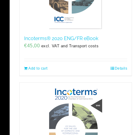
Incoterms® 2020 ENG/FR eBook
€
45,00
excl. VAT and Transport costs
Add to cart
Details