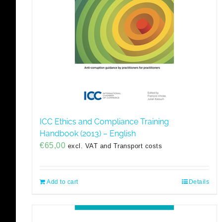
ICC Ethics and Compliance Training
Handbook (2013) – English
€
65,00
excl. VAT and Transport costs
Add to cart
Details