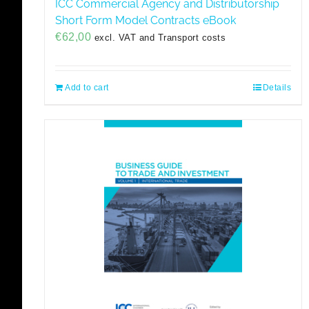
ICC Commercial Agency and Distributorship
Short Form Model Contracts eBook
€
62,00
excl. VAT and Transport costs
Add to cart
Details