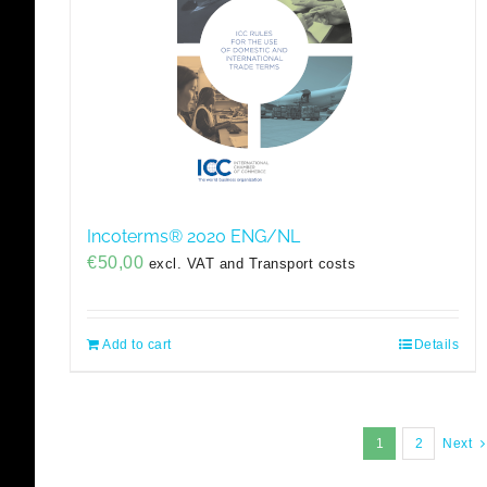
Incoterms® 2020 ENG/NL
€
50,00
excl. VAT and Transport costs
Add to cart
Details
1
2
Next