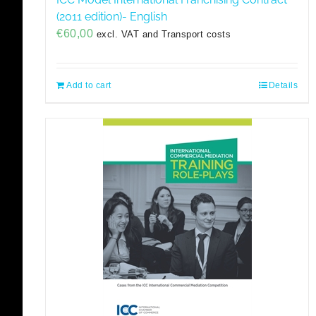
(2011 edition)- English
€
60,00
excl. VAT and Transport costs
Add to cart
Details