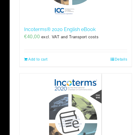
Incoterms® 2020 English eBook
€
40,00
excl. VAT and Transport costs
Add to cart
Details