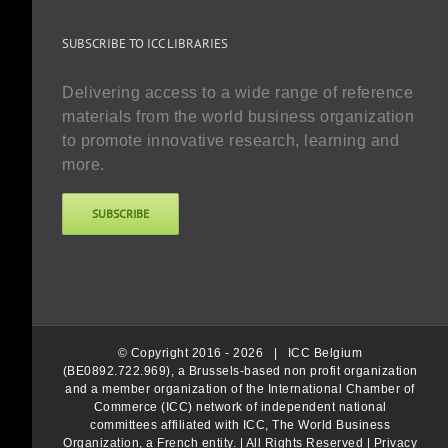
SUBSCRIBE TO ICC LIBRARIES
Delivering access to a wide range of reference
materials from the world business organization
to promote innovative research, learning and
more.
SUBSCRIBE
© Copyright 2016 -
2026 |
ICC Belgium
(BE0892.722.969), a Brussels-based non profit organization
and a member organization of the International Chamber of
Commerce (ICC) network of independent national
committees affiliated with ICC, The World Business
Organization, a French entity.
| All Rights Reserved |
Privacy