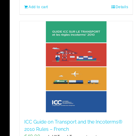
Add to cart
Details
ICC Guide on Transport and the Incoterms®
2010 Rules – French