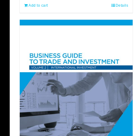
Add to cart
Details