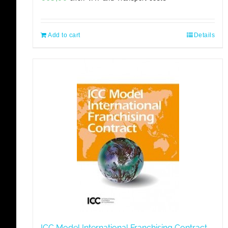
Add to cart
Details
ICC Model International Franchising Contract