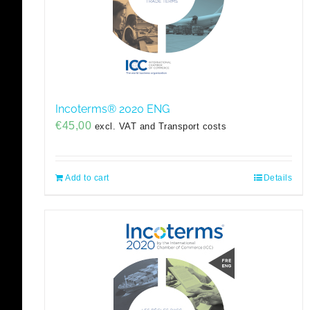
Incoterms® 2020 ENG
€
45,00
excl. VAT and Transport costs
Add to cart
Details