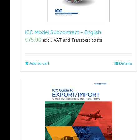
ICC Model Subcontract – English
€
75,00
excl. VAT and Transport costs
Add to cart
Details