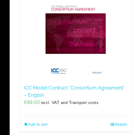
ICC Model Contract “Consortium Agreement”
– English
€
69,00
excl. VAT and Transport costs
Add to cart
Details