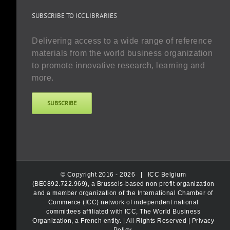
SUBSCRIBE TO ICC LIBRARIES
Delivering access to a wide range of reference
materials from the world business organization
to promote innovative research, learning and
more.
SUBSCRIBE
© Copyright 2016 -
2026 |
ICC Belgium
(BE0892.722.969), a Brussels-based non profit organization
and a member organization of the International Chamber of
Commerce (ICC) network of independent national
committees affiliated with ICC, The World Business
Organization, a French entity.
| All Rights Reserved |
Privacy