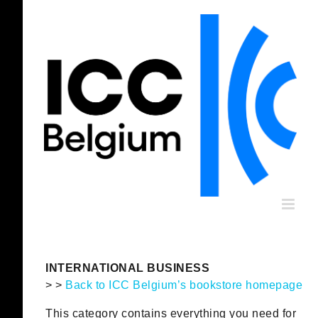
Skip
to
content
INTERNATIONAL BUSINESS
> >
Back to ICC Belgium’s bookstore homepage
This category contains everything you need for