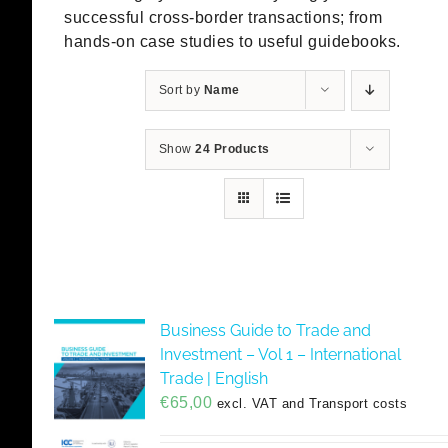
successful cross-border transactions; from
hands-on case studies to useful guidebooks.
Sort by
Name
Show
24 Products
Business Guide to Trade and
Investment – Vol 1 – International
Trade | English
€
65,00
excl. VAT and Transport costs