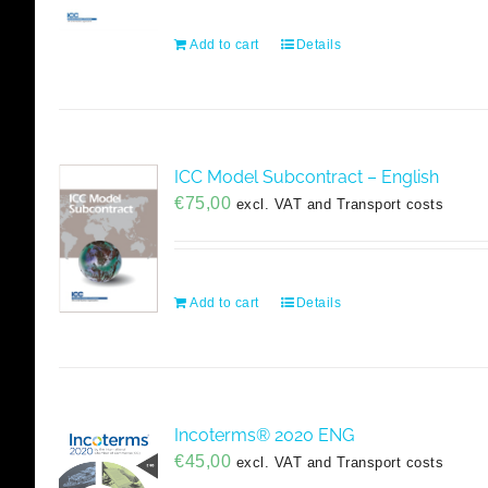
Add to cart
Details
ICC Model Subcontract – English
€
75,00
excl. VAT and Transport costs
Add to cart
Details
Incoterms® 2020 ENG
€
45,00
excl. VAT and Transport costs