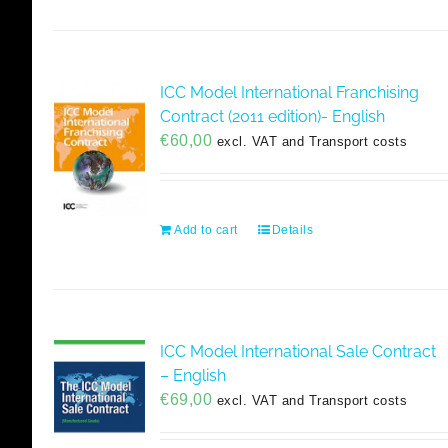
ICC Model International Franchising
Contract (2011 edition)- English
€
60,00
excl. VAT and Transport costs
Add to cart
Details
ICC Model International Sale Contract
– English
€
69,00
excl. VAT and Transport costs