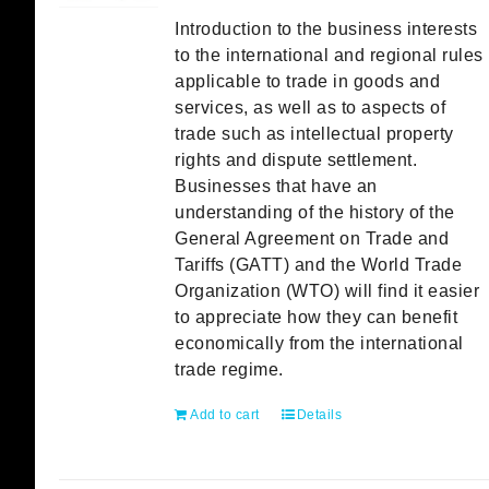
Introduction to the business interests
to the international and regional rules
applicable to trade in goods and
services, as well as to aspects of
trade such as intellectual property
rights and dispute settlement.
Businesses that have an
understanding of the history of the
General Agreement on Trade and
Tariffs (GATT) and the World Trade
Organization (WTO) will find it easier
to appreciate how they can benefit
economically from the international
trade regime.
Add to cart
Details