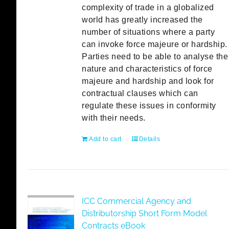
complexity of trade in a globalized
world has greatly increased the
number of situations where a party
can invoke force majeure or hardship.
Parties need to be able to analyse the
nature and characteristics of force
majeure and hardship and look for
contractual clauses which can
regulate these issues in conformity
with their needs.
Add to cart
Details
ICC Commercial Agency and
Distributorship Short Form Model
Contracts eBook