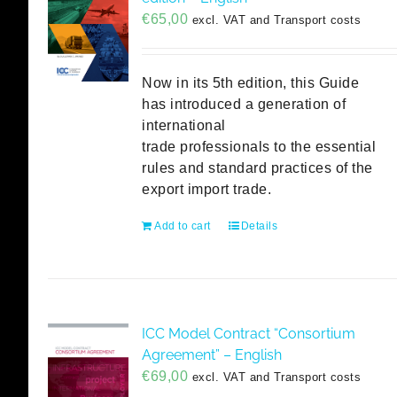
€
65,00
excl. VAT and Transport costs
Now in its 5th edition, this Guide
has introduced a generation of
international
trade professionals to the essential
rules and standard practices of the
export import trade.
Add to cart
Details
ICC Model Contract “Consortium
Agreement” – English
€
69,00
excl. VAT and Transport costs