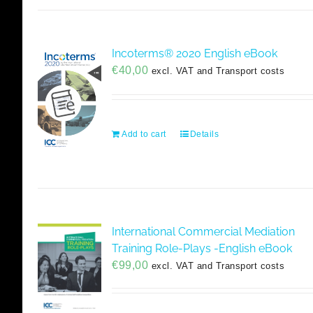
Incoterms® 2020 English eBook
€
40,00
excl. VAT and Transport costs
Add to cart
Details
International Commercial Mediation
Training Role-Plays -English eBook
€
99,00
excl. VAT and Transport costs