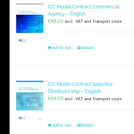
ICC Model Contract Commercial
Agency – English
€
69,00
excl. VAT and Transport costs
Add to cart
Details
ICC Model Contract Selective
Distributorship – English
€
69,00
excl. VAT and Transport costs
Add to cart
Details