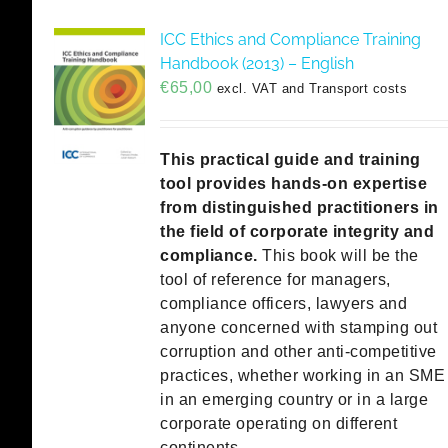
ICC Ethics and Compliance Training
Handbook (2013) – English
€
65,00
excl. VAT and Transport costs
This practical guide and training
tool provides hands-on expertise
from distinguished practitioners in
the field of corporate integrity and
compliance.
This book will be the
tool of reference for managers,
compliance officers, lawyers and
anyone concerned with stamping out
corruption and other anti-competitive
practices, whether working in an SME
in an emerging country or in a large
corporate operating on different
continents.