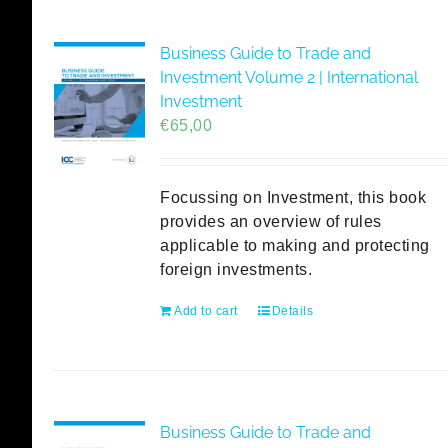
Business Guide to Trade and
Investment Volume 2 | International
Investment
€
65,00
Focussing on Investment, this book
provides an overview of rules
applicable to making and protecting
foreign investments.
Add to cart
Details
Business Guide to Trade and