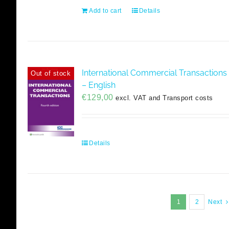
Add to cart
Details
International Commercial Transactions
Out of stock
– English
€
129,00
excl. VAT and Transport costs
Details
1
2
Next