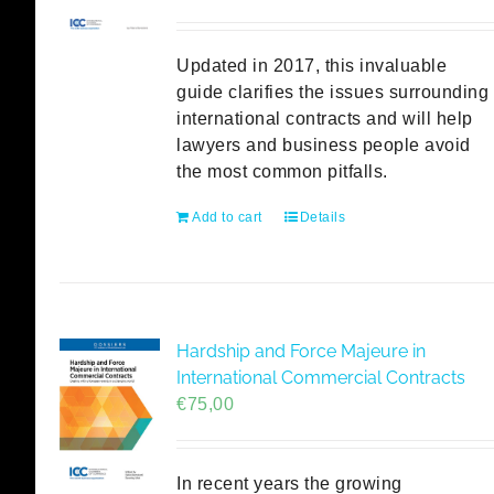
Updated in 2017, this invaluable
guide clarifies the issues surrounding
international contracts and will help
lawyers and business people avoid
the most common pitfalls.
Add to cart
Details
Hardship and Force Majeure in
International Commercial Contracts
€
75,00
In recent years the growing