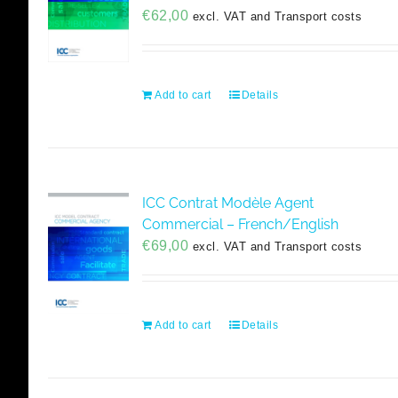
€
62,00
excl. VAT and Transport costs
Add to cart
Details
ICC Contrat Modèle Agent
Commercial – French/English
€
69,00
excl. VAT and Transport costs
Add to cart
Details