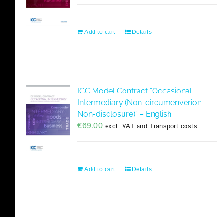
Add to cart
Details
ICC Model Contract “Occasional
Intermediary (Non-circumenverion
Non-disclosure)” – English
€
69,00
excl. VAT and Transport costs
Add to cart
Details