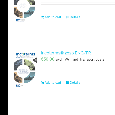
Add to cart
Details
Incoterms® 2020 ENG/FR
€
50,00
excl. VAT and Transport costs
Add to cart
Details