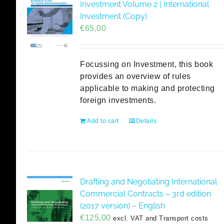
Investment Volume 2 | International
Investment (Copy)
€
65,00
Focussing on Investment, this book
provides an overview of rules
applicable to making and protecting
foreign investments.
Add to cart
Details
Drafting and Negotiating International
Commercial Contracts – 3rd edition
(2017 version) – English
€
125,00
excl. VAT and Transport costs