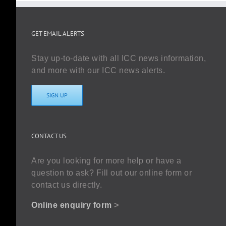
GET EMAIL ALERTS
Stay up-to-date with all ICC news information,
and more with our ICC news alerts.
SIGN UP
CONTACT US
Are you looking for more help or have a
question to ask? Fill out our online form or
contact us directly.
Online enquiry form
>