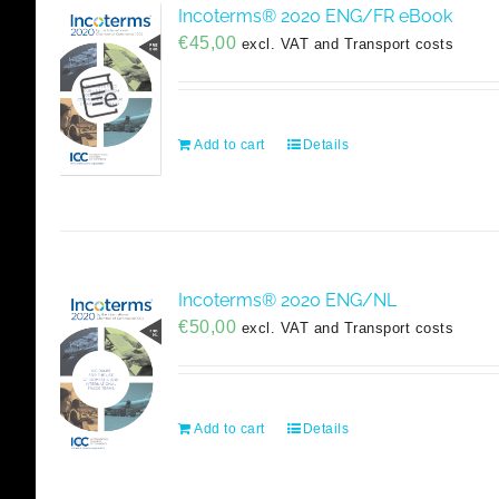
Incoterms® 2020 ENG/FR eBook
€
45,00
excl. VAT and Transport costs
Add to cart
Details
Incoterms® 2020 ENG/NL
€
50,00
excl. VAT and Transport costs
Add to cart
Details