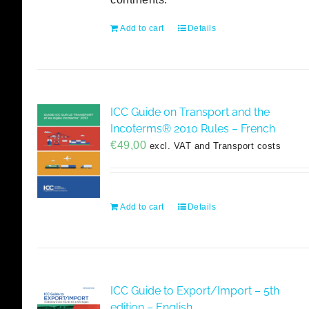
Add to cart
Details
ICC Guide on Transport and the
Incoterms® 2010 Rules – French
€
49,00
excl. VAT and Transport costs
Add to cart
Details
ICC Guide to Export/Import – 5th
edition – English