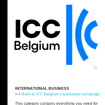
Skip
to
content
INTERNATIONAL BUSINESS
> >
Back to ICC Belgium’s bookstore homepage
This category contains everything you need for