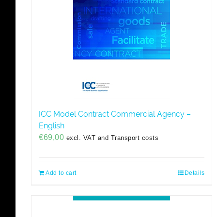
ICC Model Contract Commercial Agency –
English
€
69,00
excl. VAT and Transport costs
Add to cart
Details