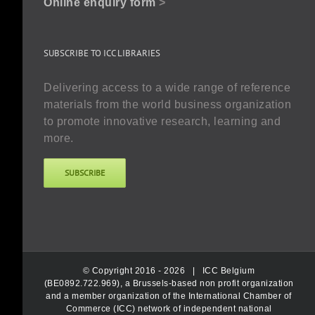
Online enquiry form
>
SUBSCRIBE TO ICC LIBRARIES
Delivering access to a wide range of reference
materials from the world business organization
to promote innovative research, learning and
more.
SUBSCRIBE
© Copyright 2016 -
2026 |
ICC Belgium
(BE0892.722.969), a Brussels-based non profit organization
and a member organization of the International Chamber of
Commerce (ICC) network of independent national