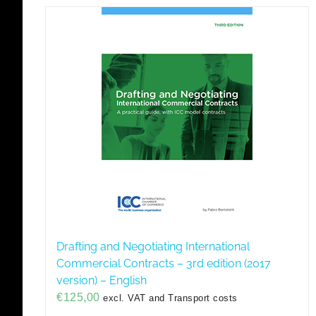
Drafting and Negotiating International
Commercial Contracts – 3rd edition (2017
version) – English
€
125,00
excl. VAT and Transport costs