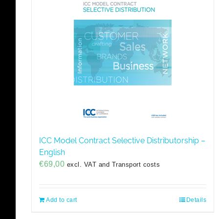
ICC Model Contract Selective Distributorship –
English
€
69,00
excl. VAT and Transport costs
Add to cart
Details