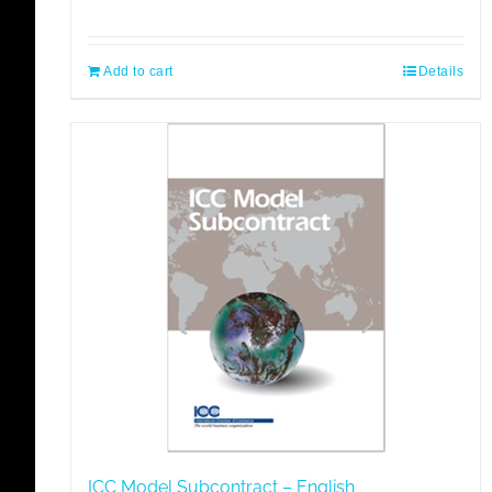
Add to cart
Details
ICC Model Subcontract – English