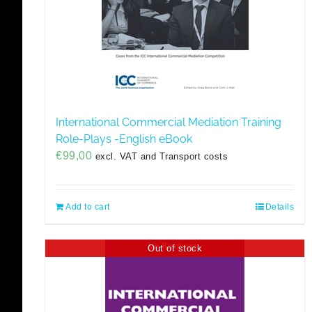
International Commercial Mediation Training
Role-Plays -English eBook
€
99,00
excl. VAT and Transport costs
Add to cart
Details
Out of stock