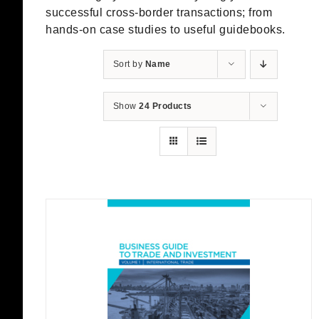
successful cross-border transactions; from
hands-on case studies to useful guidebooks.
Sort by
Name
Show
24 Products