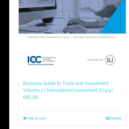
Business Guide to Trade and Investment
Volume 2 | International Investment (Copy)
€
65,00
Add to cart
Details