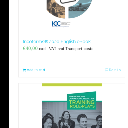
Incoterms® 2020 English eBook
€
40,00
excl. VAT and Transport costs
Add to cart
Details