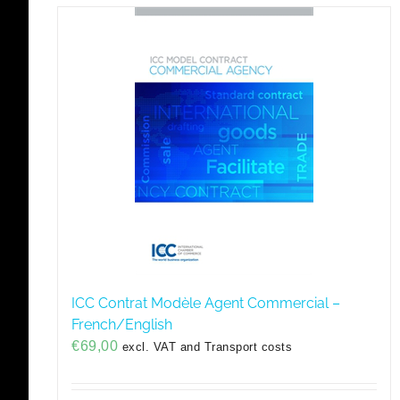
ICC Contrat Modèle Agent Commercial –
French/English
€
69,00
excl. VAT and Transport costs