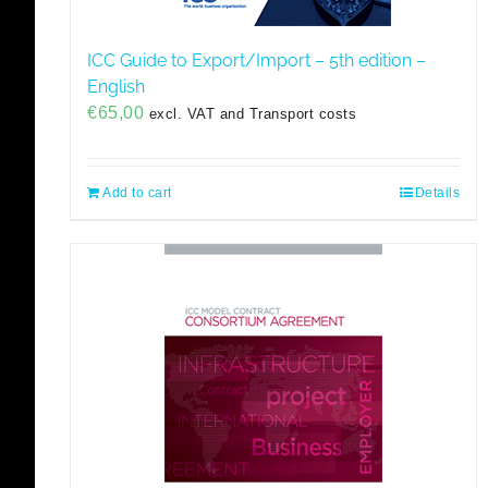
ICC Guide to Export/Import – 5th edition –
English
€
65,00
excl. VAT and Transport costs
Add to cart
Details