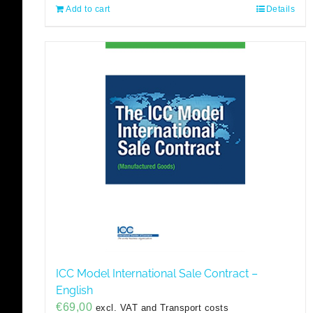
Add to cart
Details
ICC Model International Sale Contract –
English
€
69,00
excl. VAT and Transport costs