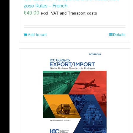
2010 Rules – French
€
49,00
excl. VAT and Transport costs
Add to cart
Details