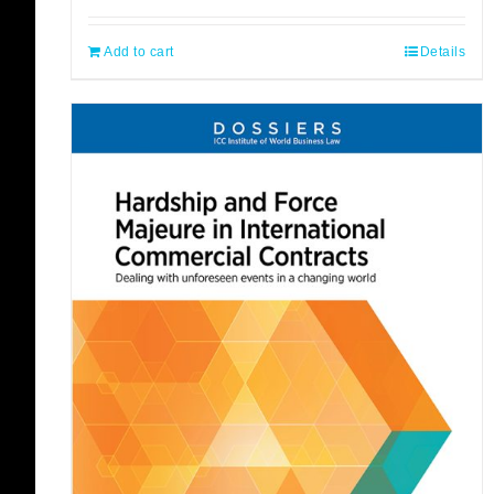
Add to cart
Details