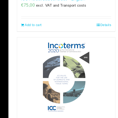
€
75,00
excl. VAT and Transport costs
Add to cart
Details