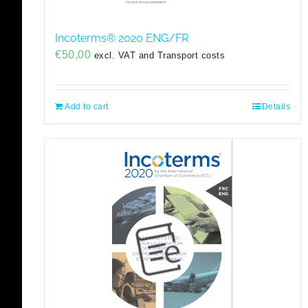
Incoterms® 2020 ENG/FR
€
50,00
excl. VAT and Transport costs
Add to cart
Details