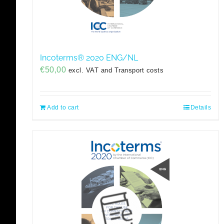
Incoterms® 2020 ENG/NL
€
50,00
excl. VAT and Transport costs
Add to cart
Details