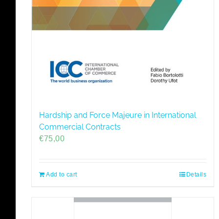
Hardship and Force Majeure in International
Commercial Contracts
€
75,00
Add to cart
Details