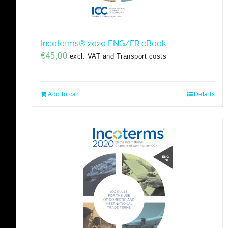
Incoterms® 2020 ENG/FR eBook
€
45,00
excl. VAT and Transport costs
Add to cart
Details