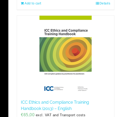
Add to cart
Details
ICC Ethics and Compliance Training
Handbook (2013) – English
€
65,00
excl. VAT and Transport costs