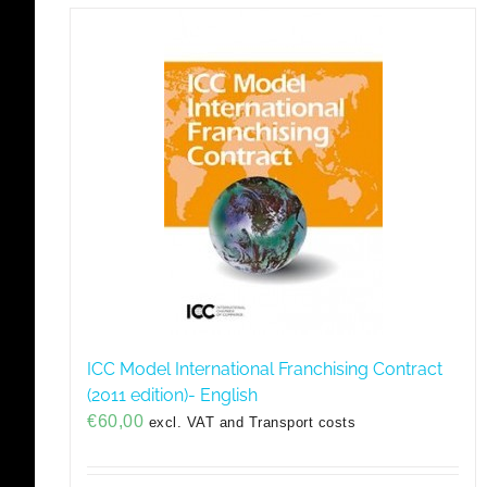
ICC Model International Franchising Contract
(2011 edition)- English
€
60,00
excl. VAT and Transport costs