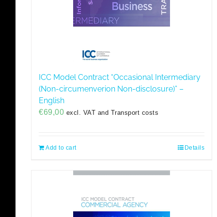
ICC Model Contract “Occasional Intermediary
(Non-circumenverion Non-disclosure)” –
English
€
69,00
excl. VAT and Transport costs
Add to cart
Details