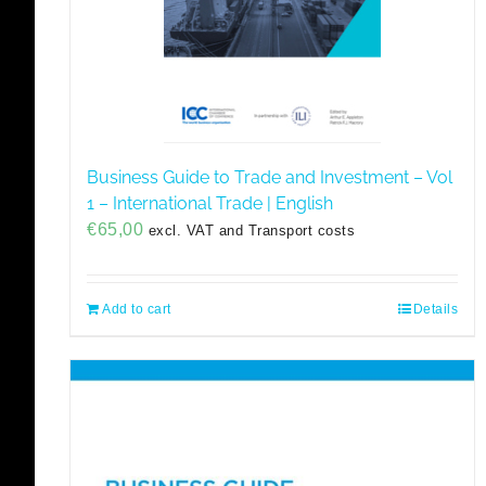
Business Guide to Trade and Investment – Vol
1 – International Trade | English
€
65,00
excl. VAT and Transport costs
Add to cart
Details