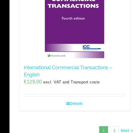
International Commercial Transactions –
English
€
129,00
excl. VAT and Transport costs
Details
1
2
Next