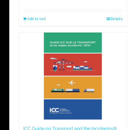
Add to cart
Details
ICC Guide on Transport and the Incoterms®