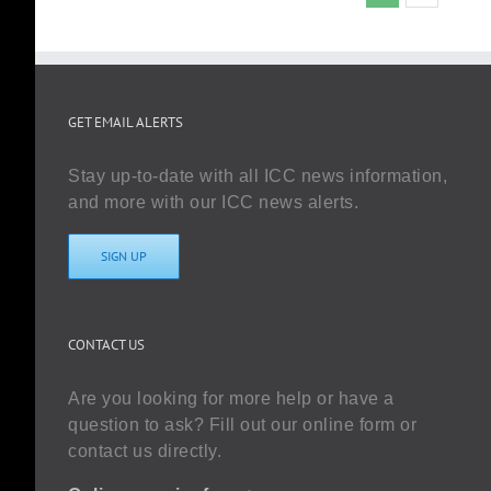
GET EMAIL ALERTS
Stay up-to-date with all ICC news information,
and more with our ICC news alerts.
SIGN UP
CONTACT US
Are you looking for more help or have a
question to ask? Fill out our online form or
contact us directly.