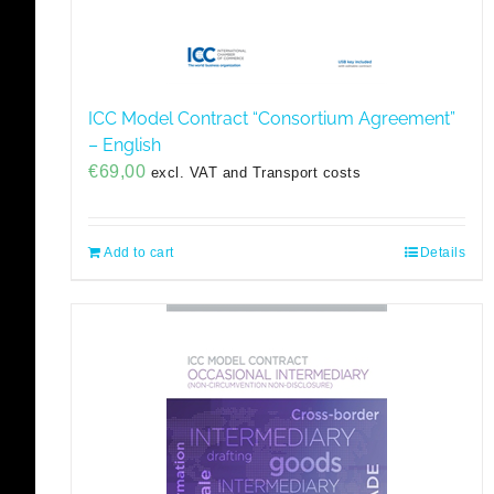
ICC Model Contract “Consortium Agreement”
– English
€
69,00
excl. VAT and Transport costs
Add to cart
Details