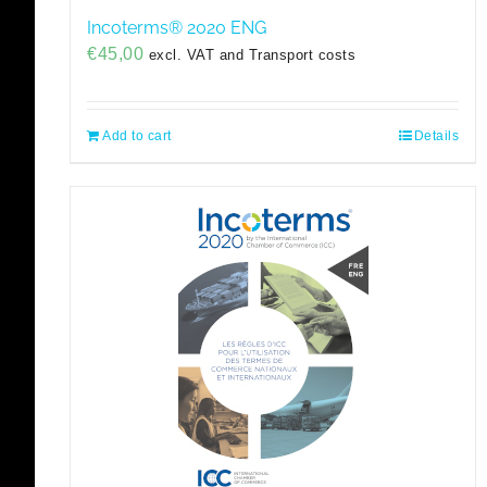
Incoterms® 2020 ENG
€
45,00
excl. VAT and Transport costs
Add to cart
Details