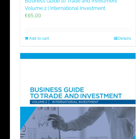
Business Guide to Trade and Investment
Volume 2 | International Investment
€
65,00
Add to cart
Details