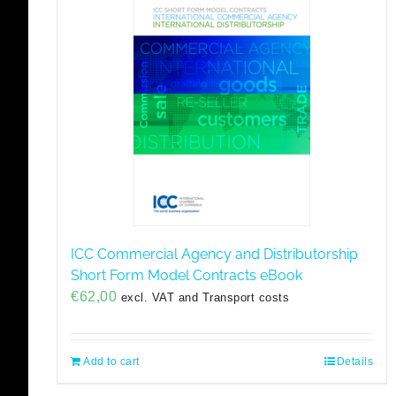
ICC Commercial Agency and Distributorship
Short Form Model Contracts eBook
€
62,00
excl. VAT and Transport costs
Add to cart
Details