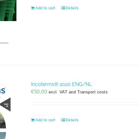
Add to cart
Details
Incoterms® 2020 ENG/NL
€
50,00
excl. VAT and Transport costs
Add to cart
Details