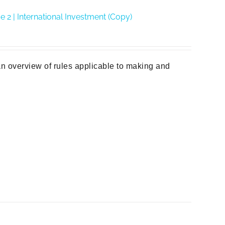
2 | International Investment (Copy)
n overview of rules applicable to making and