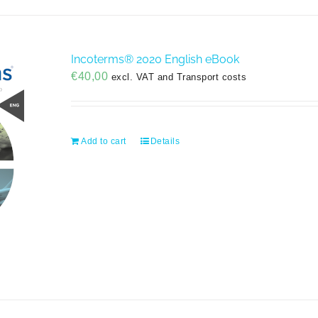
Incoterms® 2020 English eBook
€
40,00
excl. VAT and Transport costs
Add to cart
Details