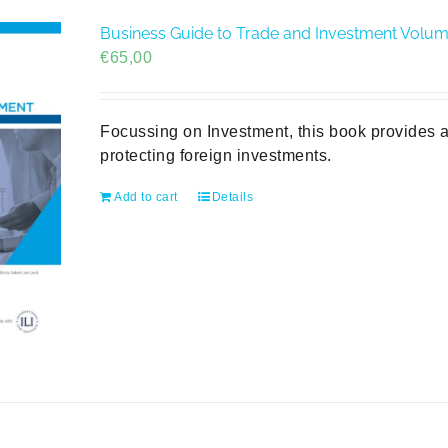
Business Guide to Trade and Investment Volume 
€
65,00
Focussing on Investment, this book provides a
protecting foreign investments.
Add to cart
Details