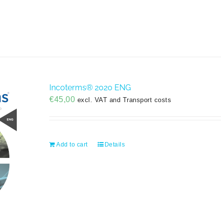
Incoterms® 2020 ENG
€
45,00
excl. VAT and Transport costs
Add to cart
Details