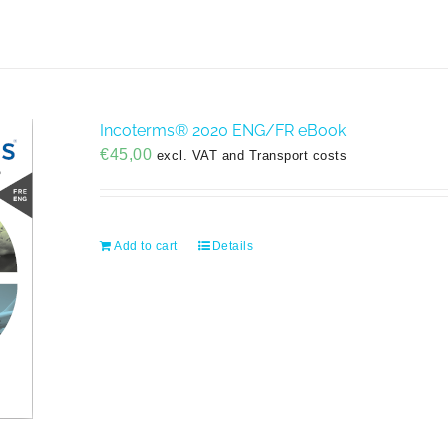
Incoterms® 2020 ENG/FR eBook
€
45,00
excl. VAT and Transport costs
Add to cart
Details