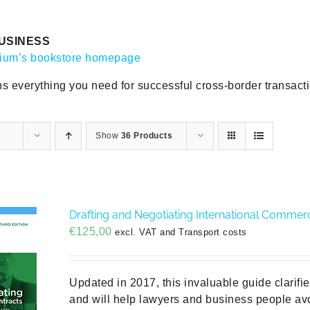
USINESS
gium’s bookstore homepage
ns everything you need for successful cross-border transact
Show
36 Products
Drafting and Negotiating International Commerci
€
125,00
excl. VAT and Transport costs
Updated in 2017, this invaluable guide clarifi
and will help lawyers and business people avo