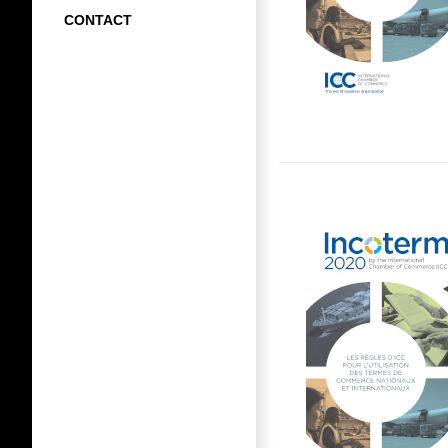
CONTACT