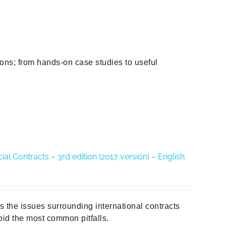
ions; from hands-on case studies to useful
al Contracts – 3rd edition (2017 version) – English
es the issues surrounding international contracts
id the most common pitfalls.