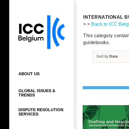
Skip
to
content
INTERNATIONAL B
> >
Back to ICC Bel
This category contai
guidebooks.
Sort by
Date
ABOUT US
GLOBAL ISSUES &
TRENDS
DISPUTE RESOLUTION
SERVICES