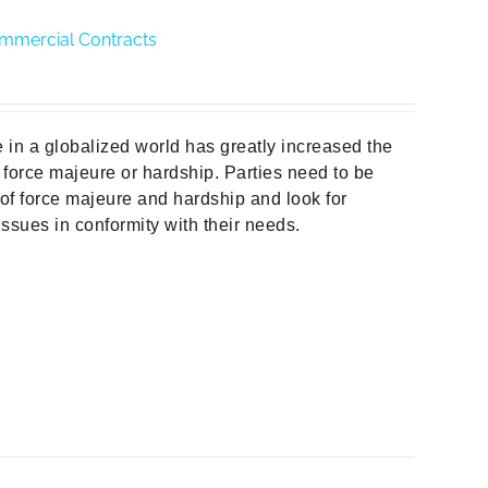
ommercial Contracts
e in a globalized world has greatly increased the
 force majeure or hardship. Parties need to be
 of force majeure and hardship and look for
ssues in conformity with their needs.