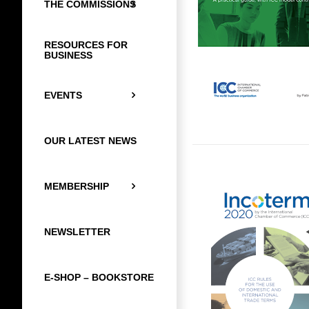
THE COMMISSIONS
RESOURCES FOR
BUSINESS
EVENTS
OUR LATEST NEWS
MEMBERSHIP
NEWSLETTER
E-SHOP – BOOKSTORE