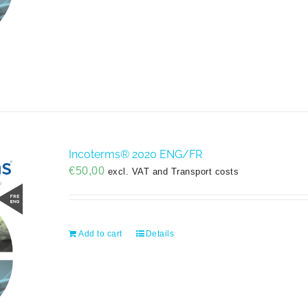
Incoterms® 2020 ENG/FR
€
50,00
excl. VAT and Transport costs
Add to cart
Details