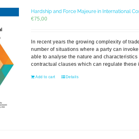
Hardship and Force Majeure in International C
€
75,00
In recent years the growing complexity of trad
number of situations where a party can invoke
able to analyse the nature and characteristics
contractual clauses which can regulate these i
Add to cart
Details