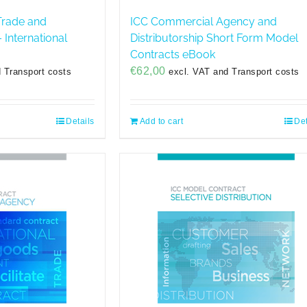
Trade and
ICC Commercial Agency and
 International
Distributorship Short Form Model
Contracts eBook
€
62,00
 Transport costs
excl. VAT and Transport costs
Details
Add to cart
Det