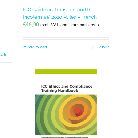
ICC Guide on Transport and the
Incoterms® 2010 Rules – French
€
49,00
excl. VAT and Transport costs
Add to cart
Details
ails