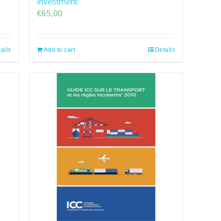
Investment
€
65,00
ails
Add to cart
Details