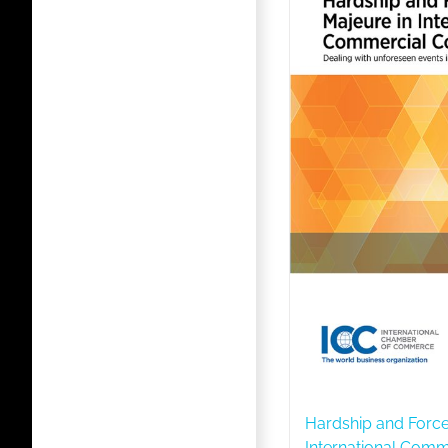
Hardship and Force
International Comm