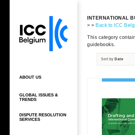
Skip
to
content
INTERNATIONAL B
> >
Back to ICC Bel
This category contai
guidebooks.
Sort by
Date
ABOUT US
GLOBAL ISSUES &
TRENDS
DISPUTE RESOLUTION
SERVICES