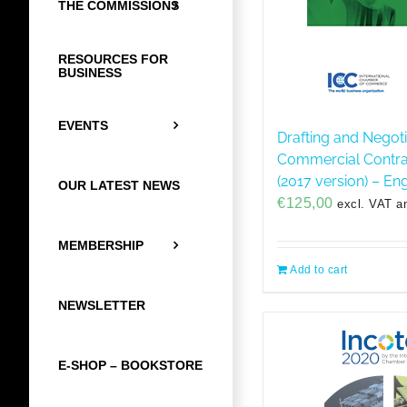
THE COMMISSIONS
RESOURCES FOR
BUSINESS
EVENTS
Drafting and Negoti
Commercial Contrac
(2017 version) – Eng
OUR LATEST NEWS
€
125,00
excl. VAT a
MEMBERSHIP
Add to cart
NEWSLETTER
E-SHOP – BOOKSTORE