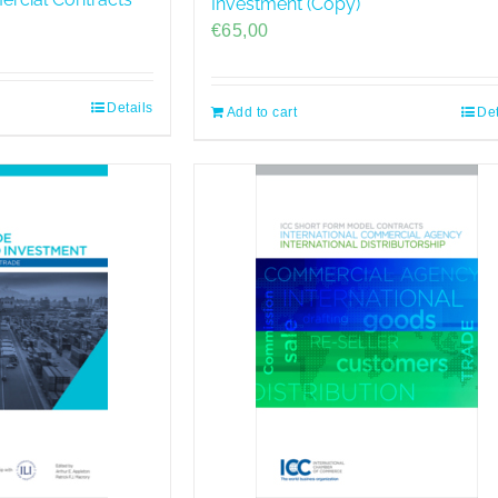
Investment (Copy)
€
65,00
Details
Add to cart
Det