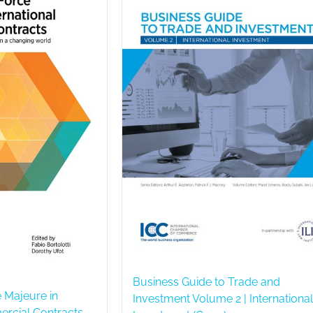
Business Guide to Trade and
 Majeure in
Investment Volume 2 | International
ercial Contracts