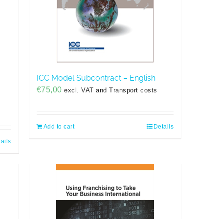
ICC Model Subcontract – English
€
75,00
excl. VAT and Transport costs
Add to cart
Details
ails