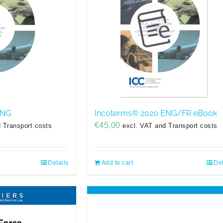
ENG
Incoterms® 2020 ENG/FR eBook
€
45,00
 Transport costs
excl. VAT and Transport costs
Details
Add to cart
Det