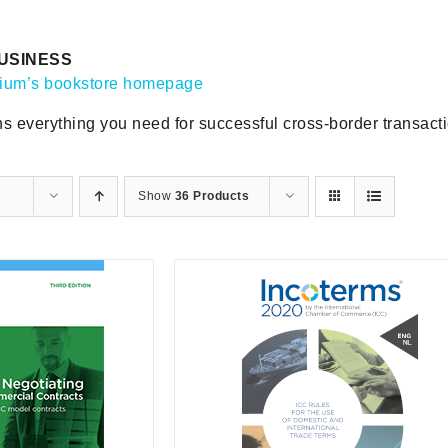
USINESS
gium’s bookstore homepage
ns everything you need for successful cross-border transact
Show
36 Products