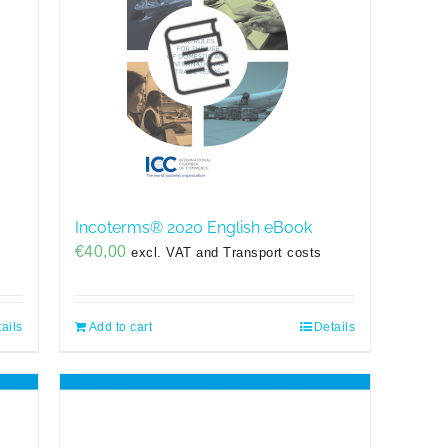
Incoterms® 2020 English eBook
€
40,00
excl. VAT and Transport costs
ails
Add to cart
Details