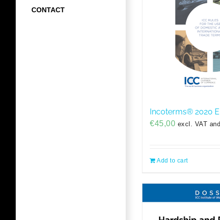
CONTACT
Incoterms® 2020 
€
45,00
excl. VAT and
Add to cart