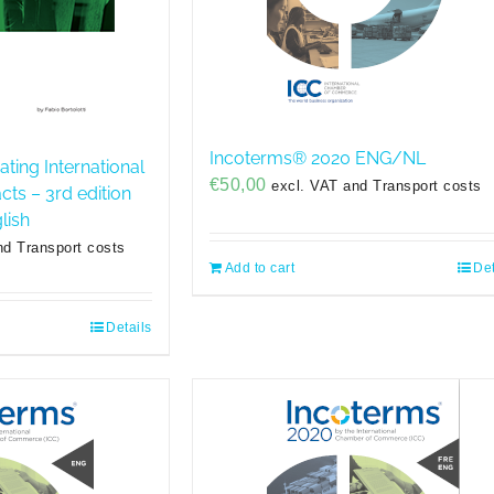
Incoterms® 2020 ENG/NL
ating International
€
50,00
excl. VAT and Transport costs
ts – 3rd edition
lish
nd Transport costs
Add to cart
Det
Details