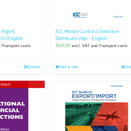
e Agent
ICC Model Contract Selective
ch/English
Distributorship – English
€
69,00
 Transport costs
excl. VAT and Transport costs
Details
Add to cart
Det
 stock