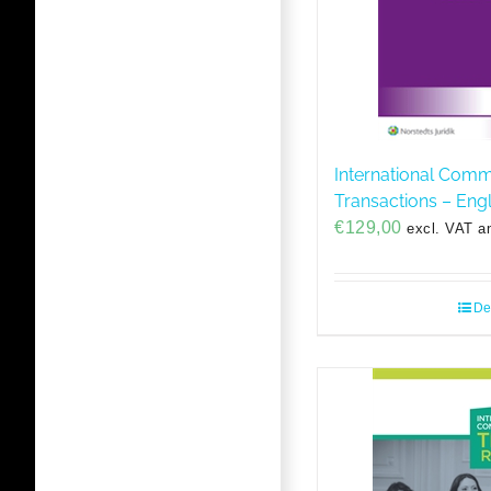
International Comm
Transactions – Engl
€
129,00
excl. VAT a
De