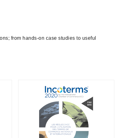
ions; from hands-on case studies to useful