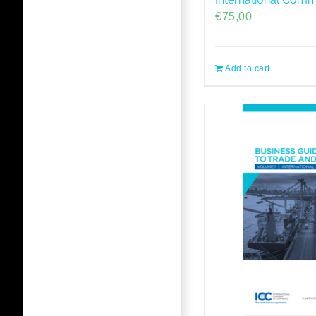
€
75,00
Add to cart