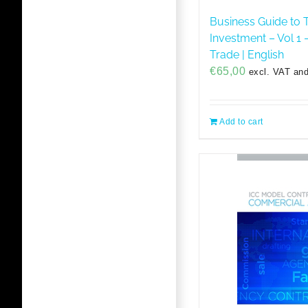
Business Guide to 
Investment – Vol 1 –
Trade | English
€
65,00
excl. VAT and
Add to cart