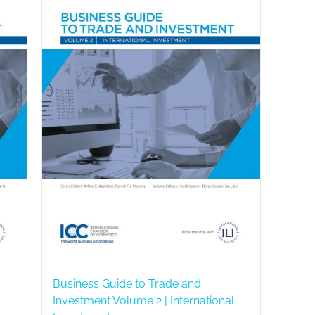
Business Guide to Trade and
Investment Volume 2 | International