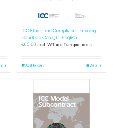
ICC Ethics and Compliance Training
Handbook (2013) – English
€
65,00
excl. VAT and Transport costs
ails
Add to cart
Details