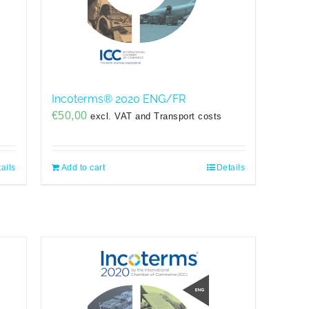
Incoterms® 2020 ENG/FR
€
50,00
excl. VAT and Transport costs
ails
Add to cart
Details