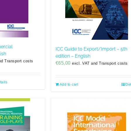
ercial
ICC Guide to Export/Import – 5th
ish
edition – English
nd Transport costs
€
65,00
excl. VAT and Transport costs
tails
Add to cart
Det