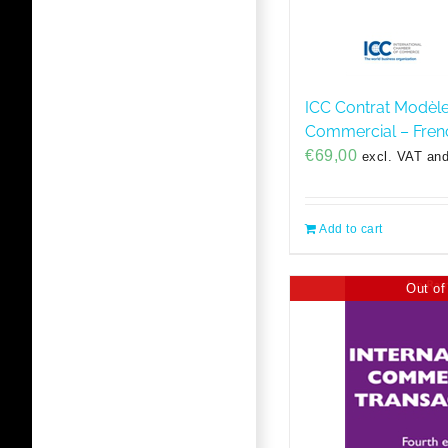
ICC Contrat Modèl
Commercial – Fren
€
69,00
excl. VAT and
Add to cart
Out of