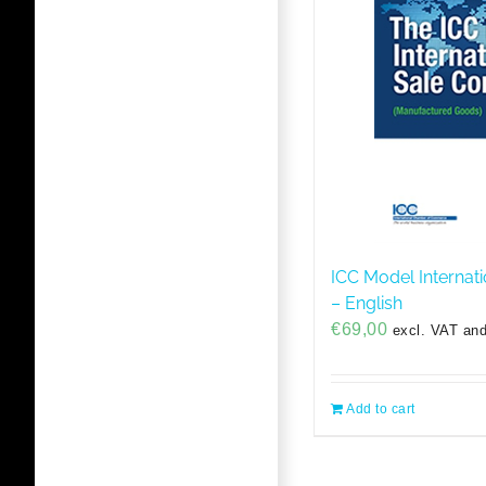
ICC Model Internati
– English
€
69,00
excl. VAT and
Add to cart