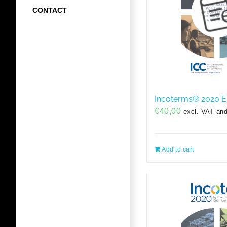
CONTACT
Incoterms® 2020 E
€
40,00
excl. VAT and
Add to cart