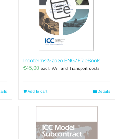
Incoterms® 2020 ENG/FR eBook
€
45,00
excl. VAT and Transport costs
ails
Add to cart
Details