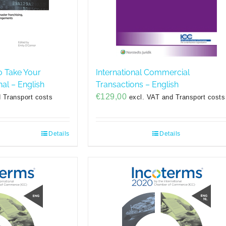
o Take Your
International Commercial
nal – English
Transactions – English
€
129,00
 Transport costs
excl. VAT and Transport costs
Details
Details