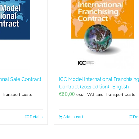
onal Sale Contract
ICC Model International Franchisin
Contract (2011 edition)- English
€
60,00
 Transport costs
excl. VAT and Transport costs
Details
Add to cart
Det