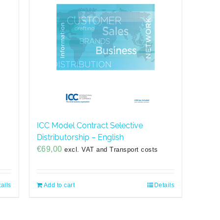
g
ICC Model Contract Selective
Distributorship – English
€
69,00
excl. VAT and Transport costs
ails
Add to cart
Details