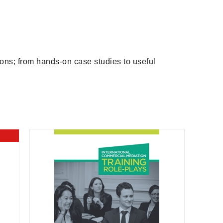
ions; from hands-on case studies to useful