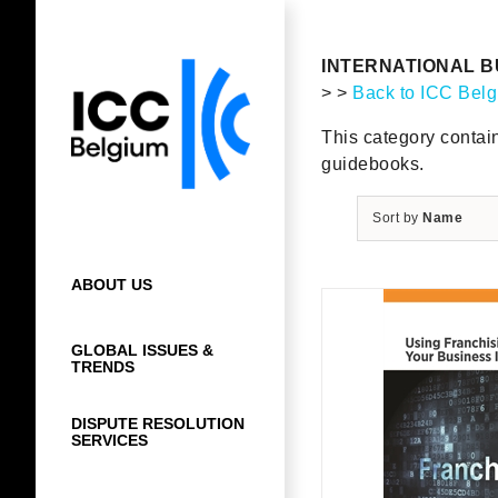
Skip
to
content
INTERNATIONAL B
> >
Back to ICC Bel
This category contai
guidebooks.
Sort by
Name
ABOUT US
GLOBAL ISSUES &
TRENDS
DISPUTE RESOLUTION
SERVICES