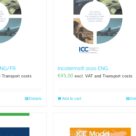
ENG/FR
Incoterms® 2020 ENG
€
45,00
 Transport costs
excl. VAT and Transport costs
Details
Add to cart
Det