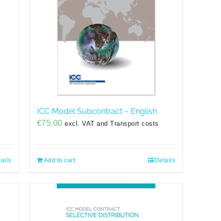
ICC Model Subcontract – English
€
75,00
excl. VAT and Transport costs
ails
Add to cart
Details