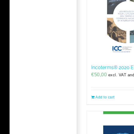
Incoterms® 2020 
€
50,00
excl. VAT and
Add to cart