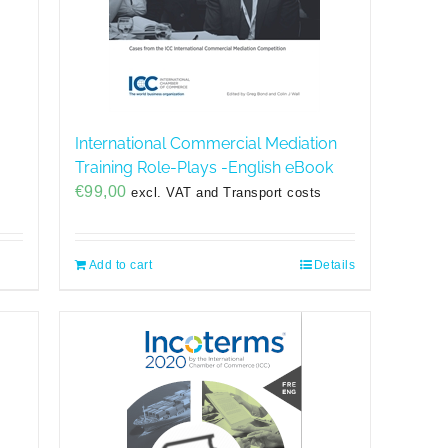
International Commercial Mediation
Training Role-Plays -English eBook
€
99,00
excl. VAT and Transport costs
Add to cart
Details