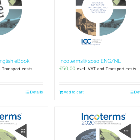
nglish eBook
Incoterms® 2020 ENG/NL
€
50,00
 Transport costs
excl. VAT and Transport costs
Details
Add to cart
Det