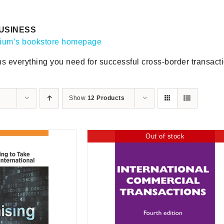
USINESS
gium’s bookstore homepage
ns everything you need for successful cross-border transact
Show
12 Products
Out of stock