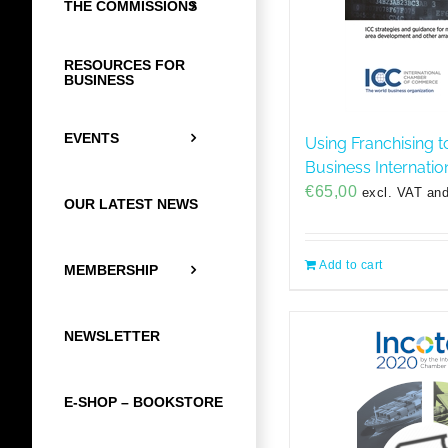
THE COMMISSIONS
RESOURCES FOR
BUSINESS
EVENTS
Using Franchising t
Business Internatio
€
65,00
excl. VAT and
OUR LATEST NEWS
Add to cart
MEMBERSHIP
NEWSLETTER
E-SHOP – BOOKSTORE