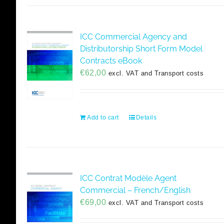
ICC Commercial Agency and
Distributorship Short Form Model
Contracts eBook
€
62,00
excl. VAT and Transport costs
Add to cart
Details
ICC Contrat Modèle Agent
Commercial – French/English
€
69,00
excl. VAT and Transport costs