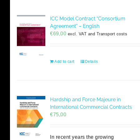
ICC Model Contract “Consortium
Agreement” – English
€
69,00
excl. VAT and Transport costs
Add to cart
Details
Hardship and Force Majeure in
International Commercial Contracts
€
75,00
In recent years the growing