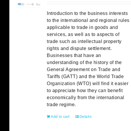
Introduction to the business interests
to the international and regional rules
applicable to trade in goods and
services, as well as to aspects of
trade such as intellectual property
rights and dispute settlement.
Businesses that have an
understanding of the history of the
General Agreement on Trade and
Tariffs (GATT) and the World Trade
Organization (WTO) will find it easier
to appreciate how they can benefit
economically from the international
trade regime.
Add to cart
Details