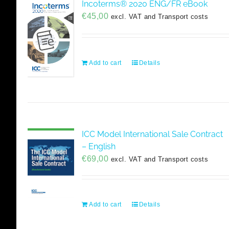
Incoterms® 2020 ENG/FR eBook
€
45,00
excl. VAT and Transport costs
Add to cart
Details
ICC Model International Sale Contract
– English
€
69,00
excl. VAT and Transport costs
Add to cart
Details