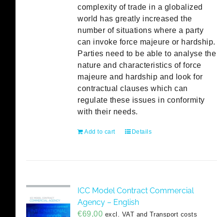
complexity of trade in a globalized
world has greatly increased the
number of situations where a party
can invoke force majeure or hardship.
Parties need to be able to analyse the
nature and characteristics of force
majeure and hardship and look for
contractual clauses which can
regulate these issues in conformity
with their needs.
Add to cart
Details
ICC Model Contract Commercial
Agency – English
€
69,00
excl. VAT and Transport costs