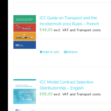
ICC Guide on Transport and the
Incoterms® 2010 Rules – French
€
49,00
excl. VAT and Transport costs
Add to cart
Details
ICC Model Contract Selective
Distributorship – English
€
69,00
excl. VAT and Transport costs