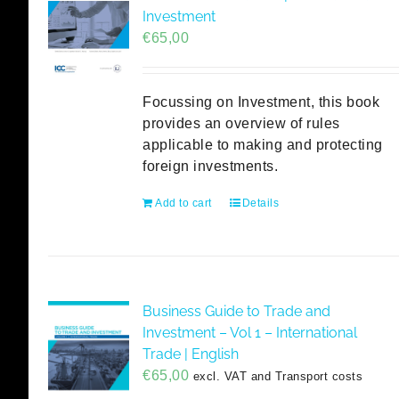
Investment
€
65,00
Focussing on Investment, this book
provides an overview of rules
applicable to making and protecting
foreign investments.
Add to cart
Details
Business Guide to Trade and
Investment – Vol 1 – International
Trade | English
€
65,00
excl. VAT and Transport costs