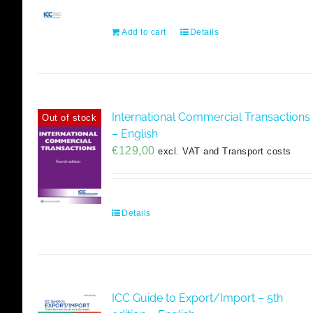
Add to cart
Details
International Commercial Transactions
Out of stock
– English
€
129,00
excl. VAT and Transport costs
Details
ICC Guide to Export/Import – 5th