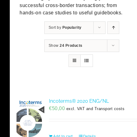
successful cross-border transactions; from
hands-on case studies to useful guidebooks.
Sort by
Popularity
Show
24 Products
Incoterms® 2020 ENG/NL
€
50,00
excl. VAT and Transport costs
Add to cart
Details