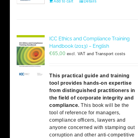
Add to cart
Details
ICC Ethics and Compliance Training
Handbook (2013) – English
€
65,00
excl. VAT and Transport costs
This practical guide and training
tool provides hands-on expertise
from distinguished practitioners in
the field of corporate integrity and
compliance.
This book will be the
tool of reference for managers,
compliance officers, lawyers and
anyone concerned with stamping out
corruption and other anti-competitive