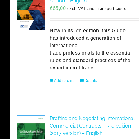
edition – English
€
65,00
excl. VAT and Transport costs
Now in its 5th edition, this Guide
has introduced a generation of
international
trade professionals to the essential
rules and standard practices of the
export import trade.
Add to cart
Details
Drafting and Negotiating International
Commercial Contracts – 3rd edition
(2017 version) – English