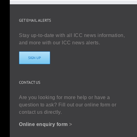
GET EMAIL ALERTS
Stay up-to-date with all ICC news information,
and more with our ICC news alerts.
SIGN UP
CONTACT US
Are you looking for more help or have a
question to ask? Fill out our online form or
contact us directly.
Online enquiry form
>