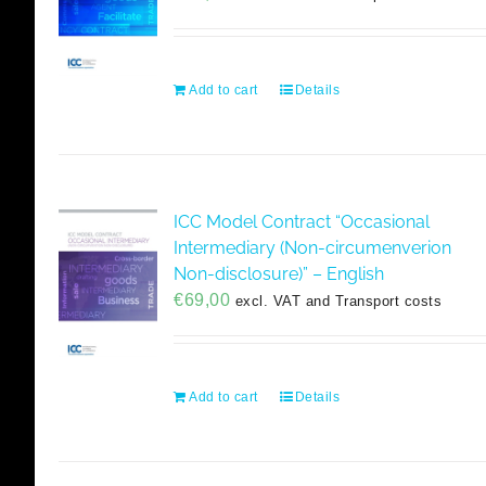
Add to cart
Details
ICC Model Contract “Occasional
Intermediary (Non-circumenverion
Non-disclosure)” – English
€
69,00
excl. VAT and Transport costs
Add to cart
Details