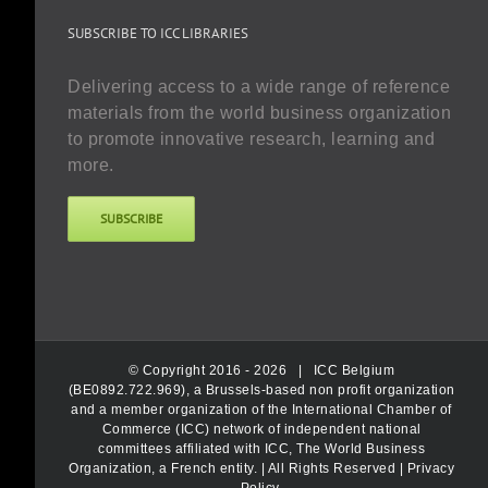
SUBSCRIBE TO ICC LIBRARIES
Delivering access to a wide range of reference
materials from the world business organization
to promote innovative research, learning and
more.
SUBSCRIBE
© Copyright 2016 -
2026 |
ICC Belgium
(BE0892.722.969), a Brussels-based non profit organization
and a member organization of the International Chamber of
Commerce (ICC) network of independent national
committees affiliated with ICC, The World Business
Organization, a French entity.
| All Rights Reserved |
Privacy