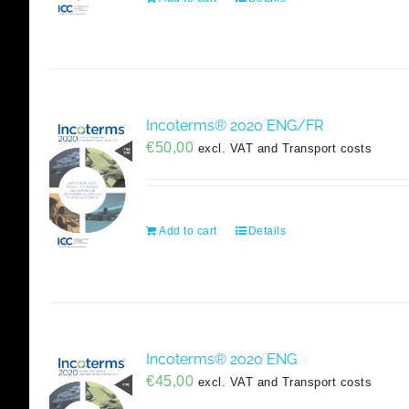
Incoterms® 2020 ENG/FR
€
50,00
excl. VAT and Transport costs
Add to cart
Details
Incoterms® 2020 ENG
€
45,00
excl. VAT and Transport costs