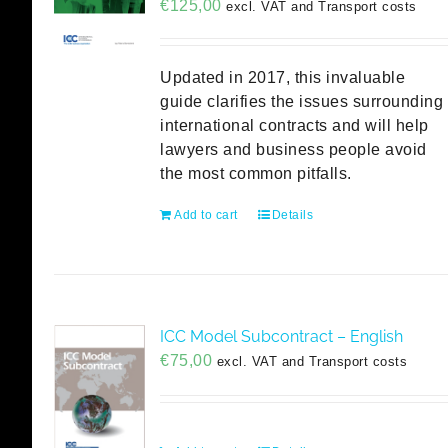
€
125,00
excl. VAT and Transport costs
Updated in 2017, this invaluable
guide clarifies the issues surrounding
international contracts and will help
lawyers and business people avoid
the most common pitfalls.
Add to cart
Details
ICC Model Subcontract – English
€
75,00
excl. VAT and Transport costs