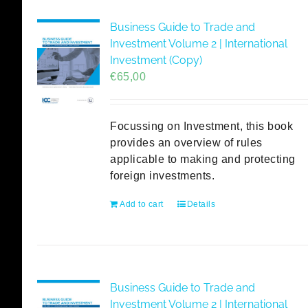
Business Guide to Trade and
Investment Volume 2 | International
Investment (Copy)
€
65,00
Focussing on Investment, this book
provides an overview of rules
applicable to making and protecting
foreign investments.
Add to cart
Details
Business Guide to Trade and
Investment Volume 2 | International