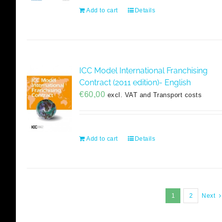
Add to cart
Details
ICC Model International Franchising
Contract (2011 edition)- English
€
60,00
excl. VAT and Transport costs
Add to cart
Details
1
2
Next