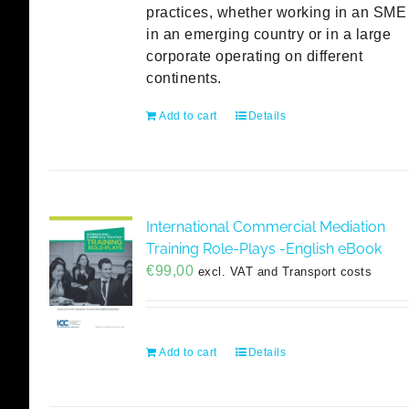
practices, whether working in an SME
in an emerging country or in a large
corporate operating on different
continents.
Add to cart
Details
International Commercial Mediation
Training Role-Plays -English eBook
€
99,00
excl. VAT and Transport costs
Add to cart
Details