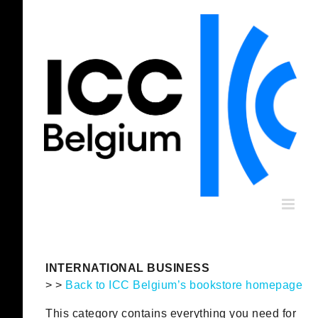
Skip
to
content
INTERNATIONAL BUSINESS
> >
Back to ICC Belgium’s bookstore homepage
This category contains everything you need for