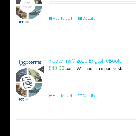
Add to cart
Details
Incoterms® 2020 English eBook
€
40,00
excl. VAT and Transport costs
Add to cart
Details