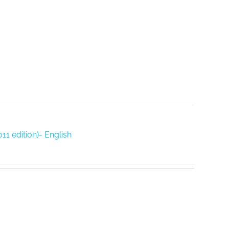
11 edition)- English