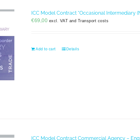
ICC Model Contract “Occasional Intermediary (
€
69,00
excl. VAT and Transport costs
Add to cart
Details
ICC Model Contract Commercial Agency – Engl