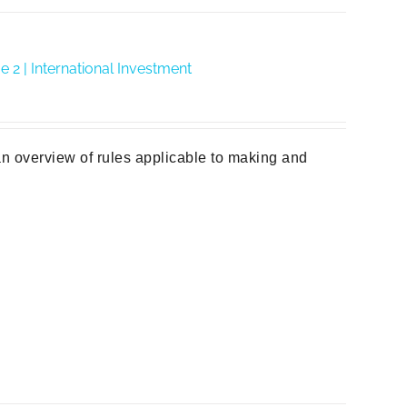
2 | International Investment
n overview of rules applicable to making and