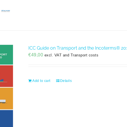
ICC Guide on Transport and the Incoterms® 20
€
49,00
excl. VAT and Transport costs
Add to cart
Details