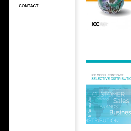
CONTACT