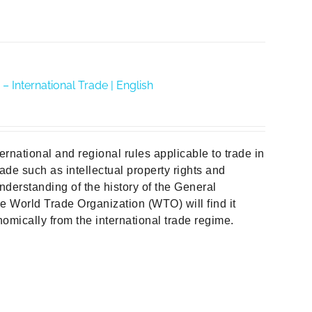
– International Trade | English
ternational and regional rules applicable to trade in
ade such as intellectual property rights and
nderstanding of the history of the General
 World Trade Organization (WTO) will find it
omically from the international trade regime.