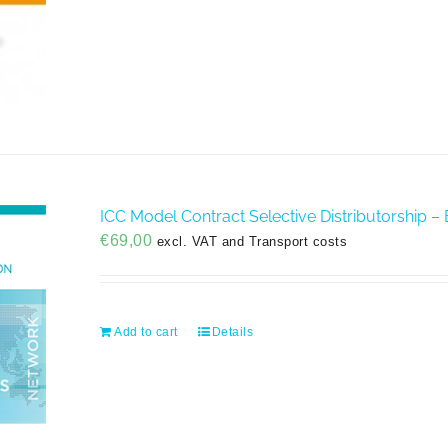
ICC Model Contract Selective Distributorship – 
€
69,00
excl. VAT and Transport costs
Add to cart
Details