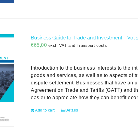
Business Guide to Trade and Investment – Vol 1 
€
65,00
excl. VAT and Transport costs
Introduction to the business interests to the in
goods and services, as well as to aspects of tr
dispute settlement. Businesses that have an u
Agreement on Trade and Tariffs (GATT) and the
easier to appreciate how they can benefit econ
Add to cart
Details