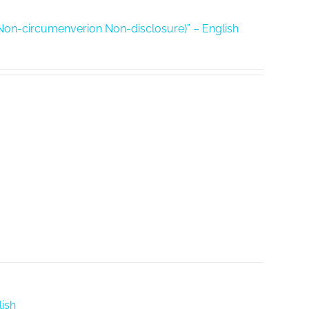
Non-circumenverion Non-disclosure)” – English
ish