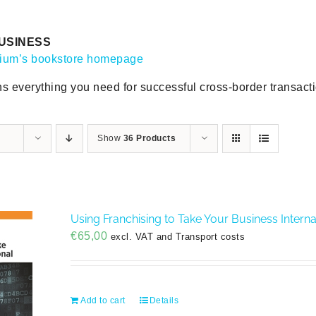
USINESS
gium’s bookstore homepage
ns everything you need for successful cross-border transact
Show
36 Products
Using Franchising to Take Your Business Interna
€
65,00
excl. VAT and Transport costs
Add to cart
Details