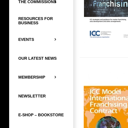
THE COMMISSIONS
RESOURCES FOR
BUSINESS
EVENTS
OUR LATEST NEWS
MEMBERSHIP
NEWSLETTER
E-SHOP – BOOKSTORE