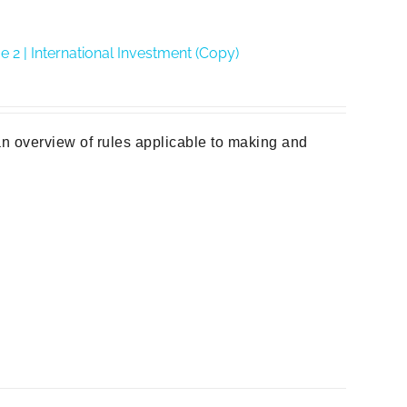
2 | International Investment (Copy)
n overview of rules applicable to making and