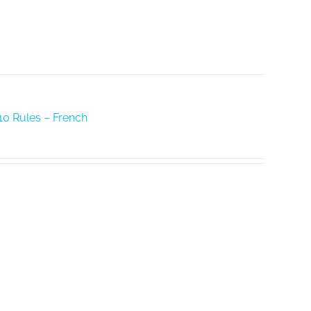
10 Rules – French