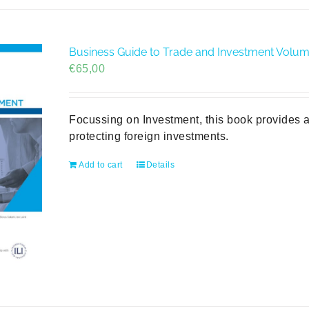
Business Guide to Trade and Investment Volume 
€
65,00
Focussing on Investment, this book provides a
protecting foreign investments.
Add to cart
Details