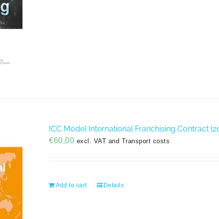
ICC Model International Franchising Contract (20
€
60,00
excl. VAT and Transport costs
Add to cart
Details