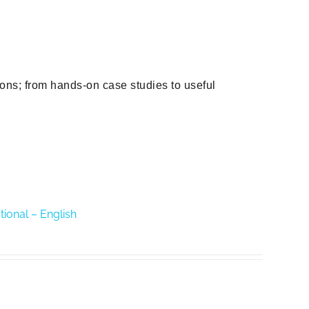
ions; from hands-on case studies to useful
tional – English