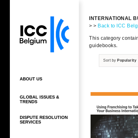
Skip
to
content
INTERNATIONAL B
> >
Back to ICC Bel
This category contai
guidebooks.
Sort by
Popularity
ABOUT US
GLOBAL ISSUES &
TRENDS
DISPUTE RESOLUTION
SERVICES