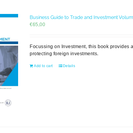
Business Guide to Trade and Investment Volume 
€
65,00
Focussing on Investment, this book provides a
protecting foreign investments.
Add to cart
Details