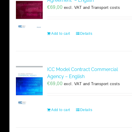
Agreement” – English
€
69,00
excl. VAT and Transport costs
Add to cart
Details
ICC Model Contract Commercial
Agency – English
€
69,00
excl. VAT and Transport costs
Add to cart
Details