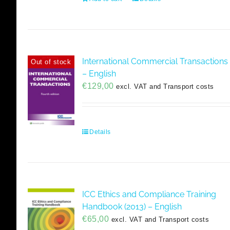
International Commercial Transactions
Out of stock
– English
€
129,00
excl. VAT and Transport costs
Details
ICC Ethics and Compliance Training
Handbook (2013) – English
€
65,00
excl. VAT and Transport costs