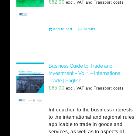
€
62,00
excl. VAT and Transport costs
Add to cart
Details
Business Guide to Trade and
Investment – Vol 1 – International
Trade | English
€
65,00
excl. VAT and Transport costs
Introduction to the business interests
to the international and regional rules
applicable to trade in goods and
services, as well as to aspects of