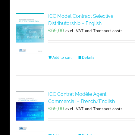
ICC Model Contract Selective
Distributorship – English
€
69,00
excl. VAT and Transport costs
Add to cart
Details
ICC Contrat Modèle Agent
Commercial – French/English
€
69,00
excl. VAT and Transport costs