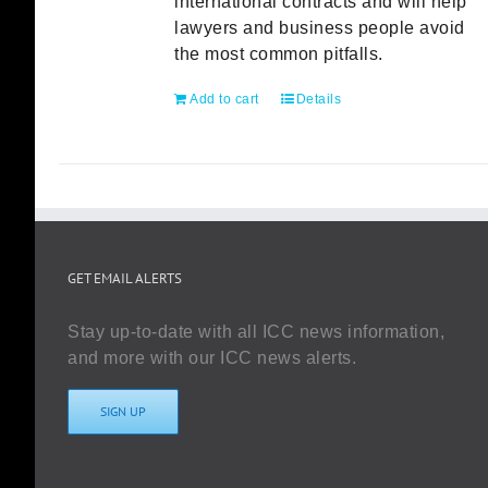
international contracts and will help
lawyers and business people avoid
the most common pitfalls.
Add to cart
Details
GET EMAIL ALERTS
Stay up-to-date with all ICC news information,
and more with our ICC news alerts.
SIGN UP