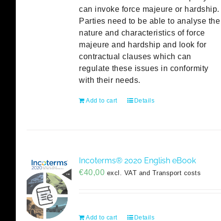
can invoke force majeure or hardship.
Parties need to be able to analyse the
nature and characteristics of force
majeure and hardship and look for
contractual clauses which can
regulate these issues in conformity
with their needs.
Add to cart
Details
Incoterms® 2020 English eBook
€
40,00
excl. VAT and Transport costs
Add to cart
Details