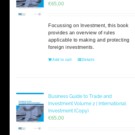
€
65,00
Focussing on Investment, this book
provides an overview of rules
applicable to making and protecting
foreign investments.
Add to cart
Details
Business Guide to Trade and
Investment Volume 2 | International
Investment (Copy)
€
65,00