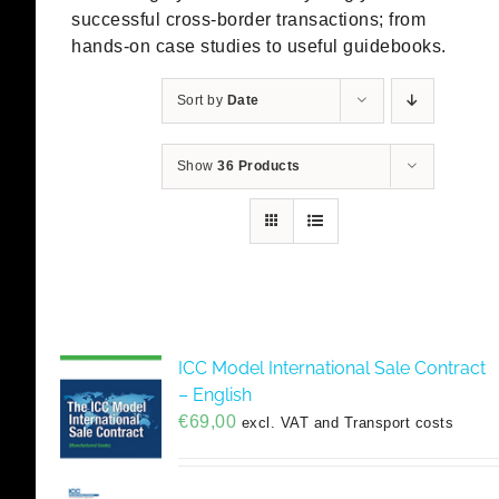
successful cross-border transactions; from
hands-on case studies to useful guidebooks.
Sort by
Date
Show
36 Products
ICC Model International Sale Contract
– English
€
69,00
excl. VAT and Transport costs