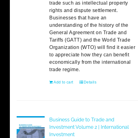
trade such as intellectual property
rights and dispute settlement.
Businesses that have an
understanding of the history of the
General Agreement on Trade and
Tariffs (GATT) and the World Trade
Organization (WTO) will find it easier
to appreciate how they can benefit
economically from the international
trade regime.
Add to cart
Details
Business Guide to Trade and
Investment Volume 2 | International
Investment