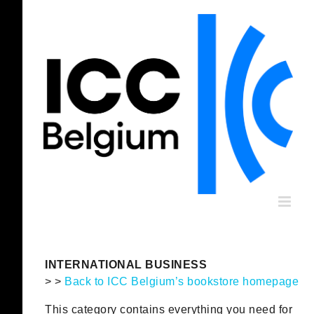
Skip
to
content
INTERNATIONAL BUSINESS
> >
Back to ICC Belgium’s bookstore homepage
This category contains everything you need for