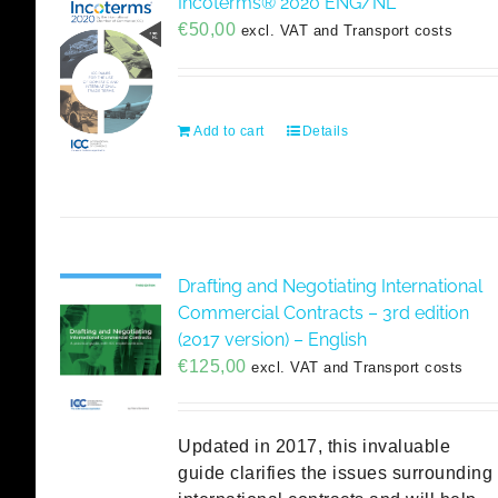
Incoterms® 2020 ENG/NL
€
50,00
excl. VAT and Transport costs
Add to cart
Details
Drafting and Negotiating International
Commercial Contracts – 3rd edition
(2017 version) – English
€
125,00
excl. VAT and Transport costs
Updated in 2017, this invaluable
guide clarifies the issues surrounding