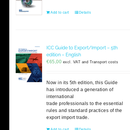
Add to cart
Details
ICC Guide to Export/Import – 5th
edition – English
€
65,00
excl. VAT and Transport costs
Now in its 5th edition, this Guide
has introduced a generation of
international
trade professionals to the essential
rules and standard practices of the
export import trade.
Add to cart
Details