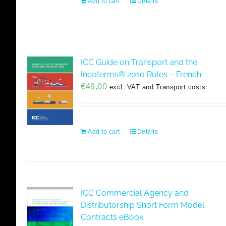
Add to cart
Details
ICC Guide on Transport and the
Incoterms® 2010 Rules – French
€
49,00
excl. VAT and Transport costs
Add to cart
Details
ICC Commercial Agency and
Distributorship Short Form Model
Contracts eBook