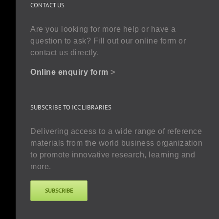
CONTACT US
Are you looking for more help or have a
question to ask? Fill out our online form or
contact us directly.
Online enquiry form
>
SUBSCRIBE TO ICC LIBRARIES
Delivering access to a wide range of reference
materials from the world business organization
to promote innovative research, learning and
more.
SUBSCRIBE