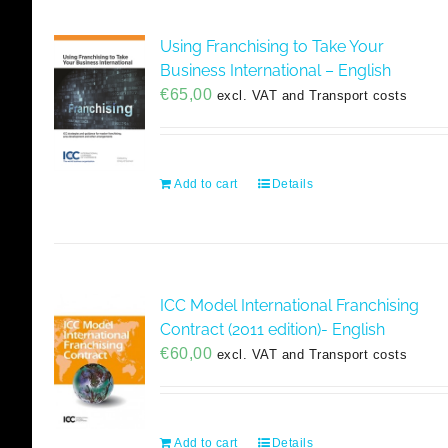
Using Franchising to Take Your
Business International – English
€
65,00
excl. VAT and Transport costs
Add to cart
Details
ICC Model International Franchising
Contract (2011 edition)- English
€
60,00
excl. VAT and Transport costs
Add to cart
Details