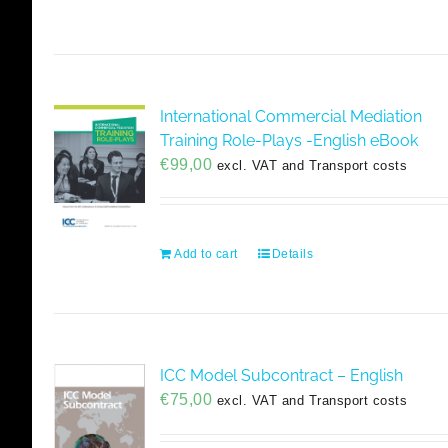
International Commercial Mediation
Training Role-Plays -English eBook
€
99,00
excl. VAT and Transport costs
Add to cart
Details
ICC Model Subcontract – English
€
75,00
excl. VAT and Transport costs