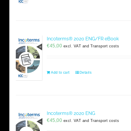
Incoterms® 2020 ENG/FR eBook
€
45,00
excl. VAT and Transport costs
Add to cart
Details
Incoterms® 2020 ENG
€
45,00
excl. VAT and Transport costs