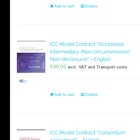
Add to cart
Details
ICC Model Contract “Occasional
Intermediary (Non-circumenverion
Non-disclosure)” – English
€
69,00
excl. VAT and Transport costs
Add to cart
Details
ICC Model Contract “Consortium