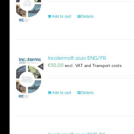
Add to cart
Details
Incoterms® 2020 ENG/FR
€
50,00
excl. VAT and Transport costs
Add to cart
Details