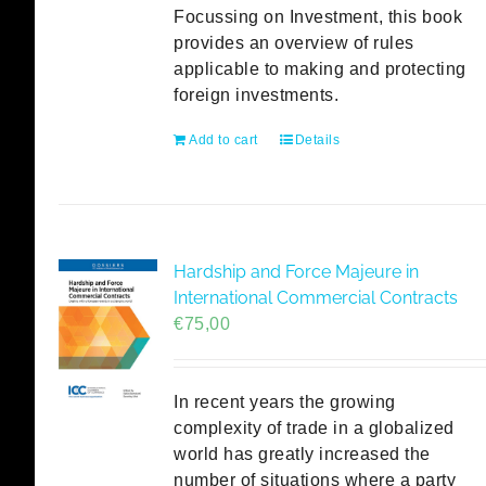
Focussing on Investment, this book
provides an overview of rules
applicable to making and protecting
foreign investments.
Add to cart
Details
Hardship and Force Majeure in
International Commercial Contracts
€
75,00
In recent years the growing
complexity of trade in a globalized
world has greatly increased the
number of situations where a party