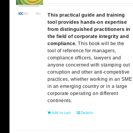
This practical guide and training
tool provides hands-on expertise
from distinguished practitioners in
the field of corporate integrity and
compliance.
This book will be the
tool of reference for managers,
compliance officers, lawyers and
anyone concerned with stamping out
corruption and other anti-competitive
practices, whether working in an SME
in an emerging country or in a large
corporate operating on different
continents.
Add to cart
Details